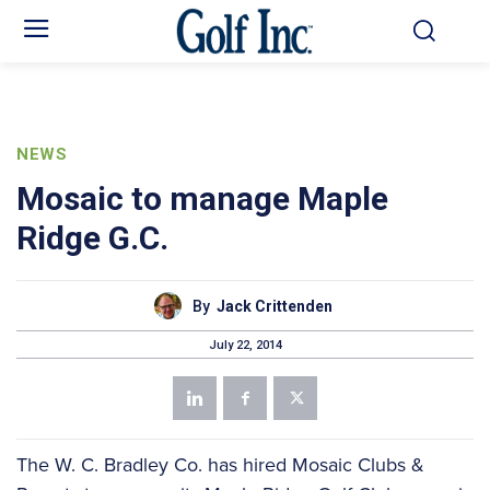
NEWS
Mosaic to manage Maple
Ridge G.C.
By
Jack Crittenden
July 22, 2014
The W. C. Bradley Co. has hired Mosaic Clubs &