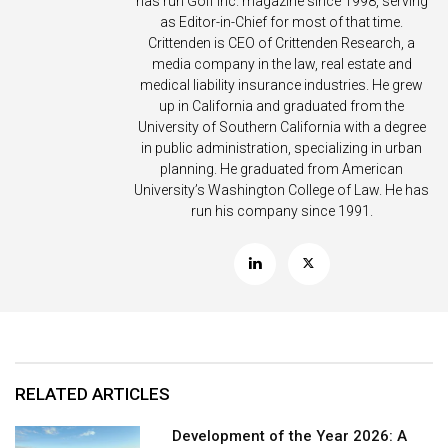
has run Golf Inc. magazine since 1998, serving
as Editor-in-Chief for most of that time.
Crittenden is CEO of Crittenden Research, a
media company in the law, real estate and
medical liability insurance industries. He grew
up in California and graduated from the
University of Southern California with a degree
in public administration, specializing in urban
planning. He graduated from American
University’s Washington College of Law. He has
run his company since 1991.
RELATED ARTICLES
Development of the Year 2026: A