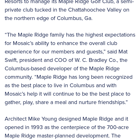
Resorts to manage its Maple Ridge Golf Club, a semi-
private club tucked in the Chattahoochee Valley on
the northern edge of Columbus, Ga.
“The Maple Ridge family has the highest expectations
for Mosaic’s ability to enhance the overall club
experience for our members and guests,” said Mat
Swift, president and COO of W. C. Bradley Co., the
Columbus-based developer of the Maple Ridge
community. “Maple Ridge has long been recognized
as the best place to live in Columbus and with
Mosaic’s help it will continue to be the best place to
gather, play, share a meal and nurture friendships.”
Architect Mike Young designed Maple Ridge and it
opened in 1993 as the centerpiece of the 700-acre
Maple Ridge master-planned development. The