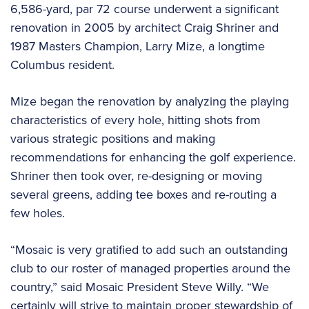
6,586-yard, par 72 course underwent a significant
renovation in 2005 by architect Craig Shriner and
1987 Masters Champion, Larry Mize, a longtime
Columbus resident.
Mize began the renovation by analyzing the playing
characteristics of every hole, hitting shots from
various strategic positions and making
recommendations for enhancing the golf experience.
Shriner then took over, re-designing or moving
several greens, adding tee boxes and re-routing a
few holes.
“Mosaic is very gratified to add such an outstanding
club to our roster of managed properties around the
country,” said Mosaic President Steve Willy. “We
certainly will strive to maintain proper stewardship of