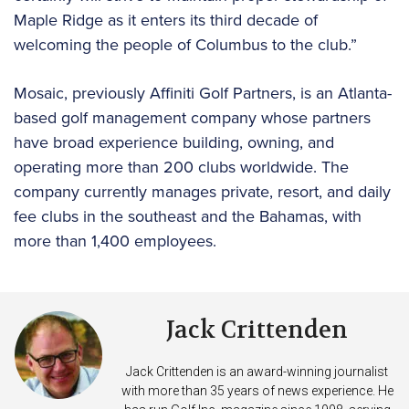
Maple Ridge as it enters its third decade of
welcoming the people of Columbus to the club.”
Mosaic, previously Affiniti Golf Partners, is an Atlanta-
based golf management company whose partners
have broad experience building, owning, and
operating more than 200 clubs worldwide. The
company currently manages private, resort, and daily
fee clubs in the southeast and the Bahamas, with
more than 1,400 employees.
Jack Crittenden
Jack Crittenden is an award-winning journalist
with more than 35 years of news experience. He