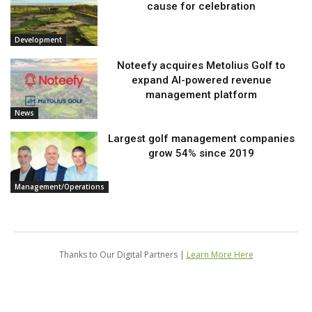
cause for celebration
Development
Noteefy acquires Metolius Golf to
expand AI-powered revenue
management platform
News
Largest golf management companies
grow 54% since 2019
Management/Operations
Thanks to Our Digital Partners |
Learn More Here