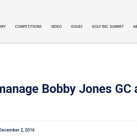
ARY
COMPETITIONS
VIDEO
ISSUES
GOLF INC. SUMMIT
A
 manage Bobby Jones GC
December 2, 2016