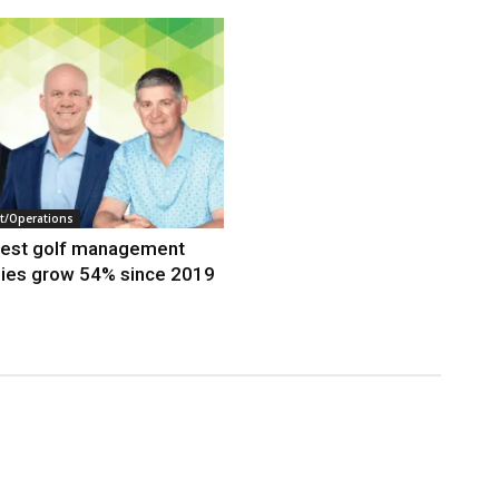
/Operations
gest golf management
ies grow 54% since 2019