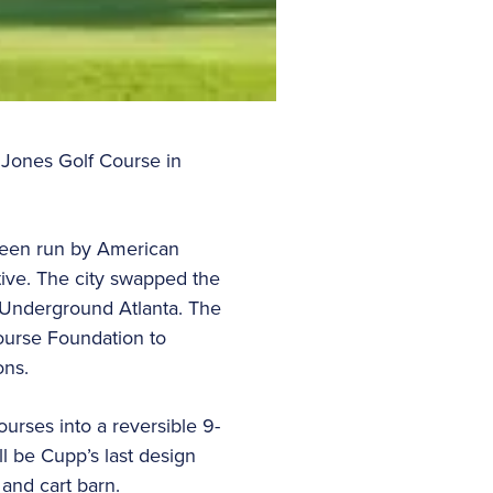
 Jones Golf Course in
 been run by American
ative. The city swapped the
r Underground Atlanta. The
ourse Foundation to
ons.
urses into a reversible 9-
l be Cupp’s last design
 and cart barn.