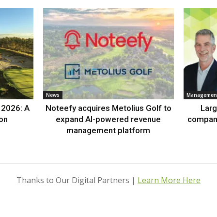
News
Management
 2026: A
Noteefy acquires Metolius Golf to
Lar
ion
expand AI-powered revenue
compan
management platform
Thanks to Our Digital Partners |
Learn More Here