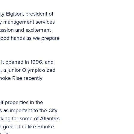
y Elgison, president of
key management services
passion and excitement
n good hands as we prepare
 It opened in 1996, and
s, a junior Olympic-sized
Smoke Rise recently
 properties in the
 as important to the City
king for some of Atlanta’s
 a great club like Smoke