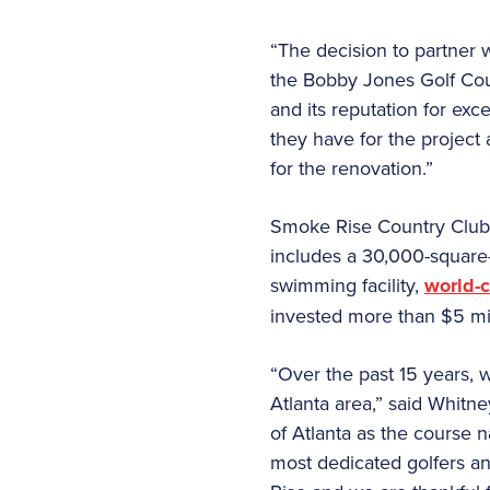
“The decision to partner 
the Bobby Jones Golf Cou
and its reputation for ex
they have for the project
for the renovation.”
Smoke Rise Country Club i
includes a 30,000-square-f
swimming facility,
world-c
invested more than $5 mill
“Over the past 15 years,
Atlanta area,” said Whitn
of Atlanta as the course n
most dedicated golfers an