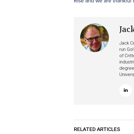
Rise and we are thankful f
Jac
Jack Cr
run Gol
of Crit
industr
degree 
Univers
RELATED ARTICLES