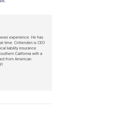
bs.”
f news experience. He has
hat time. Crittenden is CEO
l liability insurance
outhern California with a
ated from American
91.