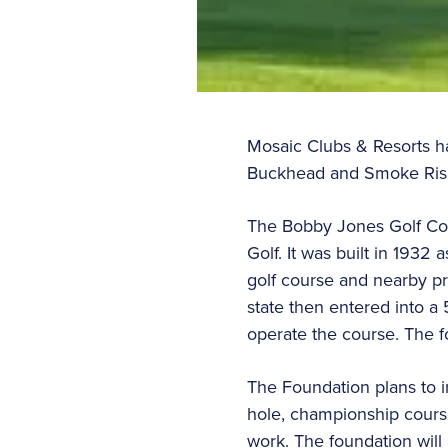
Mosaic Clubs & Resorts h
Buckhead and Smoke Rise
The Bobby Jones Golf Cour
Golf. It was built in 1932
golf course and nearby pr
state then entered into 
operate the course. The f
The Foundation plans to i
hole, championship course
work. The foundation will a