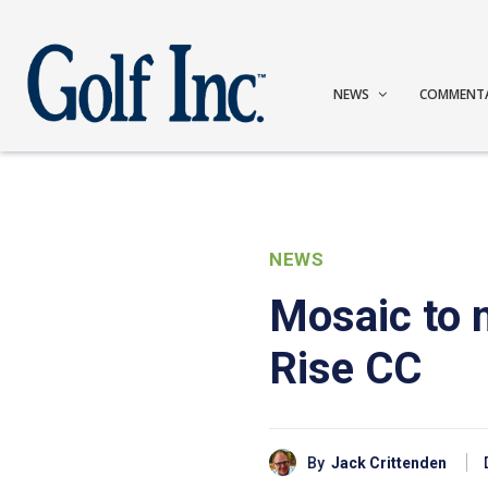
NEWS
COMMENT
NEWS
Mosaic to
Rise CC
By
Jack Crittenden