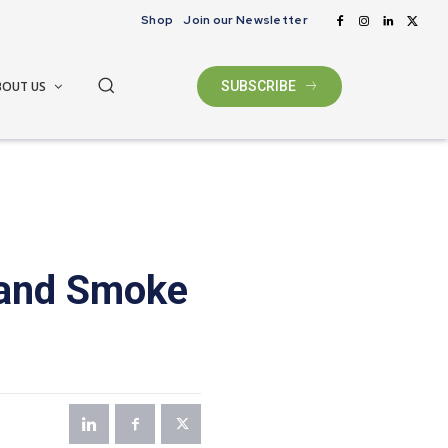
Shop
Join our Newsletter
BOUT US
SUBSCRIBE
 and Smoke