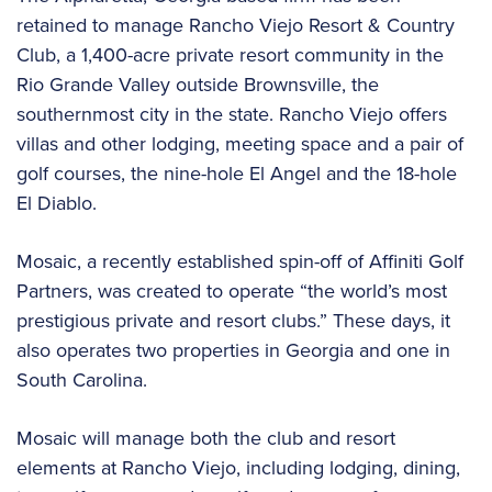
retained to manage Rancho Viejo Resort & Country
Club, a 1,400-acre private resort community in the
Rio Grande Valley outside Brownsville, the
southernmost city in the state. Rancho Viejo offers
villas and other lodging, meeting space and a pair of
golf courses, the nine-hole El Angel and the 18-hole
El Diablo.
Mosaic, a recently established spin-off of Affiniti Golf
Partners, was created to operate “the world’s most
prestigious private and resort clubs.” These days, it
also operates two properties in Georgia and one in
South Carolina.
Mosaic will manage both the club and resort
elements at Rancho Viejo, including lodging, dining,