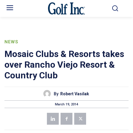
NEWS
Mosaic Clubs & Resorts takes
over Rancho Viejo Resort &
Country Club
By
Robert Vasilak
March 19, 2014