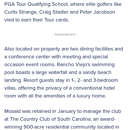
PGA Tour Qualifying School, where elite golfers like
Curtis Strange, Craig Stadler and Peter Jacobson
vied to earn their Tour cards.
- Advertisement -
Also located on property are two dining facilities and
a conference center with meeting and special
occasion event rooms. Rancho Viejo’s swimming
pool boasts a large waterfall and a sandy beach
landing. Resort guests stay in 1-, 2- and 3-bedroom
villas, offering the privacy of a conventional hotel
room with all the amenities of a luxury home.
Mosaid was retained in January to manage the club
at The Country Club of South Carolina, an award-
winning 900-acre residential community located in