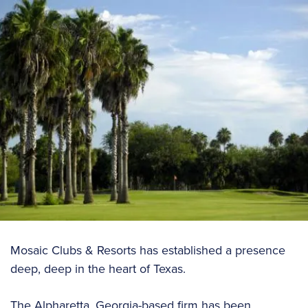
Mosaic Clubs & Resorts has established a presence
deep, deep in the heart of Texas.
The Alpharetta, Georgia-based firm has been