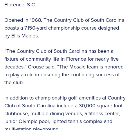
Florence, S.C.
Opened in 1968, The Country Club of South Carolina
boasts a 7,150-yard championship course designed
by Ellis Maples.
“The Country Club of South Carolina has been a
fixture of community life in Florence for nearly five
decades,” Crouse said. “The Mosaic team is honored
to play a role in ensuring the continuing success of
the club.”
In addition to championship golf, amenities at Country
Club of South Carolina include a 30,000 square foot
clubhouse, multiple dining venues, a fitness center,
junior Olympic pool, lighted tennis complex and
multi-station playground.