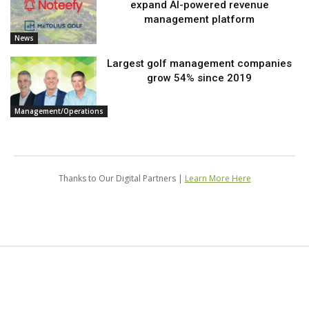
expand AI-powered revenue
management platform
News
Largest golf management companies
grow 54% since 2019
Management/Operations
Thanks to Our Digital Partners |
Learn More Here