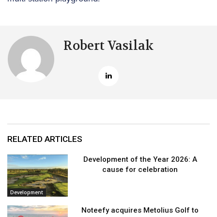
Robert Vasilak
RELATED ARTICLES
Development of the Year 2026: A
cause for celebration
Development
Noteefy acquires Metolius Golf to