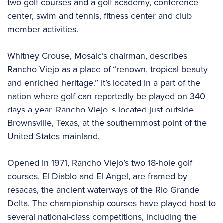
two golf courses and a golf academy, conference
center, swim and tennis, fitness center and club
member activities.
Whitney Crouse, Mosaic’s chairman, describes
Rancho Viejo as a place of “renown, tropical beauty
and enriched heritage.” It’s located in a part of the
nation where golf can reportedly be played on 340
days a year. Rancho Viejo is located just outside
Brownsville, Texas, at the southernmost point of the
United States mainland.
Opened in 1971, Rancho Viejo’s two 18-hole golf
courses, El Diablo and El Angel, are framed by
resacas, the ancient waterways of the Rio Grande
Delta. The championship courses have played host to
several national-class competitions, including the