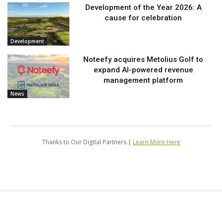
Development of the Year 2026: A
cause for celebration
Development
Noteefy acquires Metolius Golf to
expand AI-powered revenue
management platform
News
Thanks to Our Digital Partners |
Learn More Here