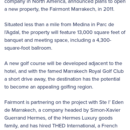
company in North America, announced plans to open
a new property, the Fairmont Marrakech, in 2011.
Situated less than a mile from Medina in Parc de
l’Agdal, the property will feature 13,000 square feet of
banquet and meeting space, including a 4,300-
square-foot ballroom.
A new golf course will be developed adjacent to the
hotel, and with the famed Marrakech Royal Golf Club
a short drive away, the destination has the potential
to become an appealing golfing region.
Fairmont is partnering on the project with Ste l’ Eden
de Marrakech, a company headed by Simon-Xavier
Guerrand Hermes, of the Hermes Luxury goods
family, and has hired THED International, a French