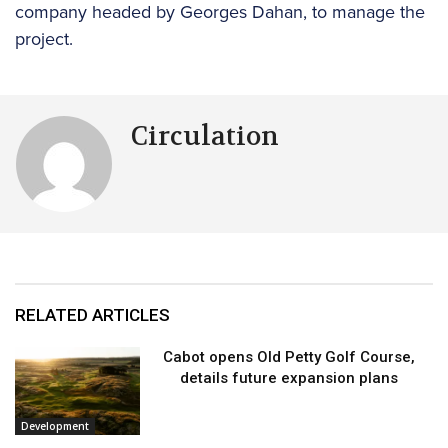
company headed by Georges Dahan, to manage the
project.
Circulation
RELATED ARTICLES
Cabot opens Old Petty Golf Course,
details future expansion plans
Development