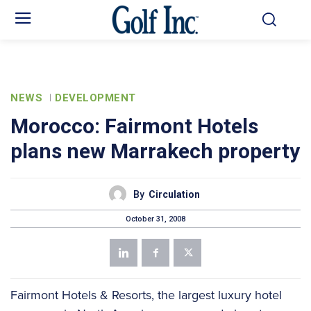
NEWS
DEVELOPMENT
Morocco: Fairmont Hotels
plans new Marrakech property
By
Circulation
October 31, 2008
Fairmont Hotels & Resorts, the largest luxury hotel