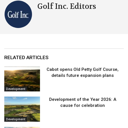
Golf Inc. Editors
RELATED ARTICLES
Cabot opens Old Petty Golf Course,
details future expansion plans
Development
Development of the Year 2026: A
cause for celebration
Development