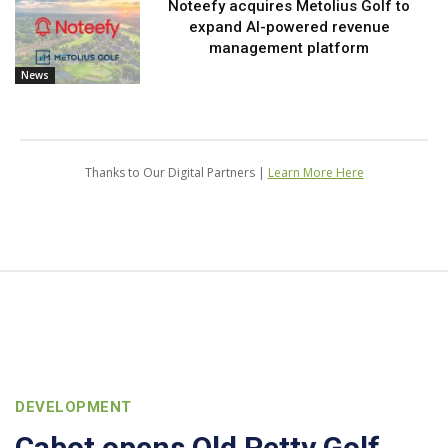
Noteefy acquires Metolius Golf to
expand AI-powered revenue
management platform
News
Thanks to Our Digital Partners |
Learn More Here