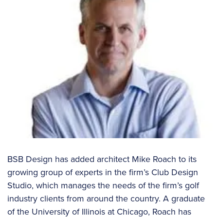
BSB Design has added architect Mike Roach to its
growing group of experts in the firm’s Club Design
Studio, which manages the needs of the firm’s golf
industry clients from around the country. A graduate
of the University of Illinois at Chicago, Roach has