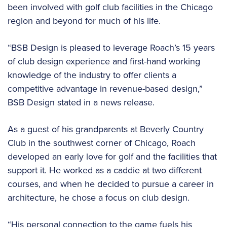
been involved with golf club facilities in the Chicago
region and beyond for much of his life.
“BSB Design is pleased to leverage Roach’s 15 years
of club design experience and first-hand working
knowledge of the industry to offer clients a
competitive advantage in revenue-based design,”
BSB Design stated in a news release.
As a guest of his grandparents at Beverly Country
Club in the southwest corner of Chicago, Roach
developed an early love for golf and the facilities that
support it. He worked as a caddie at two different
courses, and when he decided to pursue a career in
architecture, he chose a focus on club design.
“His personal connection to the game fuels his