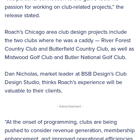
passion for working on club-related projects,” the
release stated.
Roach’s Chicago area club design projects include
the two clubs where he was a caddy — River Forest
Country Club and Butterfield Country Club, as well as
Mistwood Golf Club and Butler National Golf Club.
Dan Nicholas, market leader at BSB Design’s Club
Design Studio, thinks Roach’s experience will be
valuable to their clients.
- Advertisement -
“At the onset of programming, clubs are being
pushed to consider revenue generation, membership
enhancement, and improved operational efficiencies