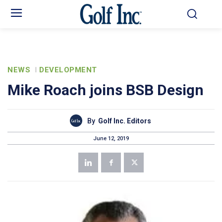
NEWS
DEVELOPMENT
Mike Roach joins BSB Design
By
Golf Inc. Editors
June 12, 2019