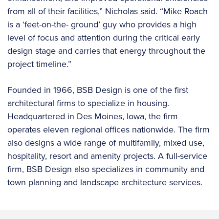
from all of their facilities,” Nicholas said. “Mike Roach
is a ‘feet-on-the- ground’ guy who provides a high
level of focus and attention during the critical early
design stage and carries that energy throughout the
project timeline.”
Founded in 1966, BSB Design is one of the first
architectural firms to specialize in housing.
Headquartered in Des Moines, Iowa, the firm
operates eleven regional offices nationwide. The firm
also designs a wide range of multifamily, mixed use,
hospitality, resort and amenity projects. A full-service
firm, BSB Design also specializes in community and
town planning and landscape architecture services.