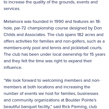
to increase the quality of the grounds, events and
services.
Metamora was founded in 1990 and features an 18-
hole, par-72 championship course designed by Don
Childs and Associates. The club spans 182 acres and
offers activities for families and non-golfers, such as a
members-only pool and tennis and pickleball courts.
The club has been under local ownership for 15 years
and they felt the time was right to expand their
influence.
“We look forward to welcoming members and non-
members at both locations and increasing the
number of events we host for families, businesses
and community organizations at Boulder Pointe’s
beautiful banquet facility,” said Rick Fleming, club