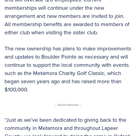
memberships will continue under the new
arrangement and new members are invited to join.
All membership benefits are awarded to members of
either club when visiting the sister club.
The new ownership has plans to make improvements
and updates to Boulder Pointe as necessary and will
continue to support the local community with events
such as the Metamora Charity Golf Classic, which
began seven years ago and has raised more than
$100,000.
- Advertisement -
“Just as we’ve been dedicated to giving back to the
community in Metamora and throughout Lapeer