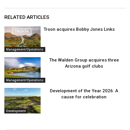
RELATED ARTICLES
Troon acquires Bobby Jones Links
Management/Operations
The Walden Group acquires three
Arizona golf clubs
Management/Operations
Development of the Year 2026: A
cause for celebration
Development