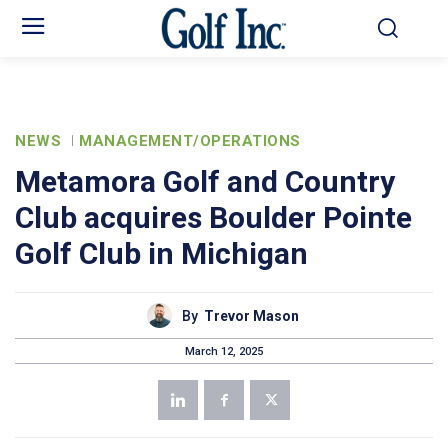
NEWS
MANAGEMENT/OPERATIONS
Metamora Golf and Country
Club acquires Boulder Pointe
Golf Club in Michigan
By
Trevor Mason
March 12, 2025