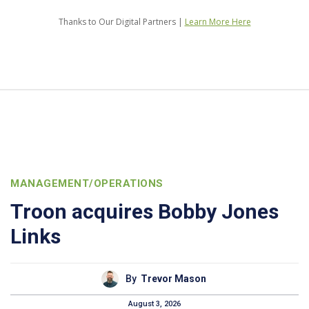
Thanks to Our Digital Partners |
Learn More Here