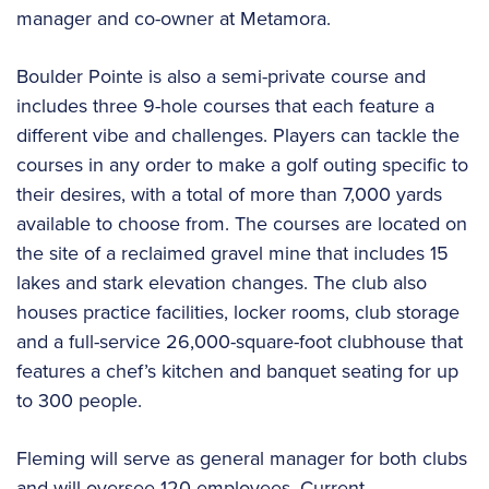
manager and co-owner at Metamora.
Boulder Pointe is also a semi-private course and
includes three 9-hole courses that each feature a
different vibe and challenges. Players can tackle the
courses in any order to make a golf outing specific to
their desires, with a total of more than 7,000 yards
available to choose from. The courses are located on
the site of a reclaimed gravel mine that includes 15
lakes and stark elevation changes. The club also
houses practice facilities, locker rooms, club storage
and a full-service 26,000-square-foot clubhouse that
features a chef’s kitchen and banquet seating for up
to 300 people.
Fleming will serve as general manager for both clubs
and will oversee 120 employees. Current