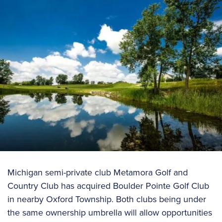
Michigan semi-private club Metamora Golf and
Country Club has acquired Boulder Pointe Golf Club
in nearby Oxford Township. Both clubs being under
the same ownership umbrella will allow opportunities