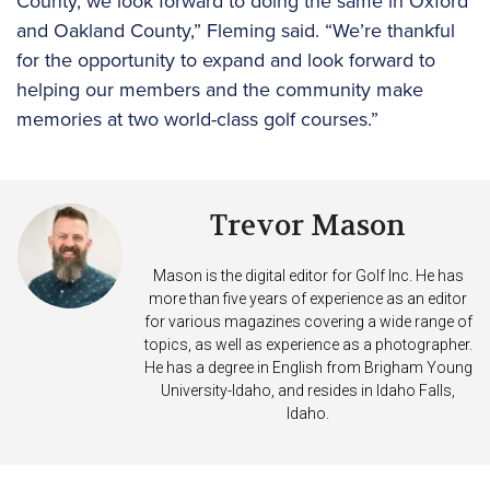
County, we look forward to doing the same in Oxford
and Oakland County,” Fleming said. “We’re thankful
for the opportunity to expand and look forward to
helping our members and the community make
memories at two world-class golf courses.”
Trevor Mason
Mason is the digital editor for Golf Inc. He has
more than five years of experience as an editor
for various magazines covering a wide range of
topics, as well as experience as a photographer.
He has a degree in English from Brigham Young
University-Idaho, and resides in Idaho Falls,
Idaho.