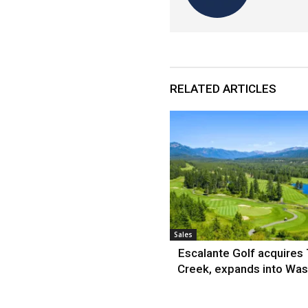
RELATED ARTICLES
Sales
Escalante Golf acquires
Creek, expands into Was