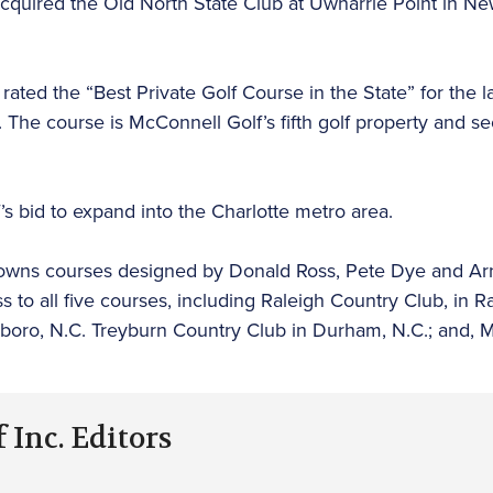
cquired the Old North State Club at Uwharrie Point in N
ated the “Best Private Golf Course in the State” for the l
. The course is McConnell Golf’s fifth golf property and
f’s bid to expand into the Charlotte metro area.
 owns courses designed by Donald Ross, Pete Dye and Ar
o all five courses, including Raleigh Country Club, in Ral
oro, N.C. Treyburn Country Club in Durham, N.C.; and, M
 Inc. Editors