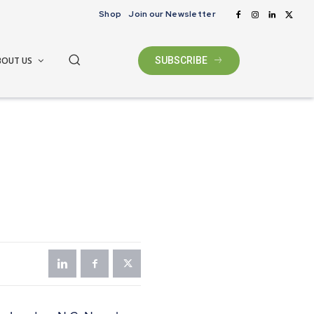
Shop
Join our Newsletter
BOUT US
SUBSCRIBE