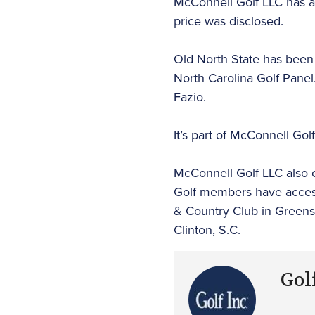
McConnell Golf LLC has a
price was disclosed.
Old North State has been r
North Carolina Golf Panel
Fazio.
It’s part of McConnell Gol
McConnell Golf LLC also
Golf members have access t
& Country Club in Greensb
Clinton, S.C.
Golf