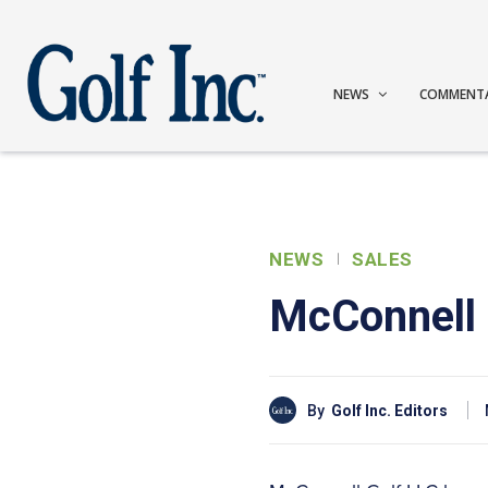
NEWS
COMMENT
NEWS
SALES
McConnell 
By
Golf Inc. Editors