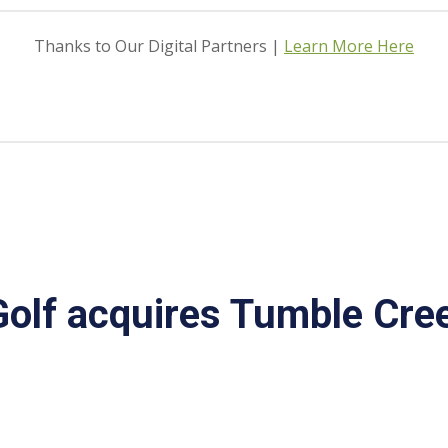
Thanks to Our Digital Partners |
Learn More Here