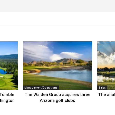
Management/Operations
Sales
 Tumble
The Walden Group acquires three
The anat
hington
Arizona golf clubs