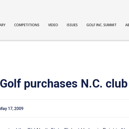
ARY
COMPETITIONS
VIDEO
ISSUES
GOLF INC. SUMMIT
A
Golf purchases N.C. club
May 17, 2009