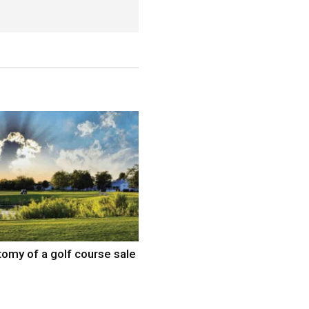
omy of a golf course sale