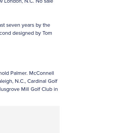
ew London, N.C. No sale
ast seven years by the
 second designed by Tom
nold Palmer. McConnell
eigh, N.C., Cardinal Golf
usgrove Mill Golf Club in