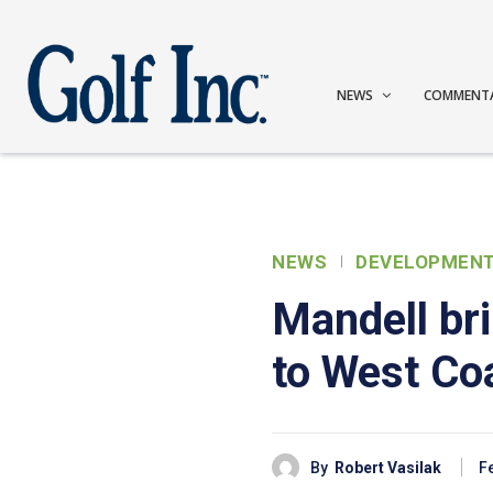
NEWS
COMMENT
NEWS
DEVELOPMEN
Mandell br
to West Co
By
Robert Vasilak
F