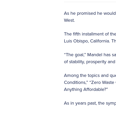
As he promised he would 
West.
The fifth installment of t
Luis Obispo, California. T
“The goal,” Mandel has sai
of stability, prosperity and
Among the topics and ques
Conditions,” “Zero Waste 
Anything Affordable?”
As in years past, the symp