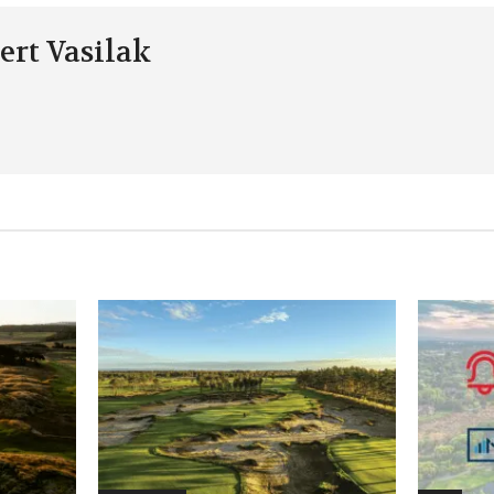
ert Vasilak