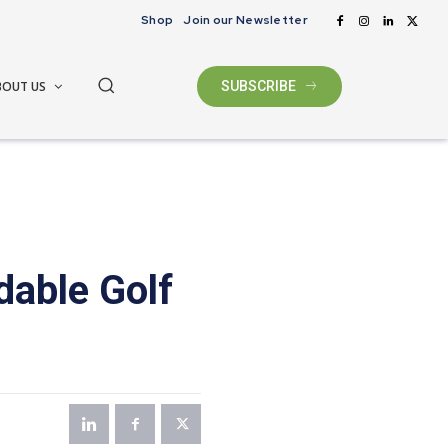
Shop
Join our Newsletter
BOUT US
SUBSCRIBE
dable Golf