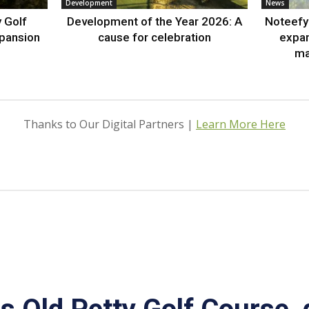
Development
News
 Golf
Development of the Year 2026: A
Noteefy 
xpansion
cause for celebration
expa
ma
Thanks to Our Digital Partners |
Learn More Here