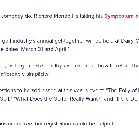
someday do, Richard Mandell is taking his
Symposium on
he golf industry’s annual get-together will be held at Dairy
he dates: March 31 and April 1.
d, “is to generate healthy discussion on how to return the
 affordable simplicity.”
tions to be addressed at this year’s event: “The Folly of
Golf,” “What Does the Golfer Really Want?” and “If the Dem
osium is free, but registration would be helpful.