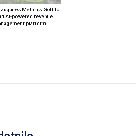
acquires Metolius Golf to
nd AI-powered revenue
nagement platform