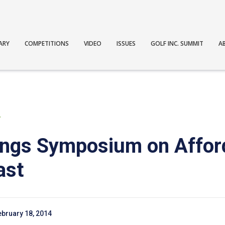
ARY
COMPETITIONS
VIDEO
ISSUES
GOLF INC. SUMMIT
A
T
ings Symposium on Affor
ast
ebruary 18, 2014