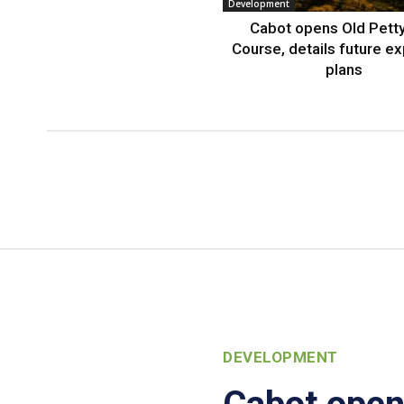
Development
Cabot opens Old Petty
Course, details future e
plans