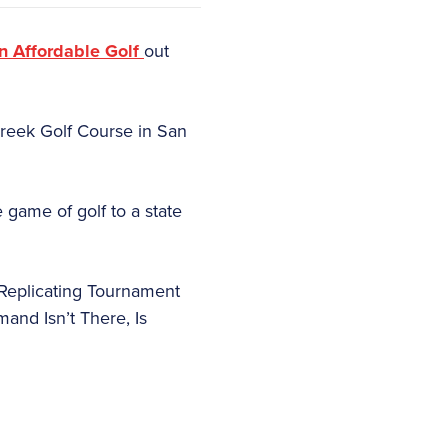
 Affordable Golf
out
 Creek Golf Course in San
 game of golf to a state
 Replicating Tournament
and Isn’t There, Is