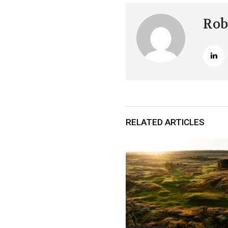
Rob
RELATED ARTICLES