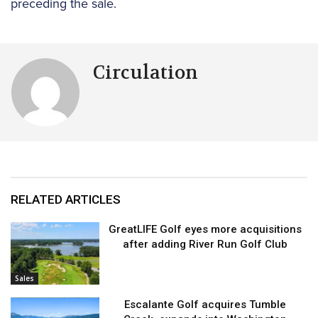
preceding the sale.
Circulation
RELATED ARTICLES
GreatLIFE Golf eyes more acquisitions
after adding River Run Golf Club
Sales
Escalante Golf acquires Tumble