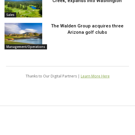
Creek, expands into Washington
Sales
The Walden Group acquires three
Arizona golf clubs
Management/Operations
Thanks to Our Digital Partners |
Learn More Here