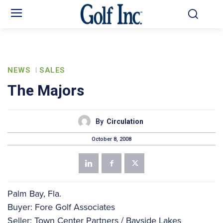
NEWS
SALES
The Majors
By
Circulation
October 8, 2008
Palm Bay, Fla.
Buyer: Fore Golf Associates
Seller: Town Center Partners / Bayside Lakes