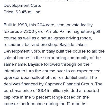
Development Corp.
Price: $3.45 million
Built in 1999, this 204-acre, semi-private facility
features a 7,300-yard, Arnold Palmer signature golf
course as well as a natural-grass driving range,
restaurant, bar and pro shop. Bayside Lakes
Development Corp. initially built the course to aid the
sale of homes in the surrounding community of the
same name. Bayside followed through on their
intention to turn the course over to an experienced
operator upon sellout of the residential units. The
deal was financed by Capmark Financial Group. The
purchase price of $3.45 million yielded a reported
cap rate in the 5 percent range based on the
course’s performance during the 12 months