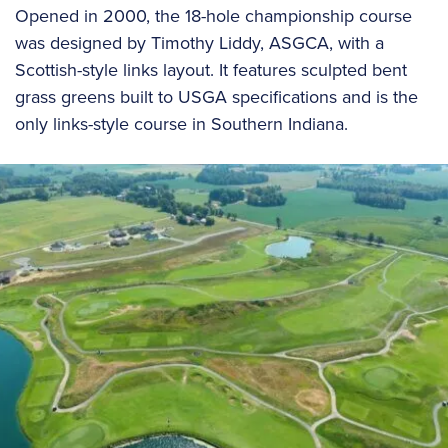
Opened in 2000, the 18-hole championship course
was designed by Timothy Liddy, ASGCA, with a
Scottish-style links layout. It features sculpted bent
grass greens built to USGA specifications and is the
only links-style course in Southern Indiana.