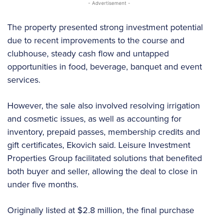
- Advertisement -
The property presented strong investment potential
due to recent improvements to the course and
clubhouse, steady cash flow and untapped
opportunities in food, beverage, banquet and event
services.
However, the sale also involved resolving irrigation
and cosmetic issues, as well as accounting for
inventory, prepaid passes, membership credits and
gift certificates, Ekovich said. Leisure Investment
Properties Group facilitated solutions that benefited
both buyer and seller, allowing the deal to close in
under five months.
Originally listed at $2.8 million, the final purchase