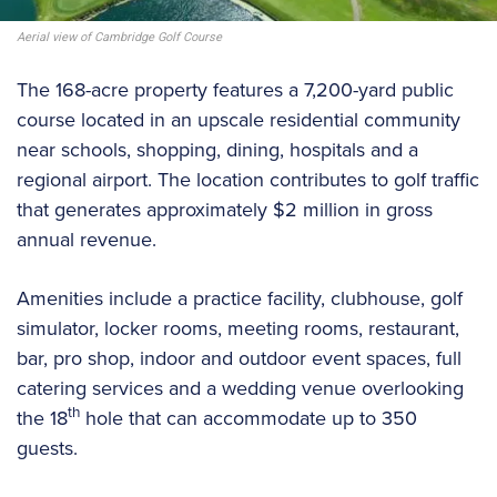
Aerial view of Cambridge Golf Course
The 168-acre property features a 7,200-yard public
course located in an upscale residential community
near schools, shopping, dining, hospitals and a
regional airport. The location contributes to golf traffic
that generates approximately $2 million in gross
annual revenue.
Amenities include a practice facility, clubhouse, golf
simulator, locker rooms, meeting rooms, restaurant,
bar, pro shop, indoor and outdoor event spaces, full
catering services and a wedding venue overlooking
th
the 18
hole that can accommodate up to 350
guests.