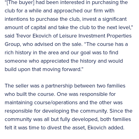
“[The buyer] had been interested in purchasing the
club for a while and approached our firm with
intentions to purchase the club, invest a significant
amount of capital and take the club to the next level,”
said Trevor Ekovich of Leisure Investment Properties
Group, who advised on the sale. “The course has a
rich history in the area and our goal was to find
someone who appreciated the history and would
build upon that moving forward.”
The seller was a partnership between two families
who built the course. One was responsible for
maintaining course/operations and the other was
responsible for developing the community. Since the
community was all but fully developed, both families
felt it was time to divest the asset, Ekovich added.