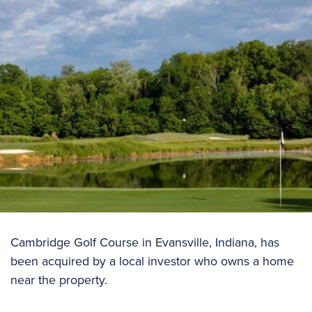
Cambridge Golf Course in Evansville, Indiana, has
been acquired by a local investor who owns a home
near the property.