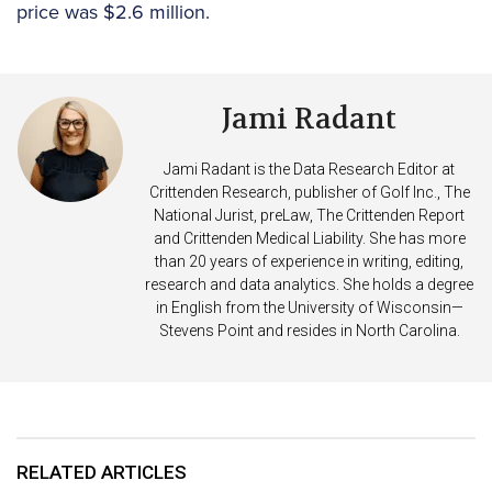
price was $2.6 million.
Jami Radant
Jami Radant is the Data Research Editor at
Crittenden Research, publisher of Golf Inc., The
National Jurist, preLaw, The Crittenden Report
and Crittenden Medical Liability. She has more
than 20 years of experience in writing, editing,
research and data analytics. She holds a degree
in English from the University of Wisconsin—
Stevens Point and resides in North Carolina.
RELATED ARTICLES