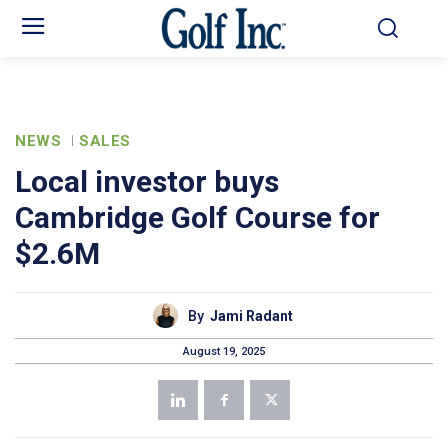
NEWS
SALES
Local investor buys
Cambridge Golf Course for
$2.6M
By
Jami Radant
August 19, 2025