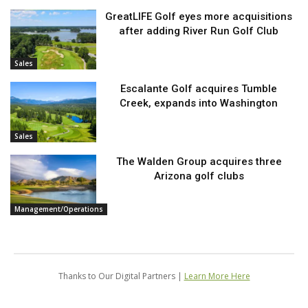
GreatLIFE Golf eyes more acquisitions
after adding River Run Golf Club
Sales
Escalante Golf acquires Tumble
Creek, expands into Washington
Sales
The Walden Group acquires three
Arizona golf clubs
Management/Operations
Thanks to Our Digital Partners |
Learn More Here