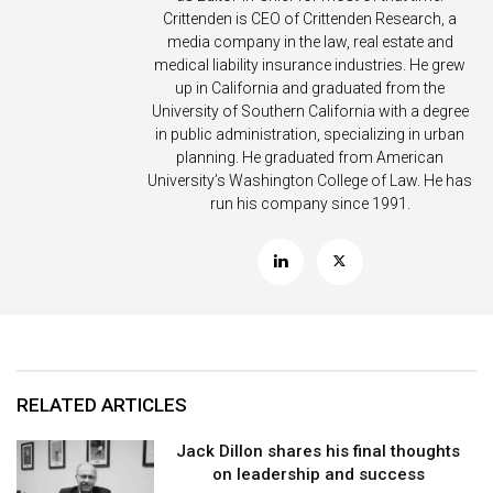
Crittenden is CEO of Crittenden Research, a
media company in the law, real estate and
medical liability insurance industries. He grew
up in California and graduated from the
University of Southern California with a degree
in public administration, specializing in urban
planning. He graduated from American
University’s Washington College of Law. He has
run his company since 1991.
RELATED ARTICLES
Jack Dillon shares his final thoughts
on leadership and success