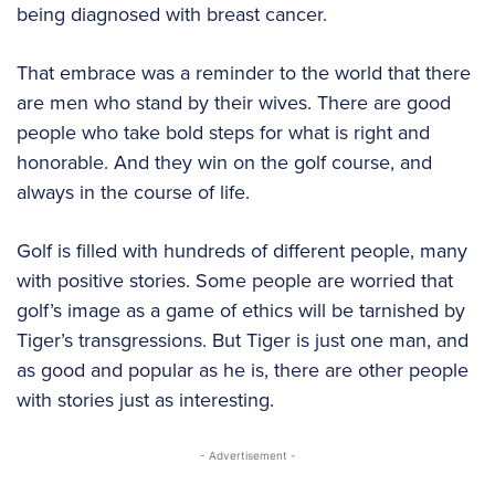
being diagnosed with breast cancer.
That embrace was a reminder to the world that there
are men who stand by their wives. There are good
people who take bold steps for what is right and
honorable. And they win on the golf course, and
always in the course of life.
Golf is filled with hundreds of different people, many
with positive stories. Some people are worried that
golf’s image as a game of ethics will be tarnished by
Tiger’s transgressions. But Tiger is just one man, and
as good and popular as he is, there are other people
with stories just as interesting.
- Advertisement -