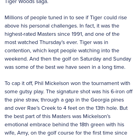
Tiger Woods saga.
Millions of people tuned in to see if Tiger could rise
above his personal challenges. In fact, it was the
highest-rated Masters since 1991, and one of the
most watched Thursday’s ever. Tiger was in
contention, which kept people watching into the
weekend. And then the golf on Saturday and Sunday
was some of the best we have seen in a long time.
To cap it off, Phil Mickelson won the tournament with
some gutsy play. The signature shot was his 6-iron off
the pine straw, through a gap in the Georgia pines
and over Rae’s Creek to 4 feet on the 13th hole. But
the best part of this Masters was Mickelson’s
emotional embrace behind the 18th green with his
wife, Amy, on the golf course for the first time since