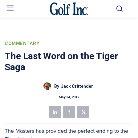
COMMENTARY
The Last Word on the Tiger
Saga
By
Jack Crittenden
May 14, 2012
The Masters has provided the perfect ending to the