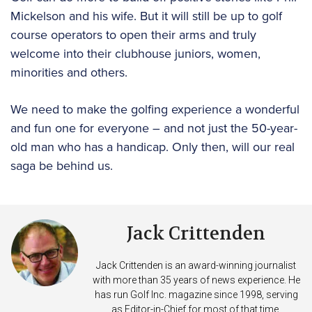
Mickelson and his wife. But it will still be up to golf
course operators to open their arms and truly
welcome into their clubhouse juniors, women,
minorities and others.
We need to make the golfing experience a wonderful
and fun one for everyone – and not just the 50-year-
old man who has a handicap. Only then, will our real
saga be behind us.
Jack Crittenden
Jack Crittenden is an award-winning journalist
with more than 35 years of news experience. He
has run Golf Inc. magazine since 1998, serving
as Editor-in-Chief for most of that time.