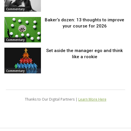
Commentary
Baker’s dozen: 13 thoughts to improve
your course for 2026
Commentary
Set aside the manager ego and think
like a rookie
Commentary
Thanks to Our Digital Partners |
Learn More Here