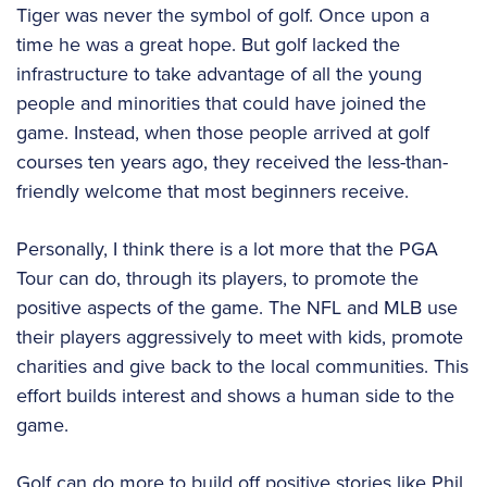
Tiger was never the symbol of golf. Once upon a
time he was a great hope. But golf lacked the
infrastructure to take advantage of all the young
people and minorities that could have joined the
game. Instead, when those people arrived at golf
courses ten years ago, they received the less-than-
friendly welcome that most beginners receive.
Personally, I think there is a lot more that the PGA
Tour can do, through its players, to promote the
positive aspects of the game. The NFL and MLB use
their players aggressively to meet with kids, promote
charities and give back to the local communities. This
effort builds interest and shows a human side to the
game.
Golf can do more to build off positive stories like Phil