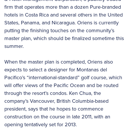
firm that operates more than a dozen Pure-branded
hotels in Costa Rica and several others in the United
States, Panama, and Nicaragua. Oriens is currently
putting the finishing touches on the community’s
master plan, which should be finalized sometime this
summer.
When the master plan is completed, Oriens also
expects to select a designer for Montanas del
Pacifico’s “international-standard” golf course, which
will offer views of the Pacific Ocean and be routed
through the resort’s condos. Ken Chua, the
company’s Vancouver, British Columbia-based
president, says that he hopes to commence
construction on the course in late 2011, with an
opening tentatively set for 2013.