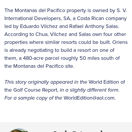
The Montanas del Pacifico property is owned by S. V.
International Developers, SA, a Costa Rican company
led by Eduardo Vilchez and Rafael Anthony Salas.
According to Chua, Vilchez and Salas own four other
properties where similar resorts could be built. Oriens
is already negotiating to build a resort on one of
them, a 480-acre parcel roughly 50 miles south of
the Montanas del Pacifico site.
This story originally appeared in the
World Edition of
the Golf Course Report,
in a slightly different form.
For a sample copy of the
WorldEdition@aol.com.