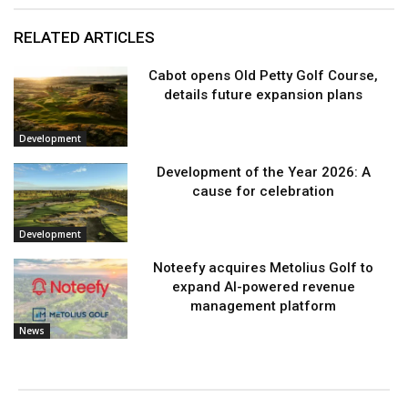
RELATED ARTICLES
Cabot opens Old Petty Golf Course,
details future expansion plans
Development
Development of the Year 2026: A
cause for celebration
Development
Noteefy acquires Metolius Golf to
expand AI-powered revenue
management platform
News