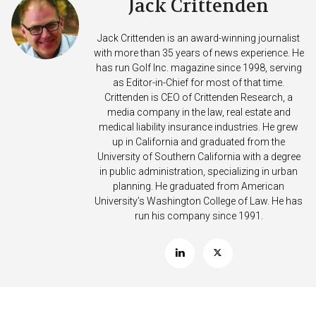
Jack Crittenden
Jack Crittenden is an award-winning journalist
with more than 35 years of news experience. He
has run Golf Inc. magazine since 1998, serving
as Editor-in-Chief for most of that time.
Crittenden is CEO of Crittenden Research, a
media company in the law, real estate and
medical liability insurance industries. He grew
up in California and graduated from the
University of Southern California with a degree
in public administration, specializing in urban
planning. He graduated from American
University’s Washington College of Law. He has
run his company since 1991.