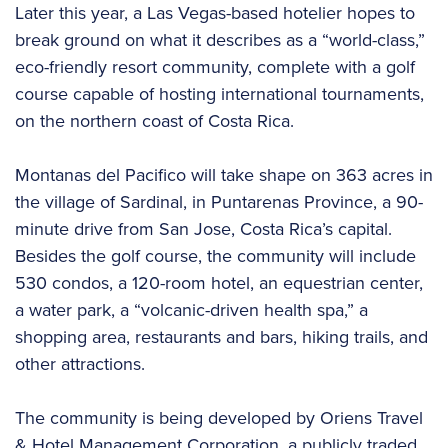
Later this year, a Las Vegas-based hotelier hopes to
break ground on what it describes as a “world-class,”
eco-friendly resort community, complete with a golf
course capable of hosting international tournaments,
on the northern coast of Costa Rica.
Montanas del Pacifico will take shape on 363 acres in
the village of Sardinal, in Puntarenas Province, a 90-
minute drive from San Jose, Costa Rica’s capital.
Besides the golf course, the community will include
530 condos, a 120-room hotel, an equestrian center,
a water park, a “volcanic-driven health spa,” a
shopping area, restaurants and bars, hiking trails, and
other attractions.
The community is being developed by Oriens Travel
& Hotel Management Corporation, a publicly traded