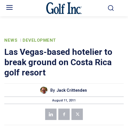
NEWS
DEVELOPMENT
Las Vegas-based hotelier to
break ground on Costa Rica
golf resort
By
Jack Crittenden
August 11, 2011