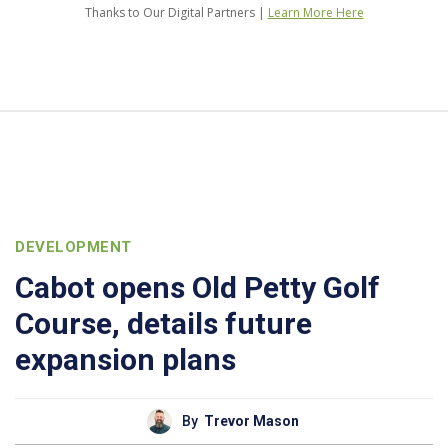
Thanks to Our Digital Partners |
Learn More Here