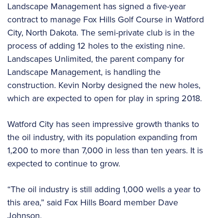
Landscape Management has signed a five-year
contract to manage Fox Hills Golf Course in Watford
City, North Dakota. The semi-private club is in the
process of adding 12 holes to the existing nine.
Landscapes Unlimited, the parent company for
Landscape Management, is handling the
construction. Kevin Norby designed the new holes,
which are expected to open for play in spring 2018.
Watford City has seen impressive growth thanks to
the oil industry, with its population expanding from
1,200 to more than 7,000 in less than ten years. It is
expected to continue to grow.
“The oil industry is still adding 1,000 wells a year to
this area,” said Fox Hills Board member Dave
Johnson.