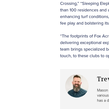
Crossing,” “Sleeping Elep
than 100 residences and a
enhancing turf conditions
fee play and bolstering it
“The footprints of Fox Ac
delivering exceptional e
team brings specialized b
touch, to these clubs to 
Tre
Mason i
various
has a d