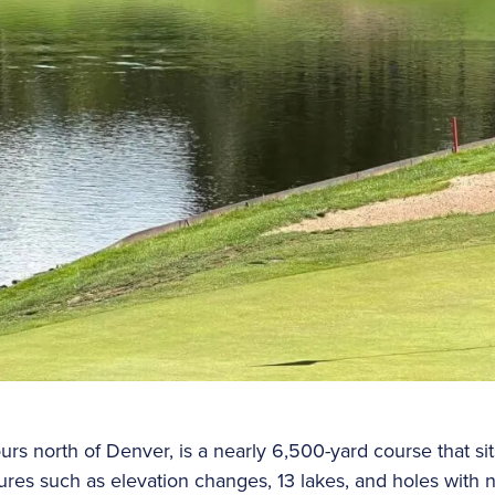
urs north of Denver, is a nearly 6,500-yard course that si
tures such as elevation changes, 13 lakes, and holes with