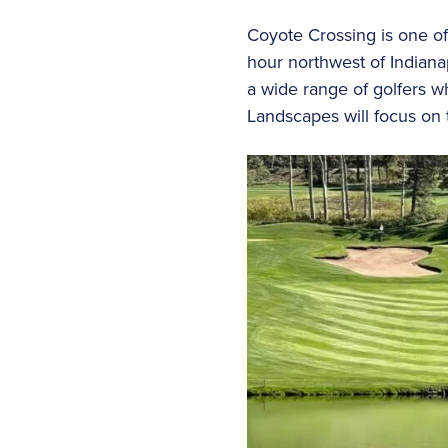
Coyote Crossing is one of
hour northwest of Indiana
a wide range of golfers wh
Landscapes will focus on 