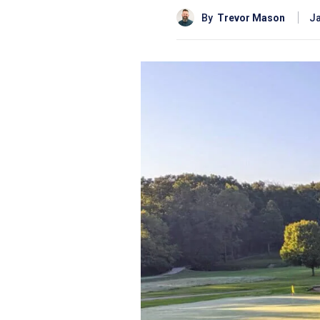
By
Trevor Mason
Ja