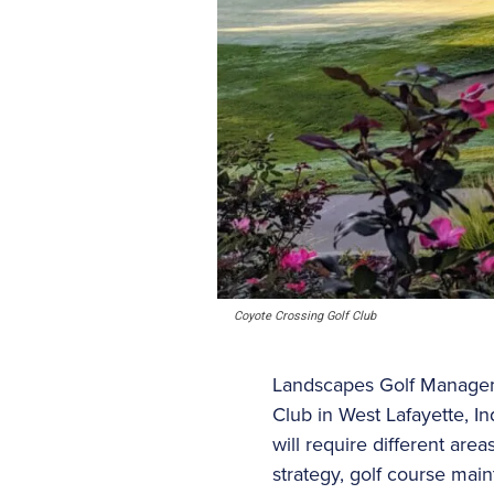
Coyote Crossing Golf Club
Landscapes Golf Managem
Club in West Lafayette, I
will require different are
strategy, golf course mai