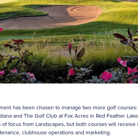
ent has been chosen to manage two more golf courses: 
ndiana and The Golf Club at Fox Acres in Red Feather Lak
as of focus from Landscapes, but both courses will receive
ntenance, clubhouse operations and marketing.