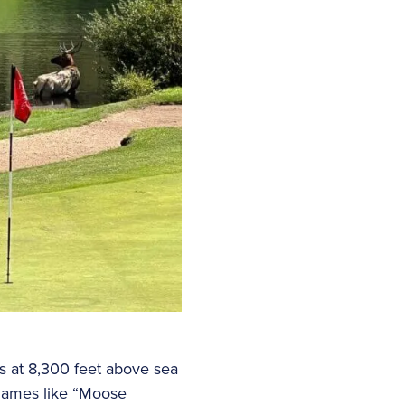
ts at 8,300 feet above sea
 names like “Moose