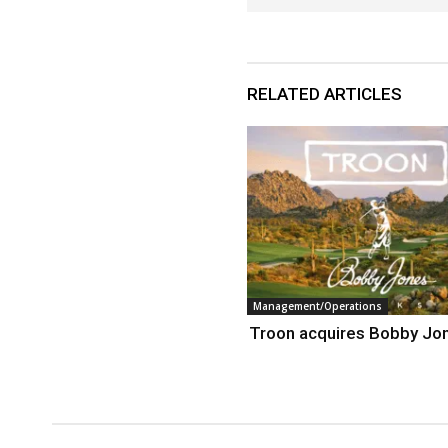
RELATED ARTICLES
Management/Operations
Troon acquires Bobby Jo