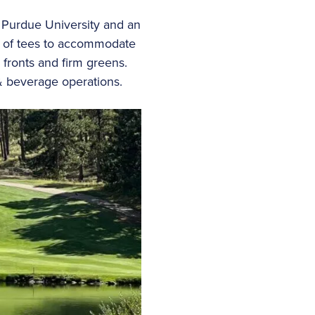
m Purdue University and an
ts of tees to accommodate
 fronts and firm greens.
 & beverage operations.