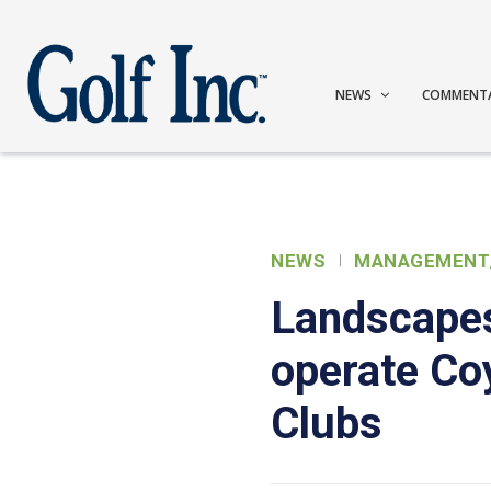
NEWS
COMMENT
NEWS
MANAGEMENT
Landscape
operate Co
Clubs