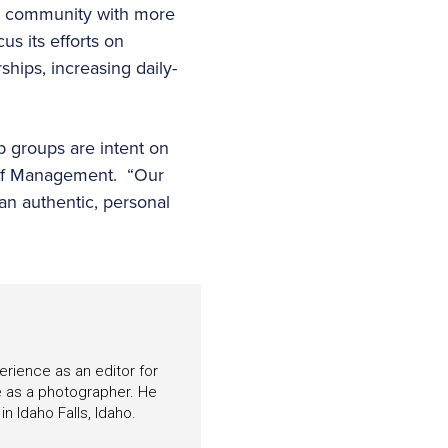
 a community with more
s its efforts on
hips, increasing daily-
p groups are intent on
Golf Management. “Our
an authentic, personal
perience as an editor for
e as a photographer. He
n Idaho Falls, Idaho.