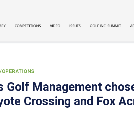
ARY
COMPETITIONS
VIDEO
ISSUES
GOLF INC. SUMMIT
A
/OPERATIONS
s Golf Management chose
yote Crossing and Fox Ac