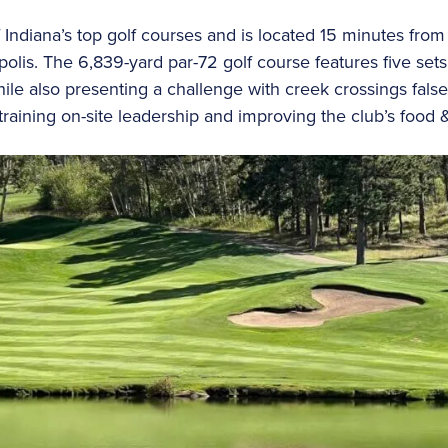
 Indiana’s top golf courses and is located 15 minutes fro
polis. The 6,839-yard par-72 golf course features five se
ile also presenting a challenge with creek crossings false
training on-site leadership and improving the club’s food