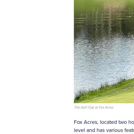
The Golf Club at Fox Acres
Fox Acres, located two ho
level and has various fea