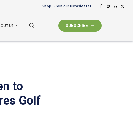
Shop
Join our Newsletter
BOUT US
SUBSCRIBE
n to
res Golf