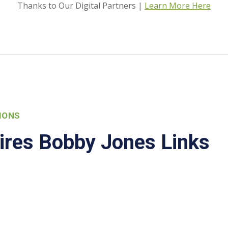
Thanks to Our Digital Partners |
Learn More Here