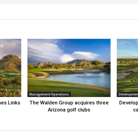
Management/Operations
Developmen
nes Links
The Walden Group acquires three
Develop
Arizona golf clubs
ca