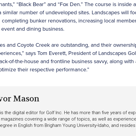
hants,” “Black Bear” and “Fox Den.” The course is inside
 similar number of undeveloped sites. Landscapes will focu
, completing bunker renovations, increasing local members
s event and dining business.
res and Coyote Creek are outstanding, and their ownershi
xperiences,” says Tom Everett, President of Landscapes 
ack-of-the-house and frontline business savvy, along with 
optimize their respective performance.”
vor Mason
s the digital editor for Golf Inc. He has more than five years of ex
 magazines covering a wide range of topics, as well as experienc
egree in English from Brigham Young University-Idaho, and resides i