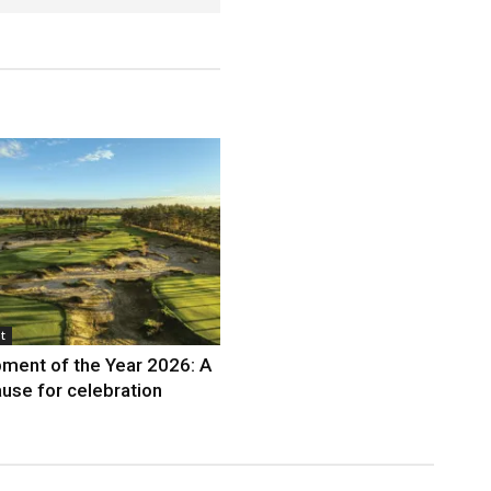
t
ment of the Year 2026: A
use for celebration