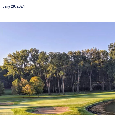
nuary 29, 2024