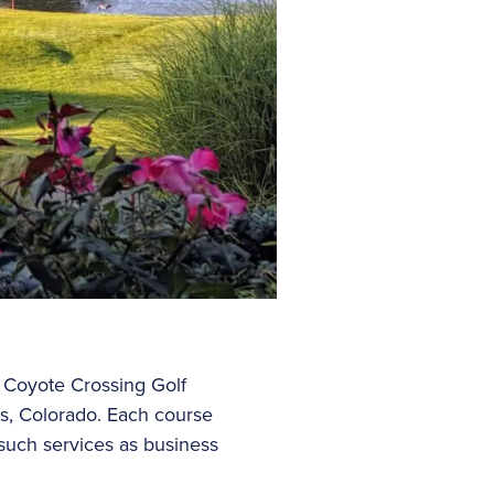
Coyote Crossing Golf
es, Colorado. Each course
 such services as business