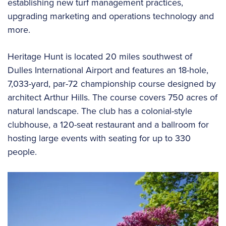
establishing new turf management practices,
upgrading marketing and operations technology and
more.
Heritage Hunt is located 20 miles southwest of
Dulles International Airport and features an 18-hole,
7,033-yard, par-72 championship course designed by
architect Arthur Hills. The course covers 750 acres of
natural landscape. The club has a colonial-style
clubhouse, a 120-seat restaurant and a ballroom for
hosting large events with seating for up to 330
people.