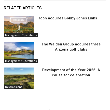
RELATED ARTICLES
Troon acquires Bobby Jones Links
Management/Operations
The Walden Group acquires three
Arizona golf clubs
Management/Operations
Development of the Year 2026: A
cause for celebration
Development