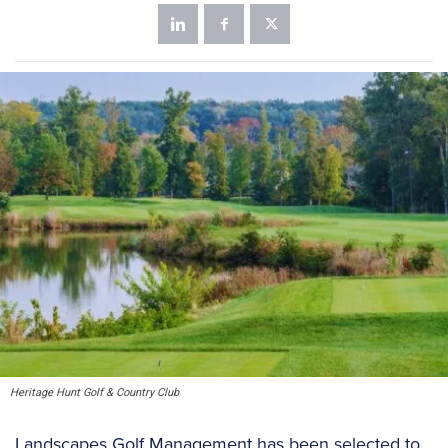
Heritage Hunt Golf & Country Club
Landscapes Golf Management has been selected to