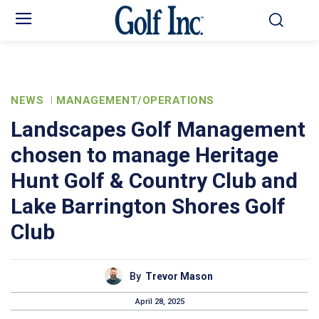
NEWS
MANAGEMENT/OPERATIONS
Landscapes Golf Management
chosen to manage Heritage
Hunt Golf & Country Club and
Lake Barrington Shores Golf
Club
By
Trevor Mason
April 28, 2025