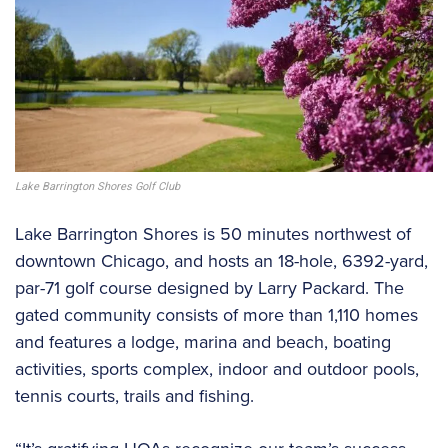
Lake Barrington Shores Golf Club
Lake Barrington Shores is 50 minutes northwest of
downtown Chicago, and hosts an 18-hole, 6392-yard,
par-71 golf course designed by Larry Packard. The
gated community consists of more than 1,110 homes
and features a lodge, marina and beach, boating
activities, sports complex, indoor and outdoor pools,
tennis courts, trails and fishing.