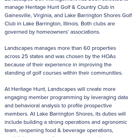
manage Heritage Hunt Golf & Country Club in
Gainesville, Virginia, and Lake Barrington Shores Golf
Club in Lake Barrington, Illinois. Both clubs are
governed by homeowners’ associations.
Landscapes manages more than 60 properties
across 25 states and was chosen by the HOAs
because of their experience in improving the
standing of golf courses within their communities.
At Heritage Hunt, Landscapes will create more
engaging member programming by leveraging data
and behavioral analysis to profile prospective
members. At Lake Barrington Shores, its duties will
include building a strong operations and agronomic
team, reopening food & beverage operations,