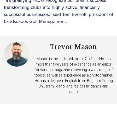
“It’s gratifying HOAs recognize our team’s success
transforming clubs into highly active, financially
successful businesses,” said Tom Everett, president of
Landscapes Golf Management.
Trevor Mason
Mason is the digital editor for Golf Inc. He has
more than five years of experience as an editor
for various magazines covering a wide range of
topics, as well as experience as a photographer.
He has a degree in English from Brigham Young
University-Idaho, and resides in Idaho Falls,
Idaho.