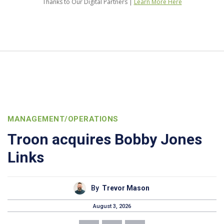
Thanks to Our Digital Partners |
Learn More Here