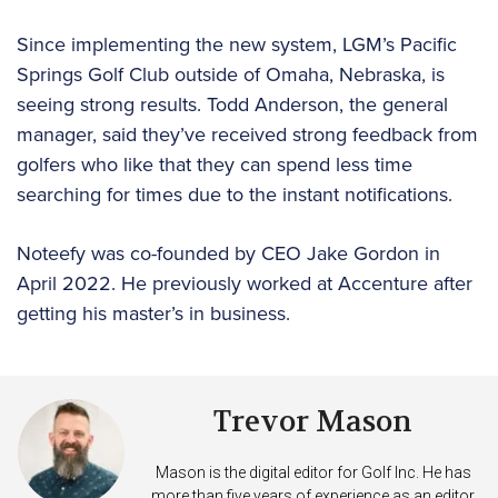
Since implementing the new system, LGM’s Pacific
Springs Golf Club outside of Omaha, Nebraska, is
seeing strong results. Todd Anderson, the general
manager, said they’ve received strong feedback from
golfers who like that they can spend less time
searching for times due to the instant notifications.
Noteefy was co-founded by CEO Jake Gordon in
April 2022. He previously worked at Accenture after
getting his master’s in business.
Trevor Mason
Mason is the digital editor for Golf Inc. He has
more than five years of experience as an editor