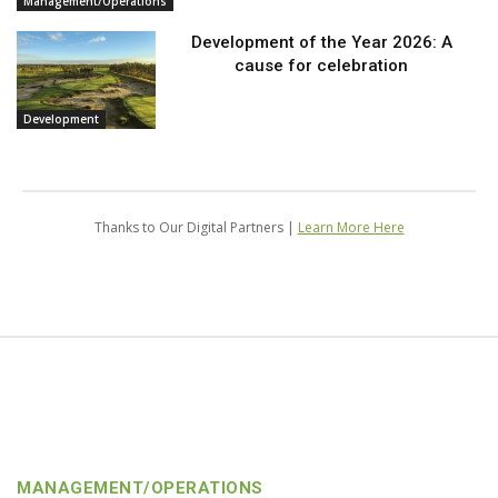
Management/Operations
Development of the Year 2026: A
cause for celebration
Development
Thanks to Our Digital Partners |
Learn More Here