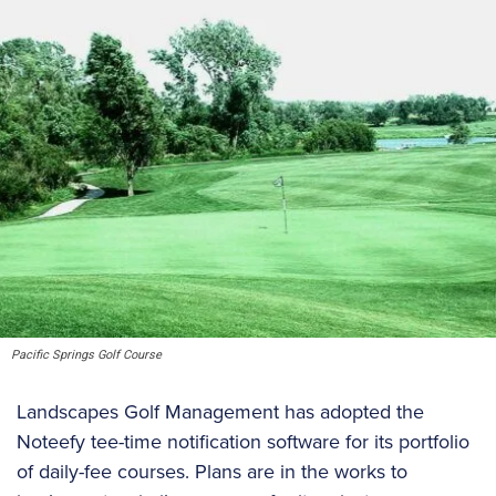
Pacific Springs Golf Course
Landscapes Golf Management has adopted the
Noteefy tee-time notification software for its portfolio
of daily-fee courses. Plans are in the works to