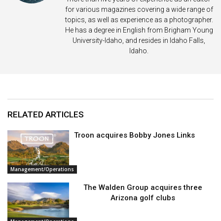
for various magazines covering a wide range of
topics, as well as experience as a photographer.
He has a degree in English from Brigham Young
University-Idaho, and resides in Idaho Falls,
Idaho.
RELATED ARTICLES
Troon acquires Bobby Jones Links
Management/Operations
The Walden Group acquires three
Arizona golf clubs