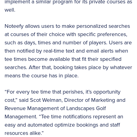
implement a similar program for its private courses as
well.
Noteefy allows users to make personalized searches
at courses of their choice with specific preferences,
such as days, times and number of players. Users are
then notified by real-time text and email alerts when
tee times become available that fit their specified
searches. After that, booking takes place by whatever
means the course has in place.
“For every tee time that perishes, it’s opportunity
cost,” said Scot Welman, Director of Marketing and
Revenue Management of Landscapes Golf
Management. “Tee time notifications represent an
easy and automated optimize bookings and staff
resources alike.”