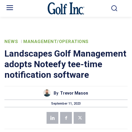
NEWS
MANAGEMENT/OPERATIONS
Landscapes Golf Management
adopts Noteefy tee-time
notification software
By
Trevor Mason
September 11, 2023