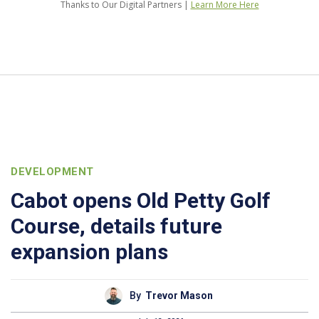
Thanks to Our Digital Partners |
Learn More Here