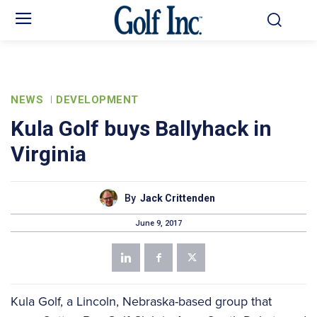
NEWS
DEVELOPMENT
Kula Golf buys Ballyhack in
Virginia
By
Jack Crittenden
June 9, 2017
Kula Golf, a Lincoln, Nebraska-based group that