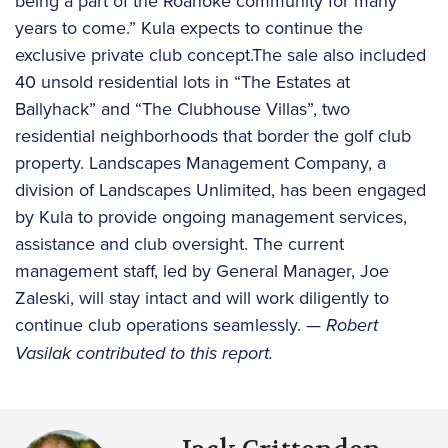
being a part of the Roanoke community for many
years to come.” Kula expects to continue the
exclusive private club concept.The sale also included
40 unsold residential lots in “The Estates at
Ballyhack” and “The Clubhouse Villas”, two
residential neighborhoods that border the golf club
property. Landscapes Management Company, a
division of Landscapes Unlimited, has been engaged
by Kula to provide ongoing management services,
assistance and club oversight. The current
management staff, led by General Manager, Joe
Zaleski, will stay intact and will work diligently to
continue club operations seamlessly.
— Robert
Vasilak contributed to this report.