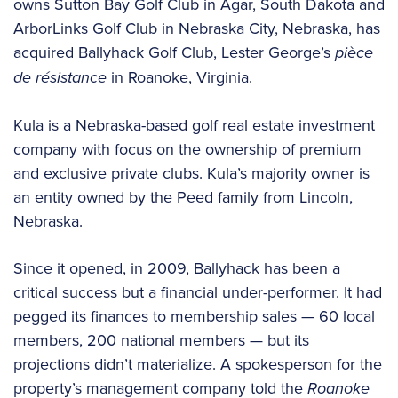
owns Sutton Bay Golf Club in Agar, South Dakota and
ArborLinks Golf Club in Nebraska City, Nebraska, has
acquired Ballyhack Golf Club, Lester George’s
pièce
de résistance
in Roanoke, Virginia.
Kula is a Nebraska-based golf real estate investment
company with focus on the ownership of premium
and exclusive private clubs. Kula’s majority owner is
an entity owned by the Peed family from Lincoln,
Nebraska.
Since it opened, in 2009, Ballyhack has been a
critical success but a financial under-performer. It had
pegged its finances to membership sales — 60 local
members, 200 national members — but its
projections didn’t materialize. A spokesperson for the
property’s management company told the
Roanoke