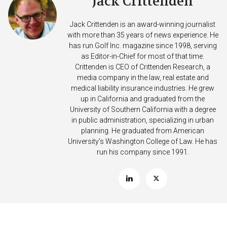
Jack Crittenden
Jack Crittenden is an award-winning journalist
with more than 35 years of news experience. He
has run Golf Inc. magazine since 1998, serving
as Editor-in-Chief for most of that time.
Crittenden is CEO of Crittenden Research, a
media company in the law, real estate and
medical liability insurance industries. He grew
up in California and graduated from the
University of Southern California with a degree
in public administration, specializing in urban
planning. He graduated from American
University’s Washington College of Law. He has
run his company since 1991.