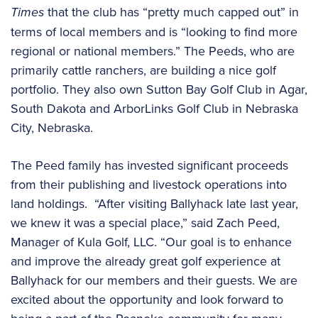
Times
that the club has “pretty much capped out” in
terms of local members and is “looking to find more
regional or national members.” The Peeds, who are
primarily cattle ranchers, are building a nice golf
portfolio. They also own Sutton Bay Golf Club in Agar,
South Dakota and ArborLinks Golf Club in Nebraska
City, Nebraska.
The Peed family has invested significant proceeds
from their publishing and livestock operations into
land holdings. “After visiting Ballyhack late last year,
we knew it was a special place,” said Zach Peed,
Manager of Kula Golf, LLC. “Our goal is to enhance
and improve the already great golf experience at
Ballyhack for our members and their guests. We are
excited about the opportunity and look forward to