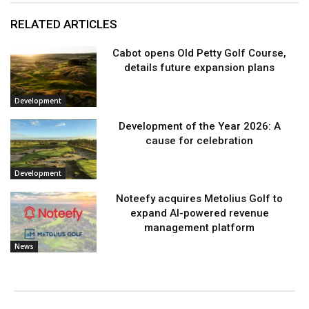
RELATED ARTICLES
Cabot opens Old Petty Golf Course,
details future expansion plans
Development
Development of the Year 2026: A
cause for celebration
Development
Noteefy acquires Metolius Golf to
expand AI-powered revenue
management platform
News