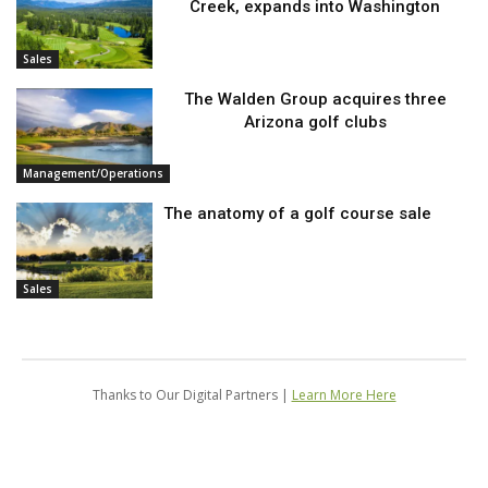
Creek, expands into Washington
Sales
The Walden Group acquires three
Arizona golf clubs
Management/Operations
The anatomy of a golf course sale
Sales
Thanks to Our Digital Partners |
Learn More Here