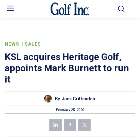
NEWS
SALES
KSL acquires Heritage Golf,
appoints Mark Burnett to run
it
By
Jack Crittenden
February 25, 2020