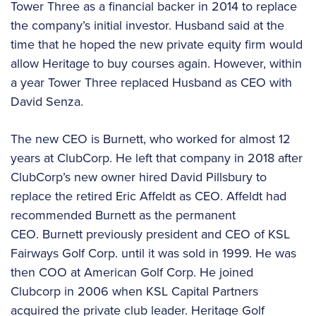
Tower Three as a financial backer in 2014 to replace
the company’s initial investor. Husband said at the
time that he hoped the new private equity firm would
allow Heritage to buy courses again. However, within
a year Tower Three replaced Husband as CEO with
David Senza.
The new CEO is Burnett, who worked for almost 12
years at ClubCorp. He left that company in 2018 after
ClubCorp’s new owner hired David Pillsbury to
replace the retired Eric Affeldt as CEO. Affeldt had
recommended Burnett as the permanent
CEO. Burnett previously president and CEO of KSL
Fairways Golf Corp. until it was sold in 1999. He was
then COO at American Golf Corp. He joined
Clubcorp in 2006 when KSL Capital Partners
acquired the private club leader. Heritage Golf