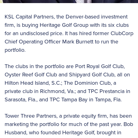
KSL Capital Partners, the Denver-based investment
firm, is buying Heritage Golf Group with its six clubs
for an undisclosed price. It has hired former ClubCorp
Chief Operating Officer Mark Burnett to run the
portfolio.
The clubs in the portfolio are Port Royal Golf Club,
Oyster Reef Golf Club and Shipyard Golf Club, all on
Hilton Head Island, S.C.; The Dominion Club, a
private club in Richmond, Va.; and TPC Prestancia in
Sarasota, Fla., and TPC Tampa Bay in Tampa, Fla.
Tower Three Partners, a private equity firm, has been
marketing the portfolio for much of the past year. Bob
Husband, who founded Heritage Golf, brought in