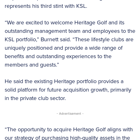
represents his third stint with KSL.
“We are excited to welcome Heritage Golf and its
outstanding management team and employees to the
KSL portfolio,” Burnett said. “These lifestyle clubs are
uniquely positioned and provide a wide range of
benefits and outstanding experiences to the
members and guests.”
He said the existing Heritage portfolio provides a
solid platform for future acquisition growth, primarily
in the private club sector.
- Advertisement -
“The opportunity to acquire Heritage Golf aligns with
our strategy of purchasing high-quality assets in the