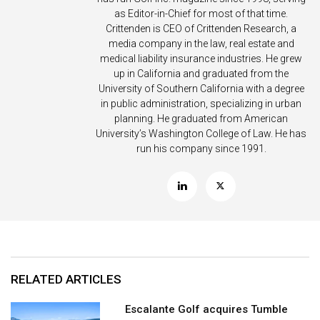
as Editor-in-Chief for most of that time.
Crittenden is CEO of Crittenden Research, a
media company in the law, real estate and
medical liability insurance industries. He grew
up in California and graduated from the
University of Southern California with a degree
in public administration, specializing in urban
planning. He graduated from American
University’s Washington College of Law. He has
run his company since 1991.
RELATED ARTICLES
Escalante Golf acquires Tumble