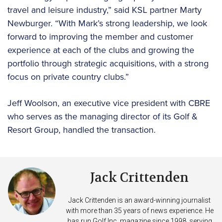
travel and leisure industry,” said KSL partner Marty
Newburger. “With Mark’s strong leadership, we look
forward to improving the member and customer
experience at each of the clubs and growing the
portfolio through strategic acquisitions, with a strong
focus on private country clubs.”
Jeff Woolson, an executive vice president with CBRE
who serves as the managing director of its Golf &
Resort Group, handled the transaction.
Jack Crittenden
Jack Crittenden is an award-winning journalist
with more than 35 years of news experience. He
has run Golf Inc. magazine since 1998, serving