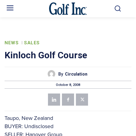
NEWS
SALES
Kinloch Golf Course
By
Circulation
October 8, 2008
Taupo, New Zealand
BUYER: Undisclosed
SELLER: Hanover Group