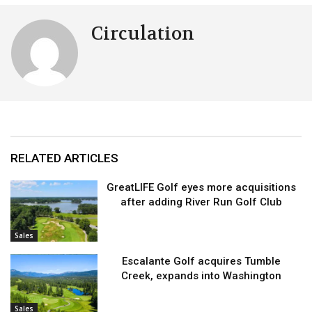
Circulation
RELATED ARTICLES
GreatLIFE Golf eyes more acquisitions
after adding River Run Golf Club
Sales
Escalante Golf acquires Tumble
Creek, expands into Washington
Sales