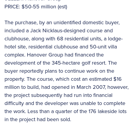
PRICE: $50-55 million (est)
The purchase, by an unidentified domestic buyer,
included a Jack Nicklaus-designed course and
clubhouse, along with 68 residential units, a lodge-
hotel site, residential clubhouse and 50-unit villa
complex. Hanover Group had financed the
development of the 345-hectare golf resort. The
buyer reportedly plans to continue work on the
property. The course, which cost an estimated $16
million to build, had opened in March 2007, however,
the project subsequently had run into financial
difficulty and the developer was unable to complete
the work. Less than a quarter of the 176 lakeside lots
in the project had been sold.