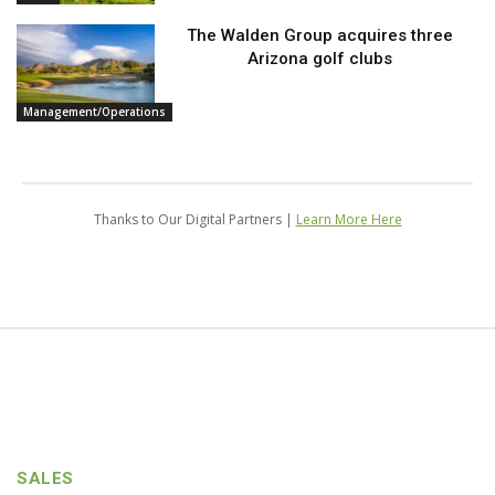
The Walden Group acquires three
Arizona golf clubs
Management/Operations
Thanks to Our Digital Partners |
Learn More Here