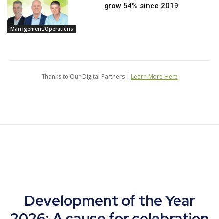
grow 54% since 2019
Management/Operations
Thanks to Our Digital Partners |
Learn More Here