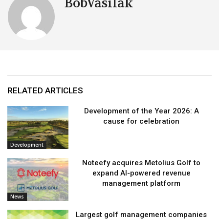
BobVasilak
RELATED ARTICLES
Development of the Year 2026: A
cause for celebration
Development
Noteefy acquires Metolius Golf to
expand AI-powered revenue
management platform
News
Largest golf management companies