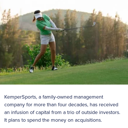
KemperSports, a family-owned management
company for more than four decades, has received
an infusion of capital from a trio of outside investors.
It plans to spend the money on acquisitions.