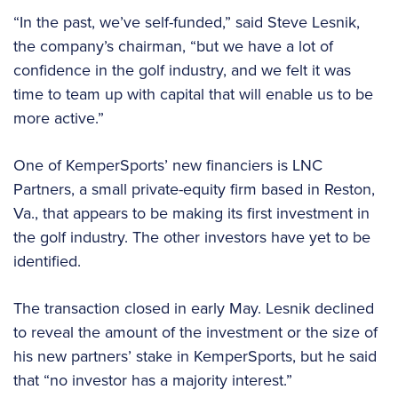
“In the past, we’ve self-funded,” said Steve Lesnik,
the company’s chairman, “but we have a lot of
confidence in the golf industry, and we felt it was
time to team up with capital that will enable us to be
more active.”
One of KemperSports’ new financiers is LNC
Partners, a small private-equity firm based in Reston,
Va., that appears to be making its first investment in
the golf industry. The other investors have yet to be
identified.
The transaction closed in early May. Lesnik declined
to reveal the amount of the investment or the size of
his new partners’ stake in KemperSports, but he said
that “no investor has a majority interest.”