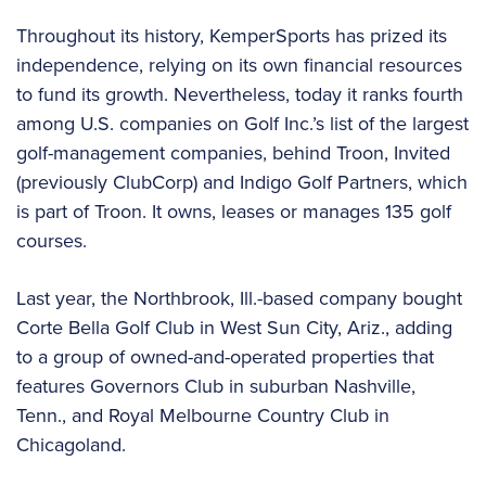
Throughout its history, KemperSports has prized its
independence, relying on its own financial resources
to fund its growth. Nevertheless, today it ranks fourth
among U.S. companies on Golf Inc.’s list of the largest
golf-management companies, behind Troon, Invited
(previously ClubCorp) and Indigo Golf Partners, which
is part of Troon. It owns, leases or manages 135 golf
courses.
Last year, the Northbrook, Ill.-based company bought
Corte Bella Golf Club in West Sun City, Ariz., adding
to a group of owned-and-operated properties that
features Governors Club in suburban Nashville,
Tenn., and Royal Melbourne Country Club in
Chicagoland.