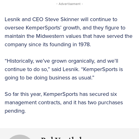
- Advertisement -
Lesnik and CEO Steve Skinner will continue to
oversee KemperSports’ growth, and they figure to
maintain the Midwestern values that have served the
company since its founding in 1978.
“Historically, we’ve grown organically, and we’ll
continue to do so,” said Lesnik. “KemperSports is
going to be doing business as usual.”
So far this year, KemperSports has secured six
management contracts, and it has two purchases
pending.