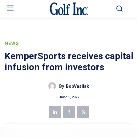
NEWS
KemperSports receives capital
infusion from investors
By
BobVasilak
June 1, 2022