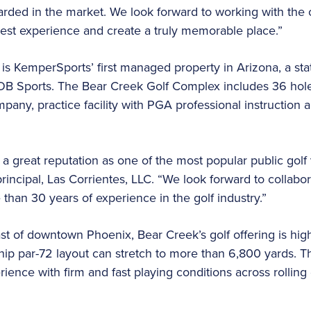
garded in the market. We look forward to working with the 
guest experience and create a truly memorable place.”
s KemperSports’ first managed property in Arizona, a sta
B Sports. The Bear Creek Golf Complex includes 36 hole
any, practice facility with PGA professional instruction
 great reputation as one of the most popular public golf
principal, Las Corrientes, LLC. “We look forward to collab
than 30 years of experience in the golf industry.”
t of downtown Phoenix, Bear Creek’s golf offering is hig
ip par-72 layout can stretch to more than 6,800 yards. T
erience with firm and fast playing conditions across rolling