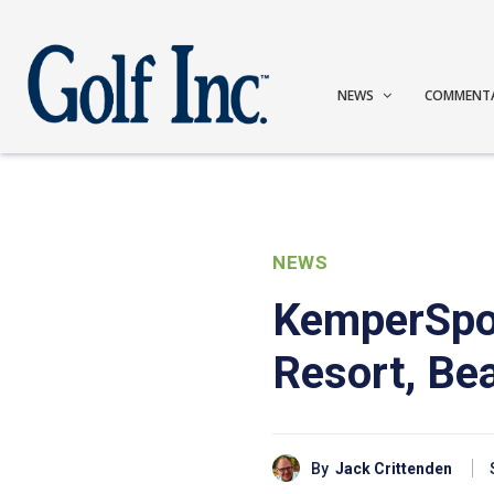
NEWS
COMMENT
NEWS
KemperSpor
Resort, Bea
By
Jack Crittenden