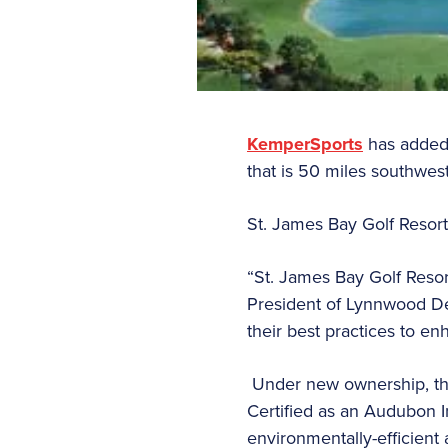
KemperSports
has added 
that is 50 miles southwes
St. James Bay Golf Resort
“St. James Bay Golf Resor
President of Lynnwood D
their best practices to en
Under new ownership, the
Certified as an Audubon I
environmentally-efficient