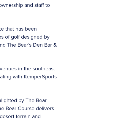
ownership and staff to
te that has been
s of golf designed by
 and The Bear’s Den Bar &
 venues in the southeast
orating with KemperSports
hlighted by The Bear
he Bear Course delivers
 desert terrain and