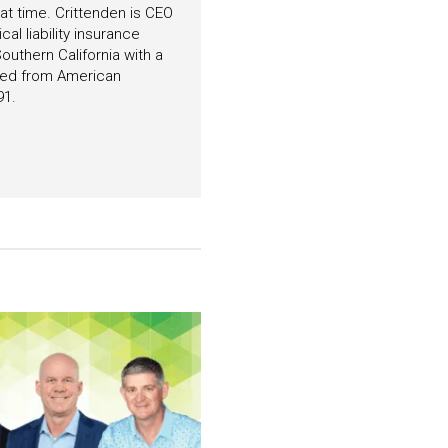
hat time. Crittenden is CEO
l liability insurance
outhern California with a
ated from American
91.