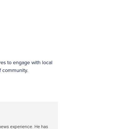
es to engage with local
olf community.
f news experience. He has