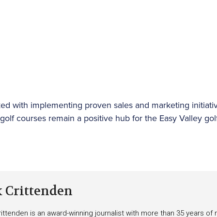
ed with implementing proven sales and marketing initiativ
e golf courses remain a positive hub for the Easy Valley g
k Crittenden
ittenden is an award-winning journalist with more than 35 years o