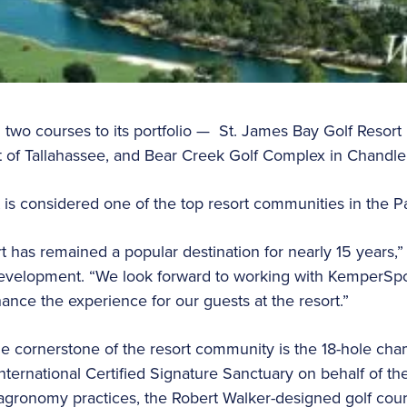
two courses to its portfolio — St. James Bay Golf Resort i
t of Tallahassee, and Bear Creek Golf Complex in Chandler
 is considered one of the top resort communities in the
t has remained a popular destination for nearly 15 years,
evelopment. “We look forward to working with KemperSp
hance the experience for our guests at the resort.”
 cornerstone of the resort community is the 18-hole cha
nternational Certified Signature Sanctuary on behalf of 
 agronomy practices, the Robert Walker-designed golf cour