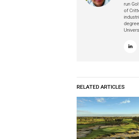
run Gol
of Crit
industr
degree 
Univers
RELATED ARTICLES