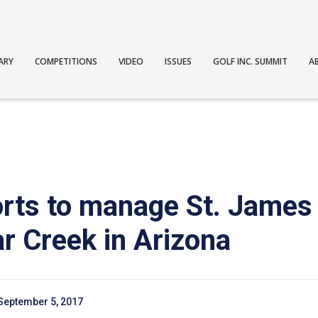
ARY
COMPETITIONS
VIDEO
ISSUES
GOLF INC. SUMMIT
A
ts to manage St. James 
r Creek in Arizona
September 5, 2017