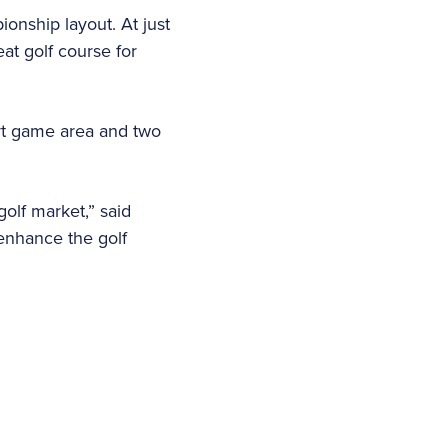
onship layout. At just
at golf course for
ort game area and two
olf market,” said
enhance the golf