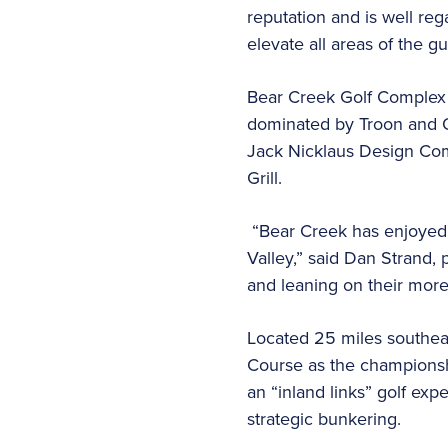
reputation and is well re
elevate all areas of the 
Bear Creek Golf Complex i
dominated by Troon and O
Jack Nicklaus Design Comp
Grill.
“Bear Creek has enjoyed a
Valley,” said Dan Strand, 
and leaning on their more 
Located 25 miles southeas
Course as the championsh
an “inland links” golf exp
strategic bunkering.