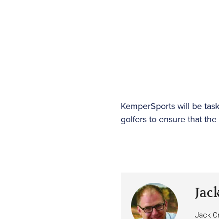
KemperSports will be task
golfers to ensure that th
Jac
Jack Cr