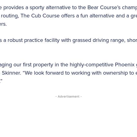
provides a sporty alternative to the Bear Course’s champi
routing, The Cub Course offers a fun alternative and a gre
ers.
 a robust practice facility with grassed driving range, sh
ing our first property in the highly-competitive Phoenix g
kinner. “We look forward to working with ownership to 
.”
- Advertisement -