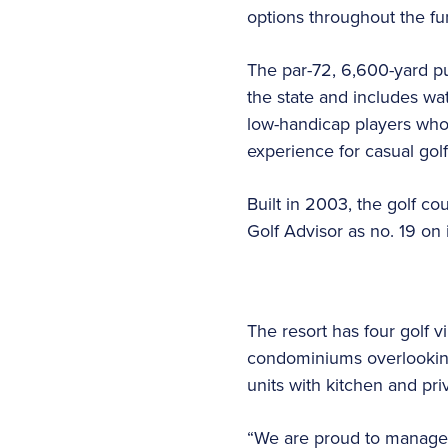
options throughout the fun
The par-72, 6,600-yard pu
the state and includes wat
low-handicap players who 
experience for casual golf
Built in 2003, the golf c
Golf Advisor as no. 19 on i
The resort has four golf v
condominiums overlooking
units with kitchen and pri
“We are proud to manage 