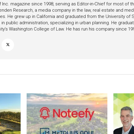
f Inc. magazine since 1998, serving as Editor-in-Chief for most of t
tenden Research, a media company in the law, real estate and medica
ies. He grew up in California and graduated from the University of S
in public administration, specializing in urban planning. He gradu
ity’s Washington College of Law. He has run his company since 19