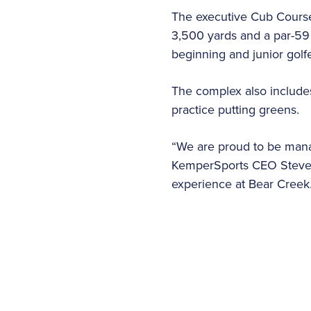
The executive Cub Course 
3,500 yards and a par-59 
beginning and junior golf
The complex also includes
practice putting greens.
“We are proud to be manag
KemperSports CEO Steve S
experience at Bear Creek