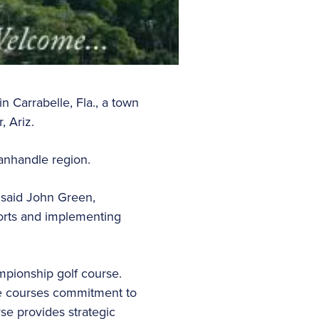
n Carrabelle, Fla., a town
, Ariz.
 Panhandle region.
” said John Green,
orts and implementing
mpionship golf course.
the courses commitment to
se provides strategic