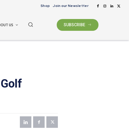
Shop
Join our Newsletter
BOUT US
SUBSCRIBE
Golf