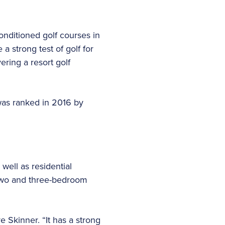
onditioned golf courses in
a strong test of golf for
ring a resort golf
 was ranked in 2016 by
well as residential
two and three-bedroom
Skinner. “It has a strong