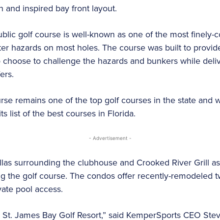
 and inspired bay front layout.
blic golf course is well-known as one of the most finely-c
er hazards on most holes. The course was built to provide 
choose to challenge the hazards and bunkers while delive
ers.
ourse remains one of the top golf courses in the state and
ts list of the best courses in Florida.
- Advertisement -
illas surrounding the clubhouse and Crooked River Grill as 
 the golf course. The condos offer recently-remodeled 
vate pool access.
St. James Bay Golf Resort,” said KemperSports CEO Steve 