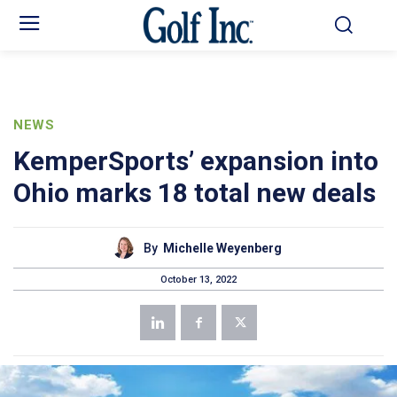
NEWS
KemperSports’ expansion into
Ohio marks 18 total new deals
By
Michelle Weyenberg
October 13, 2022