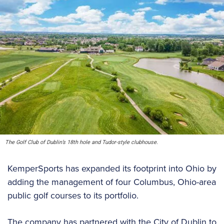
The Golf Club of Dublin’s 18th hole and Tudor-style clubhouse.
KemperSports has expanded its footprint into Ohio by
adding the management of four Columbus, Ohio-area
public golf courses to its portfolio.
The company has partnered with the City of Dublin to