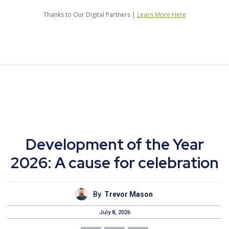
Thanks to Our Digital Partners |
Learn More Here