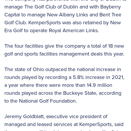
manage The Golf Club of Dublin and with Bayberry
Capital to manage New Albany Links and Bent Tree
Golf Club. KemperSports was also retained by New
Era Golf to operate Royal American Links.
The four facilities give the company a total of 18 new
golf and sports facilities management deals this year.
The state of Ohio outpaced the national increase in
rounds played by recording a 5.8% increase in 2021,
a year where there were more than 14.9 million
rounds played across the Buckeye State, according
to the National Golf Foundation.
Jeremy Goldblatt, executive vice president of
managed and leased services at KemperSports, said