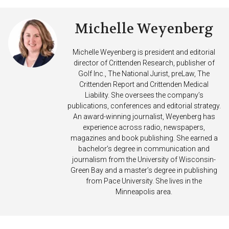
Michelle Weyenberg
Michelle Weyenberg is president and editorial
director of Crittenden Research, publisher of
Golf Inc., The National Jurist, preLaw, The
Crittenden Report and Crittenden Medical
Liability. She oversees the company’s
publications, conferences and editorial strategy.
An award-winning journalist, Weyenberg has
experience across radio, newspapers,
magazines and book publishing. She earned a
bachelor’s degree in communication and
journalism from the University of Wisconsin-
Green Bay and a master’s degree in publishing
from Pace University. She lives in the
Minneapolis area.