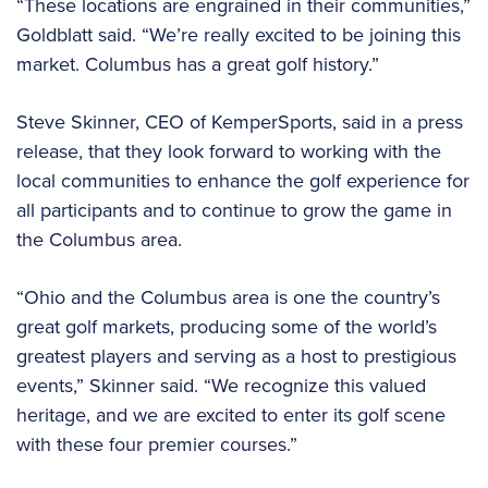
“These locations are engrained in their communities,”
Goldblatt said. “We’re really excited to be joining this
market. Columbus has a great golf history.”
Steve Skinner, CEO of KemperSports, said in a press
release, that they look forward to working with the
local communities to enhance the golf experience for
all participants and to continue to grow the game in
the Columbus area.
“Ohio and the Columbus area is one the country’s
great golf markets, producing some of the world’s
greatest players and serving as a host to prestigious
events,” Skinner said. “We recognize this valued
heritage, and we are excited to enter its golf scene
with these four premier courses.”