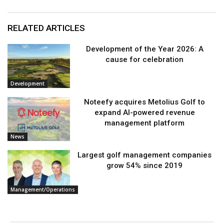
RELATED ARTICLES
Development of the Year 2026: A
cause for celebration
Development
Noteefy acquires Metolius Golf to
expand AI-powered revenue
management platform
News
Largest golf management companies
grow 54% since 2019
Management/Operations