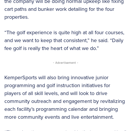
the company will be doing normal upkeep like fixing
cart paths and bunker work detailing for the four
properties.
“The golf experience is quite high at all four courses,
and we want to keep that consistent,” he said. “Daily
fee golf is really the heart of what we do.”
- Advertisement -
KemperSports will also bring innovative junior
programming and golf instruction initiatives for
players of all skill levels, and will look to drive
community outreach and engagement by revitalizing
each facility’s programming calendar and bringing
more community events and live entertainment.