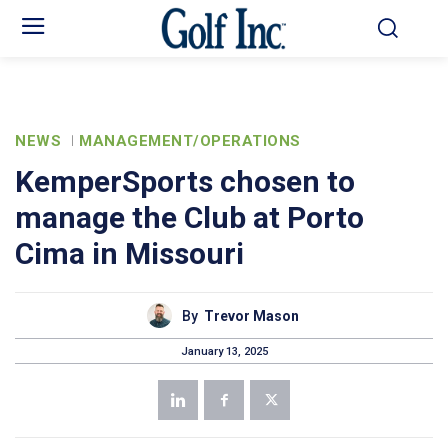
NEWS
MANAGEMENT/OPERATIONS
KemperSports chosen to
manage the Club at Porto
Cima in Missouri
By
Trevor Mason
January 13, 2025