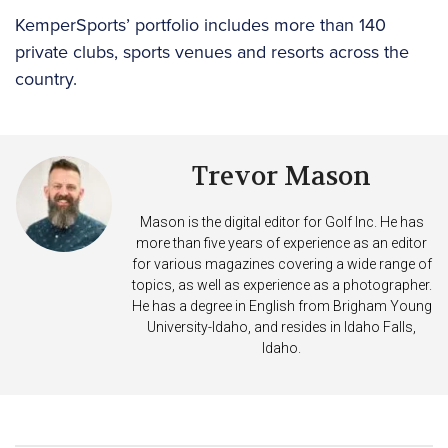
KemperSports’ portfolio includes more than 140
private clubs, sports venues and resorts across the
country.
Trevor Mason
Mason is the digital editor for Golf Inc. He has
more than five years of experience as an editor
for various magazines covering a wide range of
topics, as well as experience as a photographer.
He has a degree in English from Brigham Young
University-Idaho, and resides in Idaho Falls,
Idaho.