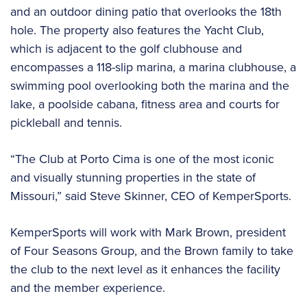
and an outdoor dining patio that overlooks the 18th
hole. The property also features the Yacht Club,
which is adjacent to the golf clubhouse and
encompasses a 118-slip marina, a marina clubhouse, a
swimming pool overlooking both the marina and the
lake, a poolside cabana, fitness area and courts for
pickleball and tennis.
“The Club at Porto Cima is one of the most iconic
and visually stunning properties in the state of
Missouri,” said Steve Skinner, CEO of KemperSports.
KemperSports will work with Mark Brown, president
of Four Seasons Group, and the Brown family to take
the club to the next level as it enhances the facility
and the member experience.