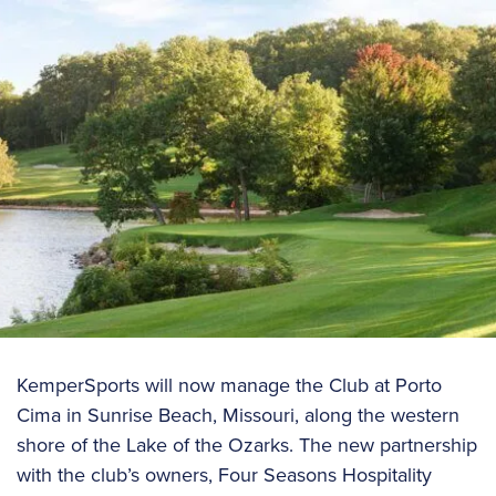
KemperSports will now manage the Club at Porto
Cima in Sunrise Beach, Missouri, along the western
shore of the Lake of the Ozarks. The new partnership
with the club’s owners, Four Seasons Hospitality