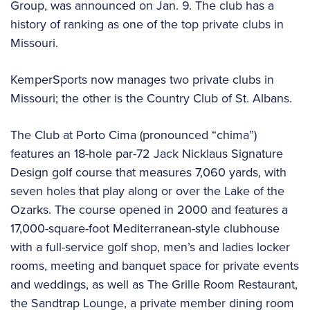
Group, was announced on Jan. 9. The club has a
history of ranking as one of the top private clubs in
Missouri.
KemperSports now manages two private clubs in
Missouri; the other is the Country Club of St. Albans.
The Club at Porto Cima (pronounced “chima”)
features an 18-hole par-72 Jack Nicklaus Signature
Design golf course that measures 7,060 yards, with
seven holes that play along or over the Lake of the
Ozarks. The course opened in 2000 and features a
17,000-square-foot Mediterranean-style clubhouse
with a full-service golf shop, men’s and ladies locker
rooms, meeting and banquet space for private events
and weddings, as well as The Grille Room Restaurant,
the Sandtrap Lounge, a private member dining room