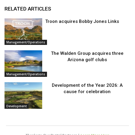
RELATED ARTICLES
Troon acquires Bobby Jones Links
Management/Operations
The Walden Group acquires three
Arizona golf clubs
Management/Operations
Development of the Year 2026: A
cause for celebration
Development