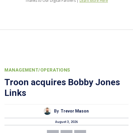
Thanks to Our Digital Partners |
Learn More Here