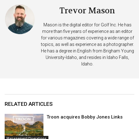
Trevor Mason
Mason is the digital editor for Golf Inc. He has
more than five years of experience as an editor
for various magazines covering a wide range of
topics, as well as experience as a photographer.
He has a degree in English from Brigham Young
University-Idaho, and resides in Idaho Falls,
Idaho.
RELATED ARTICLES
Troon acquires Bobby Jones Links
Management/Operations