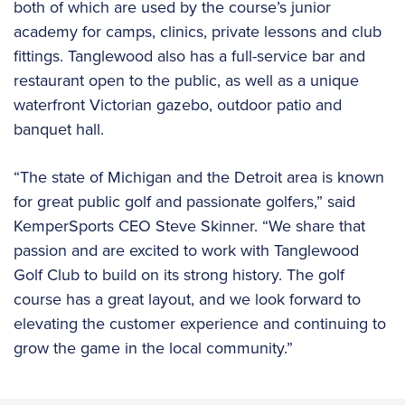
both of which are used by the course’s junior
academy for camps, clinics, private lessons and club
fittings. Tanglewood also has a full-service bar and
restaurant open to the public, as well as a unique
waterfront Victorian gazebo, outdoor patio and
banquet hall.
“The state of Michigan and the Detroit area is known
for great public golf and passionate golfers,” said
KemperSports CEO Steve Skinner. “We share that
passion and are excited to work with Tanglewood
Golf Club to build on its strong history. The golf
course has a great layout, and we look forward to
elevating the customer experience and continuing to
grow the game in the local community.”