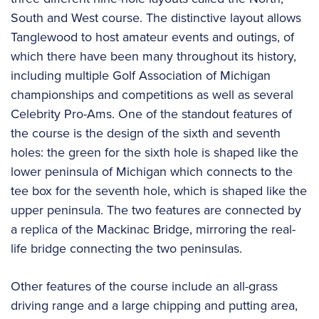
South and West course. The distinctive layout allows
Tanglewood to host amateur events and outings, of
which there have been many throughout its history,
including multiple Golf Association of Michigan
championships and competitions as well as several
Celebrity Pro-Ams. One of the standout features of
the course is the design of the sixth and seventh
holes: the green for the sixth hole is shaped like the
lower peninsula of Michigan which connects to the
tee box for the seventh hole, which is shaped like the
upper peninsula. The two features are connected by
a replica of the Mackinac Bridge, mirroring the real-
life bridge connecting the two peninsulas.
Other features of the course include an all-grass
driving range and a large chipping and putting area,