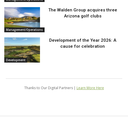
The Walden Group acquires three
Arizona golf clubs
Management/Operations
Development of the Year 2026: A
cause for celebration
Development
Thanks to Our Digital Partners |
Learn More Here