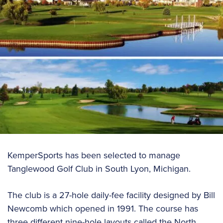
KemperSports has been selected to manage
Tanglewood Golf Club in South Lyon, Michigan.
The club is a 27-hole daily-fee facility designed by Bill
Newcomb which opened in 1991. The course has
three different nine-hole layouts called the North,