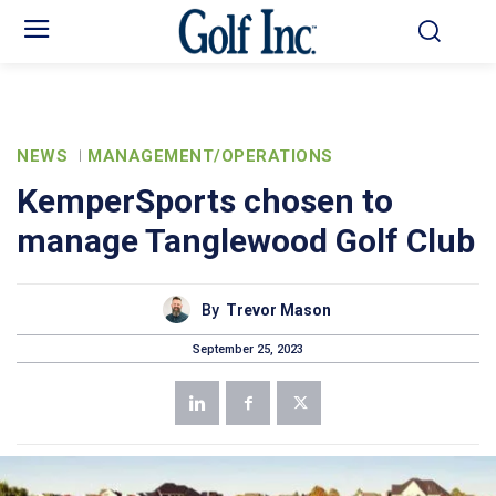
NEWS
MANAGEMENT/OPERATIONS
KemperSports chosen to
manage Tanglewood Golf Club
By
Trevor Mason
September 25, 2023