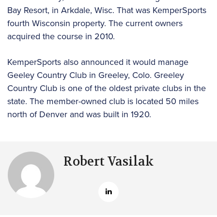
Bay Resort, in Arkdale, Wisc. That was KemperSports
fourth Wisconsin property. The current owners
acquired the course in 2010.
KemperSports also announced it would manage
Geeley Country Club in Greeley, Colo. Greeley
Country Club is one of the oldest private clubs in the
state. The member-owned club is located 50 miles
north of Denver and was built in 1920.
Robert Vasilak