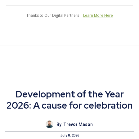
Thanks to Our Digital Partners |
Learn More Here