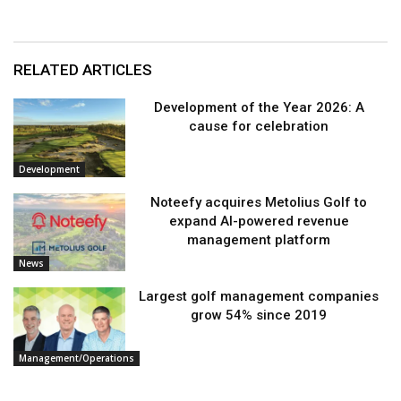
RELATED ARTICLES
Development of the Year 2026: A
cause for celebration
Development
Noteefy acquires Metolius Golf to
expand AI-powered revenue
management platform
News
Largest golf management companies
grow 54% since 2019
Management/Operations