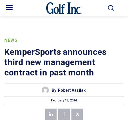
NEWS
KemperSports announces
third new management
contract in past month
By
Robert Vasilak
February 13, 2014