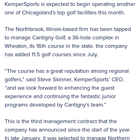
KemperSports is expected to begin operating another
one of Chicagoland’s top golf facilities this month.
The Northbrook, Illinois-based firm has been tapped
to manage Cantigny Golf, a 36-hole complex in
Wheaton, its 16th course in the state. the company
has added 11.5 golf courses since July.
“The course has a great reputation among regional
golfers,” said Steve Skinner, KemperSports’ CEO,
“and we look forward to enhancing the guest
experience and continuing the fantastic junior
programs developed by Cantigny’s team.”
This is the third management contract that the
company has announced since the start of the year.
In late January, it was selected to manage Northern