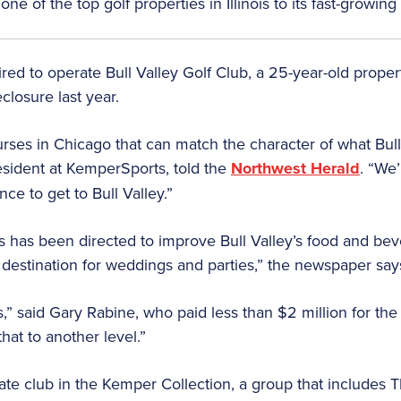
of the top golf properties in Illinois to its fast-growing p
d to operate Bull Valley Golf Club, a 25-year-old prope
closure last year.
ourses in Chicago that can match the character of what Bul
esident at KemperSports, told the
Northwest Herald
. “We’
nce to get to Bull Valley.”
s has been directed to improve Bull Valley’s food and bev
destination for weddings and parties,” the newspaper say
,” said Gary Rabine, who paid less than $2 million for the
hat to another level.”
ivate club in the Kemper Collection, a group that includes T