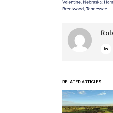
Valentine, Nebraska; Ham
Brentwood, Tennessee.
Rob
RELATED ARTICLES