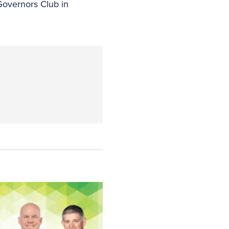
Governors Club in