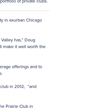
ortfolio of private clubs.
rty in exurban Chicago
l Valley has,” Doug
ll make it well worth the
erage offerings and to
s.
 club in 2012, “and
he Prairie Club in