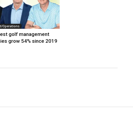
/Operations
gest golf management
ies grow 54% since 2019