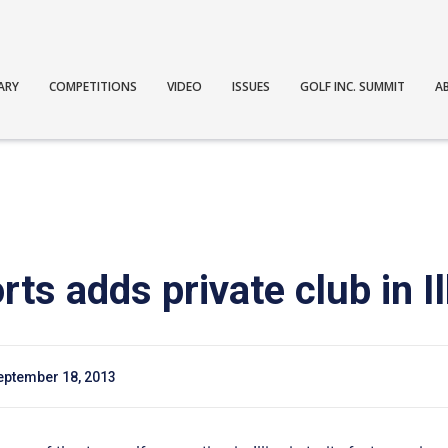
ARY
COMPETITIONS
VIDEO
ISSUES
GOLF INC. SUMMIT
A
s adds private club in Il
eptember 18, 2013