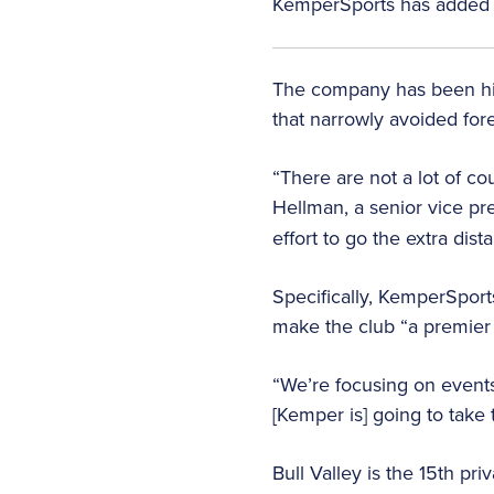
KemperSports has added one 
The company has been hire
that narrowly avoided fore
“There are not a lot of c
Hellman, a senior vice pr
effort to go the extra dista
Specifically, KemperSport
make the club “a premier 
“We’re focusing on events
[Kemper is] going to take t
Bull Valley is the 15th pr