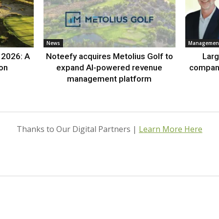
News
Management
 2026: A
Noteefy acquires Metolius Golf to
Lar
ion
expand AI-powered revenue
compan
management platform
Thanks to Our Digital Partners |
Learn More Here