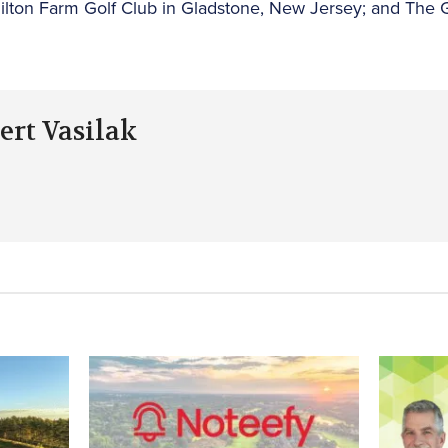
ilton Farm Golf Club in Gladstone, New Jersey; and The 
ert Vasilak