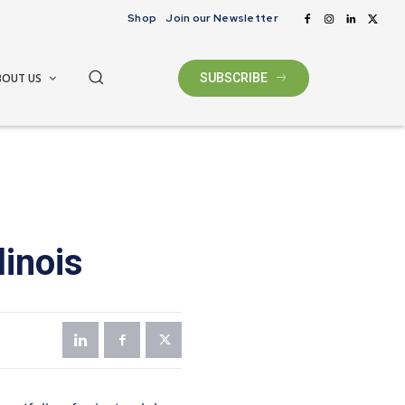
Shop
Join our Newsletter
BOUT US
SUBSCRIBE
linois