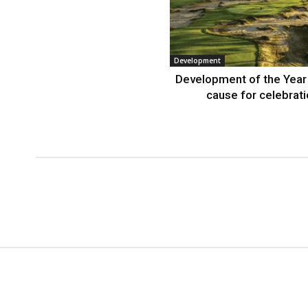
Development
Development of the Year
cause for celebrat