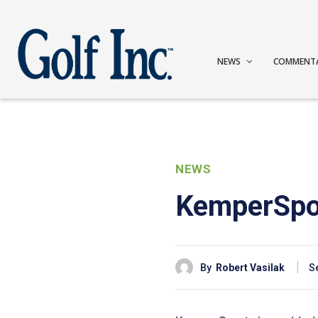
NEWS
COMMENT
NEWS
KemperSport
By
Robert Vasilak
S