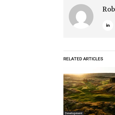
Rob
RELATED ARTICLES
Development