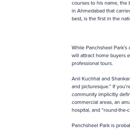
courses to his name, the 
in Ahmedabad that carries
best, is the first in the 
While Panchsheel Park’s c
will attract home buyers e
professional tours.
Anil Kuchhal and Shankar 
and picturesque.” If you’r
community implicitly defin
commercial areas, an amus
hospital, and “round-the-c
Panchsheel Park is probab