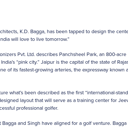
architects, K.D. Bagga, has been tapped to design the cen
India will love to live tomorrow.”
nizers Pvt. Ltd. describes Panchsheel Park, an 800-acre 
India’s “pink city.” Jaipur is the capital of the state of Ra
 one of its fastest-growing arteries, the expressway known
ure what’s been described as the first “international-stand
esigned layout that will serve as a training center for Jee
ssful professional golfer.
that Bagga and Singh have aligned for a golf venture. Bagg