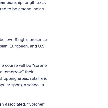
championship-length track
ered to be among India’s
 believe Singh’s presence
Asian, European, and U.S.
he course will be “serene
ve tomorrow,” their
 shopping areas, retail and
ular sport), a school, a
en associated. “Colonel”