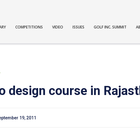
ARY
COMPETITIONS
VIDEO
ISSUES
GOLF INC. SUMMIT
A
T
 design course in Rajast
eptember 19, 2011