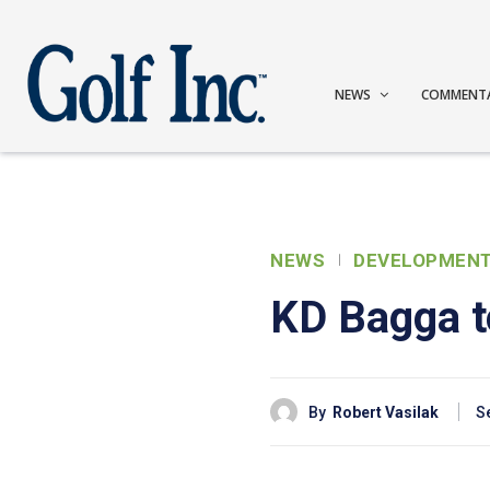
NEWS
COMMENT
NEWS
DEVELOPMEN
KD Bagga to
By
Robert Vasilak
S