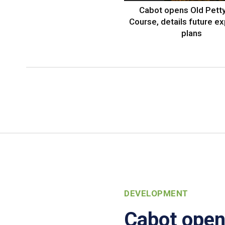
Cabot opens Old Petty
Course, details future e
plans