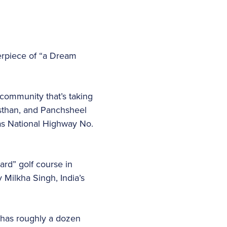
terpiece of “a Dream
community that’s taking
jasthan, and Panchsheel
 as National Highway No.
ard” golf course in
v Milkha Singh, India’s
a has roughly a dozen