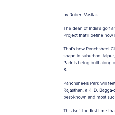
by Robert Vasilak
The dean of India’s golf 
Project that’ll define how 
That’s how Panchsheel Clo
shape in suburban Jaipur, 
Park is being built along
8.
Panchsheels Park will feat
Rajasthan, a K. D. Bagga-d
best-known and most succe
This isn’t the first time 