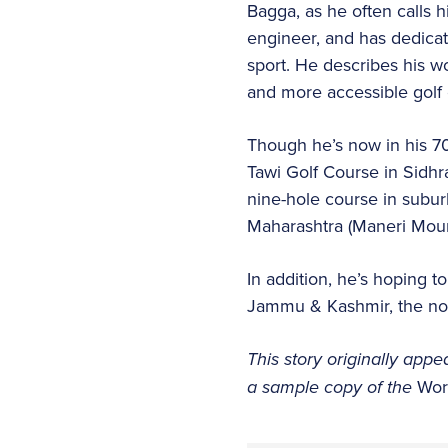
Bagga, as he often calls hi
engineer, and has dedicate
sport. He describes his wo
and more accessible golf 
Though he’s now in his 7
Tawi Golf Course in Sidhra
nine-hole course in subu
Maharashtra (Maneri Moun
In addition, he’s hoping 
Jammu & Kashmir, the nort
This story originally appe
a sample copy of the
Wor