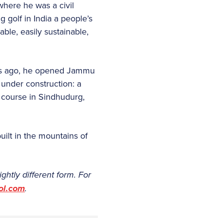
 where he was a civil
 golf in India a people’s
ble, easily sustainable,
ths ago, he opened Jammu
 under construction: a
 course in Sindhudurg,
uilt in the mountains of
lightly different form. For
ol.com
.