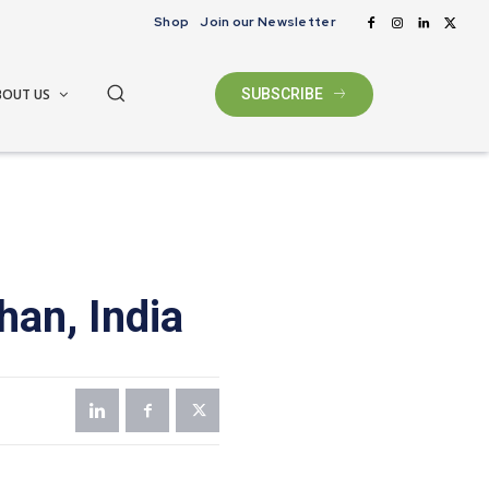
Shop
Join our Newsletter
BOUT US
SUBSCRIBE
han, India