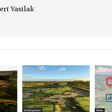
ert Vasilak
Development
News