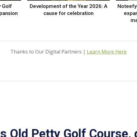
 Golf
Development of the Year 2026: A
Noteefy 
xpansion
cause for celebration
expa
ma
Thanks to Our Digital Partners |
Learn More Here