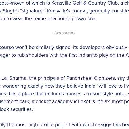
best-known of which is Kensville Golf & Country Club, a 
 Singh’s “signature.” Kensville’s course, generally consid
nation to wear the name of a home-grown pro.
- Advertisement -
ourse won’t be similarly signed, its developers obviously
ager to rub shoulders with the first Indian to play on the 
Lal Sharma, the principals of Panchsheel Clonizers, say t
e wondering exactly how they believe India “will love to li
es it as a place that includes houses, a resort-style hotel,
ement park, a cricket academy (cricket is India’s most pop
lock securities.”
ly the most high-profile project with which Bagga has be