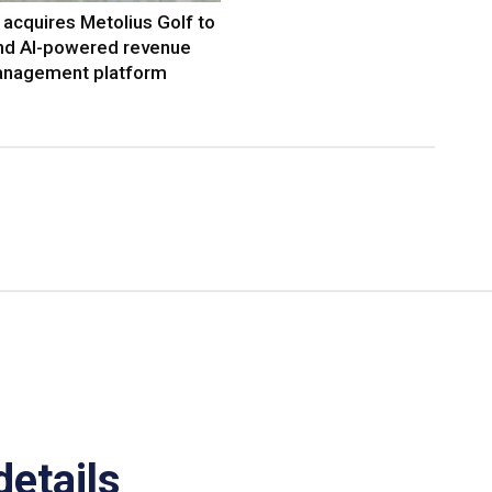
acquires Metolius Golf to
nd AI-powered revenue
nagement platform