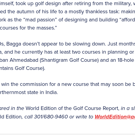
mself, took up golf design after retiring from the military,
d the autumn of his life to a mostly thankless task: making
rk as the “mad passion” of designing and building “afforda
courses for the masses.”
0s, Bagga doesn’t appear to be slowing down. Just mon
, and he currently has at least two courses in planning or
rban Ahmedabad (Shantigram Golf Course) and an 18-hole
tains Golf Course).
to win the commission for a new course that may soon be b
hernmost state in India.
ared in the
World Edition of the Golf Course Report,
in a s
ld Edition
, call 301/680-9460 or write to
WorldEdition@a