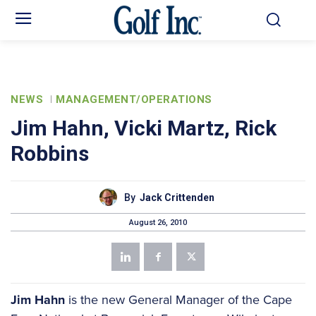
NEWS
MANAGEMENT/OPERATIONS
Jim Hahn, Vicki Martz, Rick
Robbins
By
Jack Crittenden
August 26, 2010
Jim Hahn
is the new General Manager of the Cape