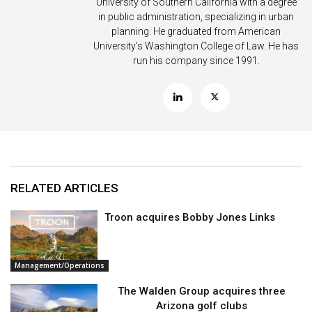
University of Southern California with a degree
in public administration, specializing in urban
planning. He graduated from American
University’s Washington College of Law. He has
run his company since 1991.
RELATED ARTICLES
Troon acquires Bobby Jones Links
Management/Operations
The Walden Group acquires three
Arizona golf clubs