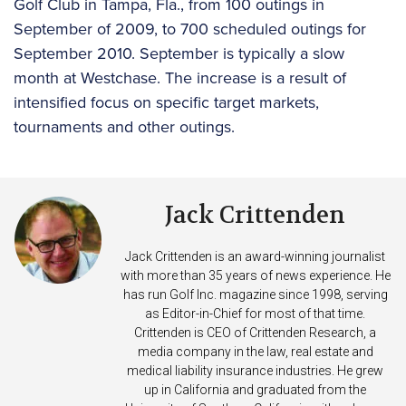
Golf Club in Tampa, Fla., from 100 outings in
September of 2009, to 700 scheduled outings for
September 2010. September is typically a slow
month at Westchase. The increase is a result of
intensified focus on specific target markets,
tournaments and other outings.
Jack Crittenden
Jack Crittenden is an award-winning journalist
with more than 35 years of news experience. He
has run Golf Inc. magazine since 1998, serving
as Editor-in-Chief for most of that time.
Crittenden is CEO of Crittenden Research, a
media company in the law, real estate and
medical liability insurance industries. He grew
up in California and graduated from the