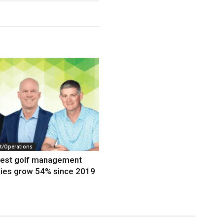
/Operations
gest golf management
ies grow 54% since 2019