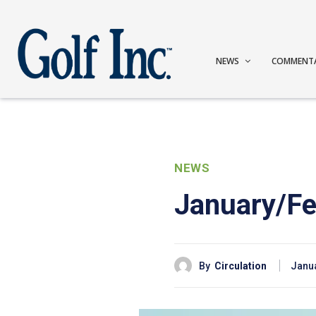
NEWS
COMMENT
NEWS
January/Fe
By
Circulation
Janua