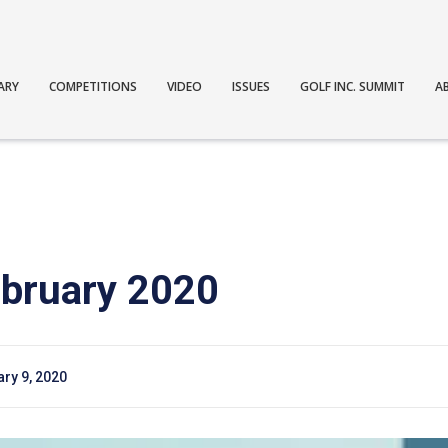
ARY
COMPETITIONS
VIDEO
ISSUES
GOLF INC. SUMMIT
A
bruary 2020
ry 9, 2020