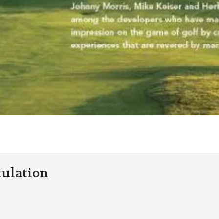
culation