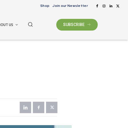
Shop
Join our Newsletter
BOUT US
SUBSCRIBE