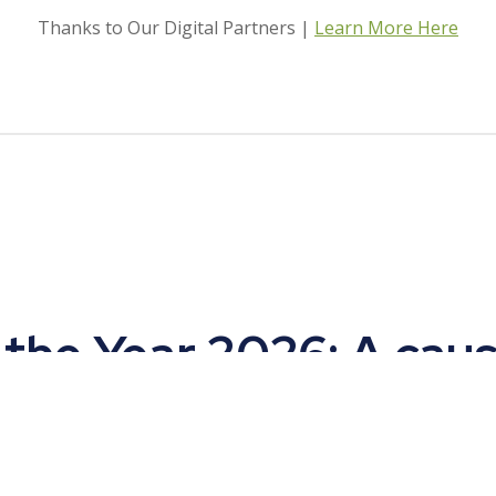
Thanks to Our Digital Partners |
Learn More Here