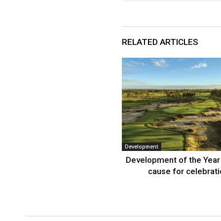
RELATED ARTICLES
Development
Development of the Year
cause for celebrat