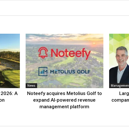
News
Management
 2026: A
Noteefy acquires Metolius Golf to
Lar
ion
expand AI-powered revenue
compan
management platform