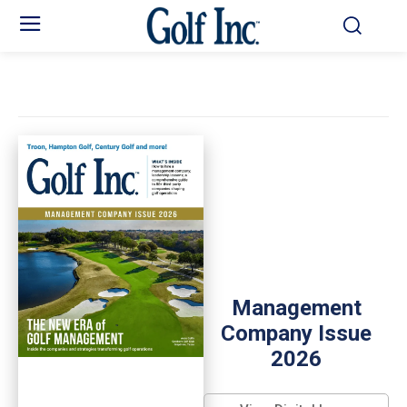
Management
Company Issue
2026