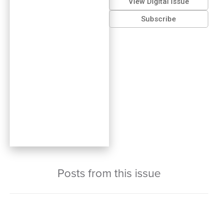
View Digital Issue
Subscribe
Posts from this issue