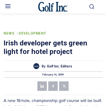
NEWS
DEVELOPMENT
Irish developer gets green
light for hotel project
By
Golf Inc. Editors
February 16, 2009
A new 18-hole, championship golf course will be built