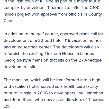
in the Irish town of Killaloe as part of a major tourist
complex by developer Tinarana Ltd. after the €100
million project won approval from officials in County
Clare.
In addition to the golf course, approved plans call for
development of a 32-bed hotel, 116 vacation homes
and an equestrian center. The developers will also
refurbish the existing Tinarana House, a famous
Georgian-style mansion that sits on the 270-hectare
development site.
The mansion, which will be transformed into a high-
end vacation hotel, served as a health care facility
prior to its sale in 2006 to developers Joe Hanrahan
and John Shee, who now act as directors of Tinarana
Ltd.