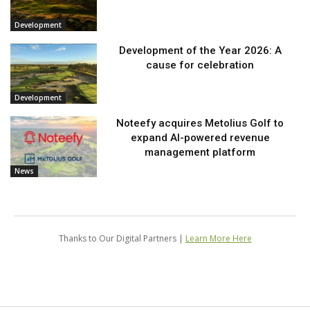
Development
Development of the Year 2026: A
cause for celebration
Development
Noteefy acquires Metolius Golf to
expand AI-powered revenue
management platform
News
Thanks to Our Digital Partners |
Learn More Here