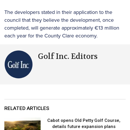
The developers stated in their application to the
council that they believe the development, once
completed, will generate approximately €13 million
each year for the County Clare economy.
Golf Inc. Editors
RELATED ARTICLES
Cabot opens Old Petty Golf Course,
details future expansion plans