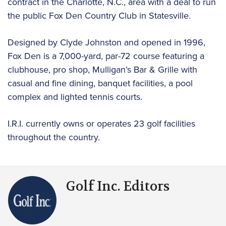
contract in the Charlotte, N.C., area with a deal to run
the public Fox Den Country Club in Statesville.
Designed by Clyde Johnston and opened in 1996,
Fox Den is a 7,000-yard, par-72 course featuring a
clubhouse, pro shop, Mulligan’s Bar & Grille with
casual and fine dining, banquet facilities, a pool
complex and lighted tennis courts.
I.R.I. currently owns or operates 23 golf facilities
throughout the country.
Golf Inc. Editors