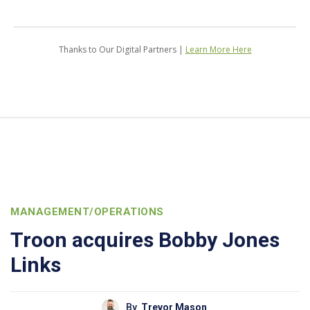
Thanks to Our Digital Partners |
Learn More Here