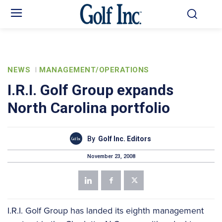
NEWS
MANAGEMENT/OPERATIONS
I.R.I. Golf Group expands
North Carolina portfolio
By
Golf Inc. Editors
November 23, 2008
I.R.I. Golf Group has landed its eighth management