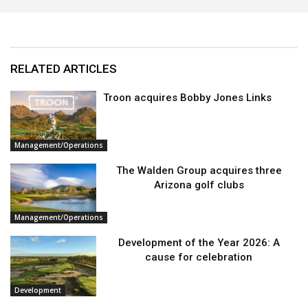
RELATED ARTICLES
Troon acquires Bobby Jones Links
Management/Operations
The Walden Group acquires three
Arizona golf clubs
Management/Operations
Development of the Year 2026: A
cause for celebration
Development