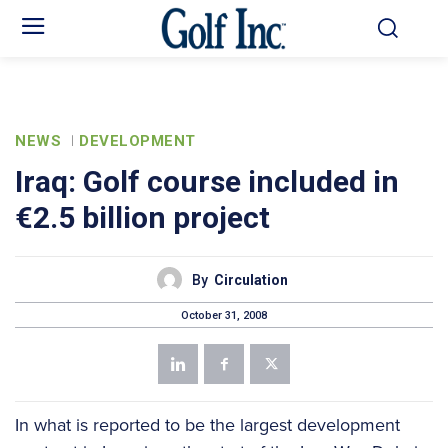
NEWS
DEVELOPMENT
Iraq: Golf course included in
€2.5 billion project
By
Circulation
October 31, 2008
In what is reported to be the largest development