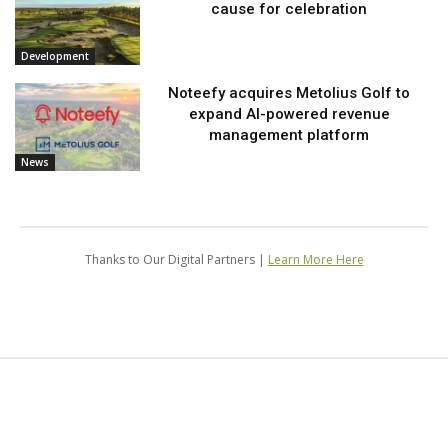
cause for celebration
Development
Noteefy acquires Metolius Golf to
expand AI-powered revenue
management platform
News
Thanks to Our Digital Partners |
Learn More Here