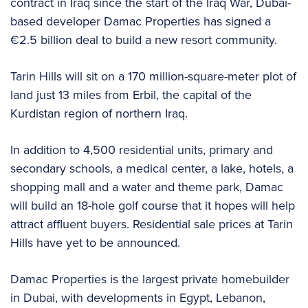
contract in Iraq since the start of the Iraq War, Dubai-
based developer Damac Properties has signed a
€2.5 billion deal to build a new resort community.
Tarin Hills will sit on a 170 million-square-meter plot of
land just 13 miles from Erbil, the capital of the
Kurdistan region of northern Iraq.
In addition to 4,500 residential units, primary and
secondary schools, a medical center, a lake, hotels, a
shopping mall and a water and theme park, Damac
will build an 18-hole golf course that it hopes will help
attract affluent buyers. Residential sale prices at Tarin
Hills have yet to be announced.
Damac Properties is the largest private homebuilder
in Dubai, with developments in Egypt, Lebanon,