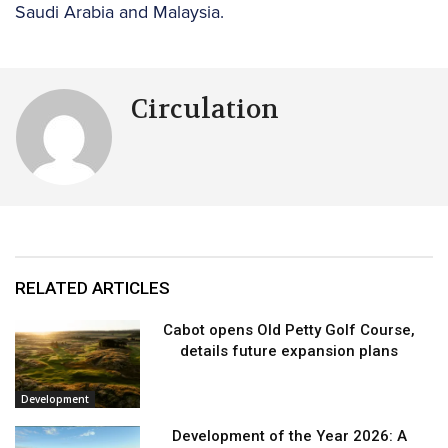
Saudi Arabia and Malaysia.
Circulation
RELATED ARTICLES
Cabot opens Old Petty Golf Course,
details future expansion plans
Development
Development of the Year 2026: A