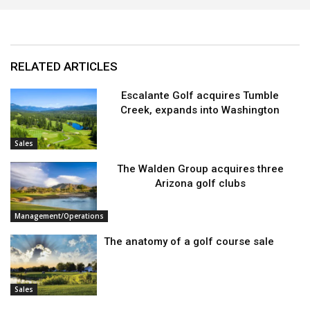
RELATED ARTICLES
Escalante Golf acquires Tumble
Creek, expands into Washington
Sales
The Walden Group acquires three
Arizona golf clubs
Management/Operations
The anatomy of a golf course sale
Sales