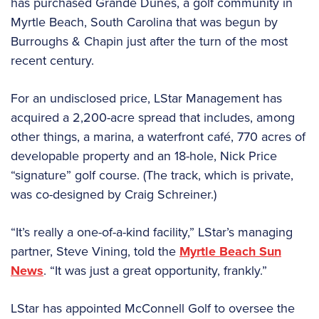
has purchased Grande Dunes, a golf community in
Myrtle Beach, South Carolina that was begun by
Burroughs & Chapin just after the turn of the most
recent century.
For an undisclosed price, LStar Management has
acquired a 2,200-acre spread that includes, among
other things, a marina, a waterfront café, 770 acres of
developable property and an 18-hole, Nick Price
“signature” golf course. (The track, which is private,
was co-designed by Craig Schreiner.)
“It’s really a one-of-a-kind facility,” LStar’s managing
partner, Steve Vining, told the
Myrtle Beach Sun
News
. “It was just a great opportunity, frankly.”
LStar has appointed McConnell Golf to oversee the