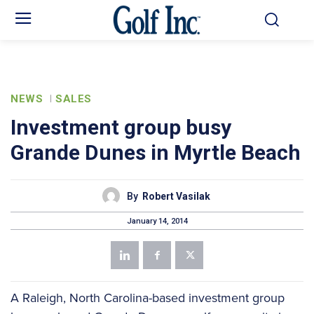
NEWS
SALES
Investment group busy
Grande Dunes in Myrtle Beach
By
Robert Vasilak
January 14, 2014
A Raleigh, North Carolina-based investment group