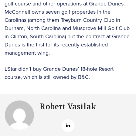
golf course and other operations at Grande Dunes.
McConnell owns seven golf properties in the
Carolinas (among them Treyburn Country Club in
Durham, North Carolina and Musgrove Mill Golf Club
in Clinton, South Carolina) but the contract at Grande
Dunes is the first for its recently established
management wing.
LStar didn’t buy Grande Dunes’ 18-hole Resort
course, which is still owned by B&C.
Robert Vasilak