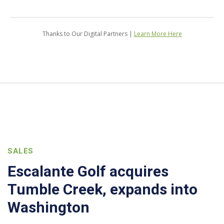
Thanks to Our Digital Partners |
Learn More Here