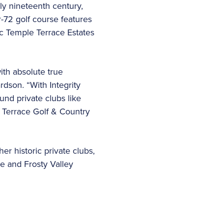
ly nineteenth century,
-72 golf course features
ic Temple Terrace Estates
th absolute true
dson. “With Integrity
nd private clubs like
 Terrace Golf & Country
er historic private clubs,
ee and Frosty Valley