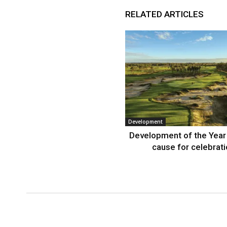
RELATED ARTICLES
Development
Development of the Year
cause for celebrat