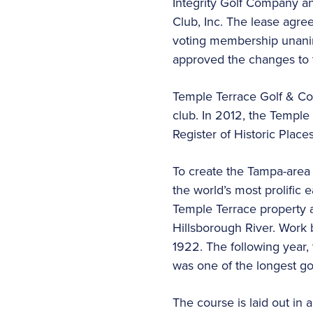
Integrity Golf Company a
Club, Inc. The lease agre
voting membership unani
approved the changes to t
Temple Terrace Golf & Coun
club. In 2012, the Temple
Register of Historic Places
To create the Tampa-area
the world’s most prolific 
Temple Terrace property a
Hillsborough River. Work b
1922. The following year,
was one of the longest gol
The course is laid out in