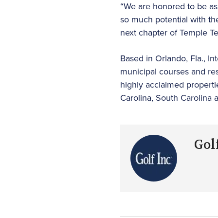
“We are honored to be asso
so much potential with th
next chapter of Temple T
Based in Orlando, Fla., In
municipal courses and res
highly acclaimed properti
Carolina, South Carolina 
Golf