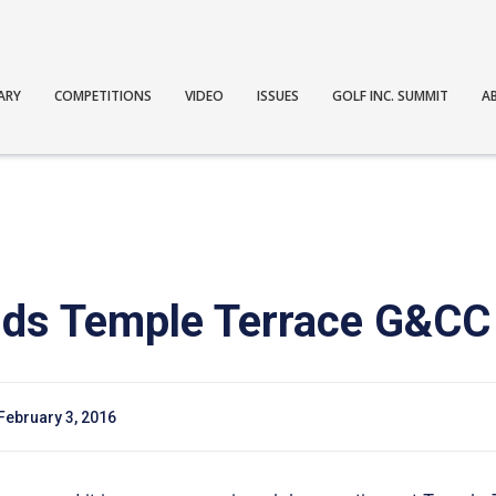
ARY
COMPETITIONS
VIDEO
ISSUES
GOLF INC. SUMMIT
A
adds Temple Terrace G&CC
February 3, 2016