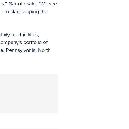
es,” Garrote said. “We see
 to start shaping the
ly-fee facilities,
company’s portfolio of
ee, Pennsylvania, North