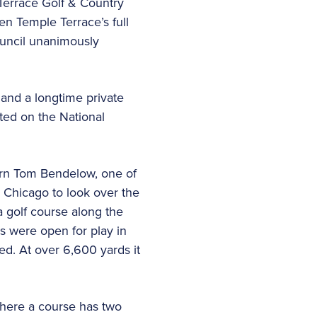
Terrace Golf & Country
en Temple Terrace’s full
uncil unanimously
 and a longtime private
ted on the National
orn Tom Bendelow, one of
m Chicago to look over the
a golf course along the
es were open for play in
ed. At over 6,600 yards it
 where a course has two