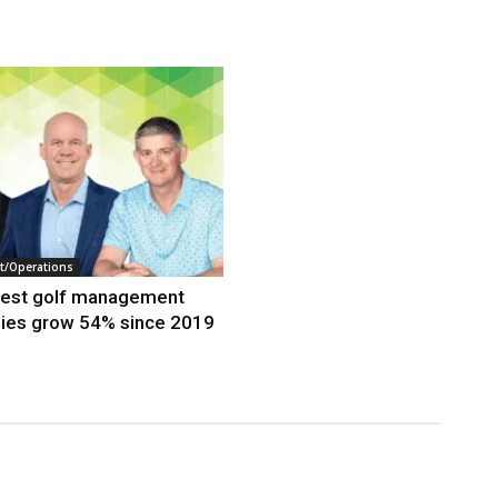
/Operations
gest golf management
ies grow 54% since 2019