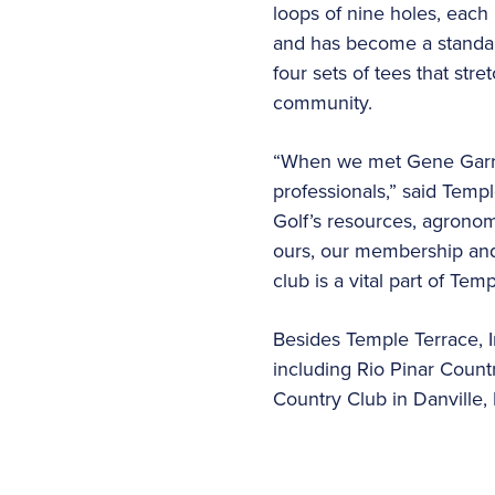
loops of nine holes, each
and has become a standard
four sets of tees that str
community.
“When we met Gene Garrot
professionals,” said Temp
Golf’s resources, agronom
ours, our membership and 
club is a vital part of Tem
Besides Temple Terrace, In
including Rio Pinar Count
Country Club in Danville, 