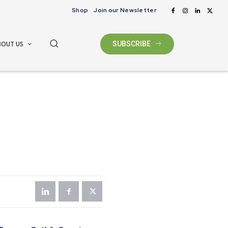
Shop
Join our Newsletter
BOUT US
SUBSCRIBE