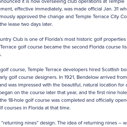
nnounced it is now overseeing club operations at Temple 
ement, effective immediately, was made official Jan. 31 wh
mously approved the change and Temple Terrace City Co
he lease two days later.
try Club is one of Florida’s most historic golf properties
 Terrace golf course became the second Florida course lis
.
 golf course, Temple Terrace developers hired Scottish b
early golf course designers. In 1921, Bendelow arrived fro
nd was impressed with the beautiful, natural location for 
egan on the course later that year, and the first nine hol
 the 18-hole golf course was completed and officially open
f courses in Florida at that time.
 a “returning nines” design. The idea of returning nines –