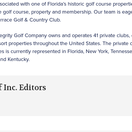
ciated with one of Florida’s historic golf course properti
e golf course, property and membership. Our team is eager
errace Golf & Country Club.
tegrity Golf Company owns and operates 41 private clubs, dai
ort properties throughout the United States. The private 
es is currently represented in Florida, New York, Tenness
and Kentucky.
 Inc. Editors