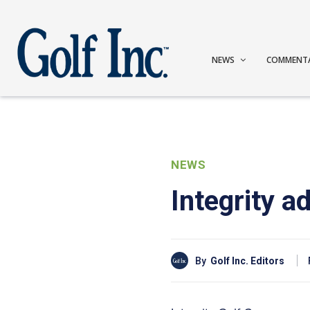
NEWS
COMMENT
NEWS
Integrity 
By
Golf Inc. Editors