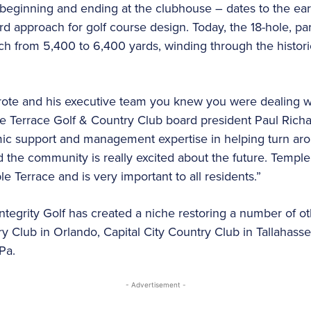
 beginning and ending at the clubhouse – dates to the ear
 approach for golf course design. Today, the 18-hole, par
etch from 5,400 to 6,400 yards, winding through the histor
e and his executive team you knew you were dealing wi
le Terrace Golf & Country Club board president Paul Richar
ic support and management expertise in helping turn arou
the community is really excited about the future. Temple
ple Terrace and is very important to all residents.”
tegrity Golf has created a niche restoring a number of oth
ry Club in Orlando, Capital City Country Club in Tallahass
Pa.
- Advertisement -