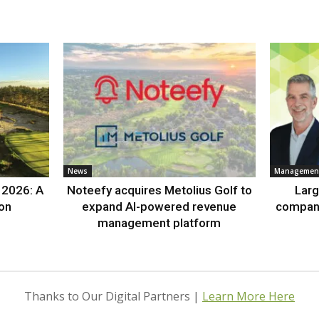
News
Management
 2026: A
Noteefy acquires Metolius Golf to
Lar
ion
expand AI-powered revenue
compan
management platform
Thanks to Our Digital Partners |
Learn More Here