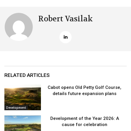
Robert Vasilak
RELATED ARTICLES
Cabot opens Old Petty Golf Course,
details future expansion plans
Development
Development of the Year 2026: A
cause for celebration