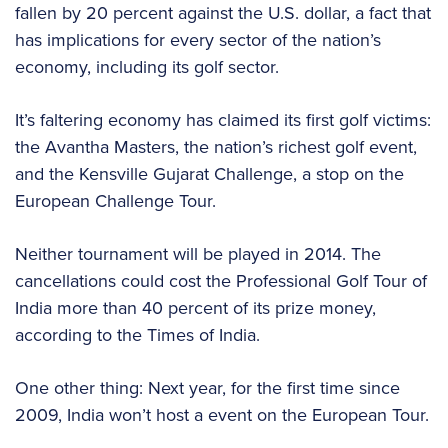
fallen by 20 percent against the U.S. dollar, a fact that
has implications for every sector of the nation’s
economy, including its golf sector.
It’s faltering economy has claimed its first golf victims:
the Avantha Masters, the nation’s richest golf event,
and the Kensville Gujarat Challenge, a stop on the
European Challenge Tour.
Neither tournament will be played in 2014. The
cancellations could cost the Professional Golf Tour of
India more than 40 percent of its prize money,
according to the Times of India.
One other thing: Next year, for the first time since
2009, India won’t host a event on the European Tour.