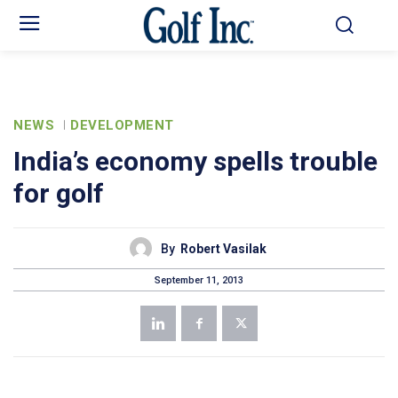
NEWS
DEVELOPMENT
India’s economy spells trouble
for golf
By
Robert Vasilak
September 11, 2013