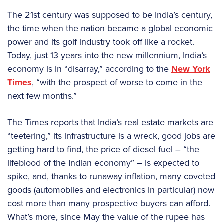
The 21st century was supposed to be India’s century,
the time when the nation became a global economic
power and its golf industry took off like a rocket.
Today, just 13 years into the new millennium, India’s
economy is in “disarray,” according to the
New York
Times
, “with the prospect of worse to come in the
next few months.”
The Times reports that India’s real estate markets are
“teetering,” its infrastructure is a wreck, good jobs are
getting hard to find, the price of diesel fuel – “the
lifeblood of the Indian economy” – is expected to
spike, and, thanks to runaway inflation, many coveted
goods (automobiles and electronics in particular) now
cost more than many prospective buyers can afford.
What’s more, since May the value of the rupee has