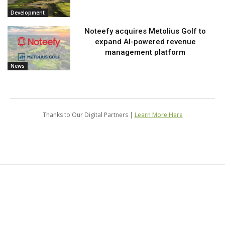
Development
Noteefy acquires Metolius Golf to
expand AI-powered revenue
management platform
News
Thanks to Our Digital Partners |
Learn More Here