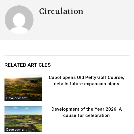
Circulation
RELATED ARTICLES
Cabot opens Old Petty Golf Course,
details future expansion plans
Development
Development of the Year 2026: A
cause for celebration
Development