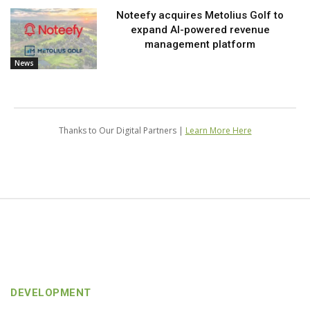
Noteefy acquires Metolius Golf to
expand AI-powered revenue
management platform
News
Thanks to Our Digital Partners |
Learn More Here