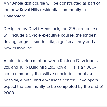
An 18-hole golf course will be constructed as part of
the new Kovai Hills residential community in
Coimbatore.
Designed by David Hemstock, the 215-acre course
will include a 9-hole executive course, the longest
driving range in south India, a golf academy and a
new clubhouse.
A joint development between Rakindo Developers
Ltd. and Tulip Buildinfra Ltd., Kovia Hills is a 1,000-
acre community that will also include schools, a
hospital, a hotel and a wellness center. Developers
expect the community to be completed by the end of
2008.