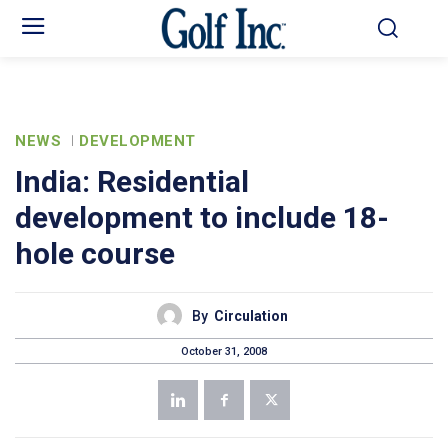
NEWS
DEVELOPMENT
India: Residential
development to include 18-
hole course
By
Circulation
October 31, 2008