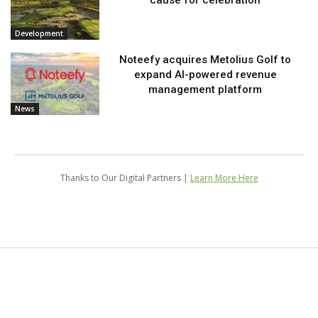
Development
Noteefy acquires Metolius Golf to
expand AI-powered revenue
management platform
News
Thanks to Our Digital Partners |
Learn More Here