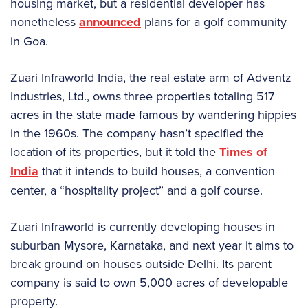
housing market, but a residential developer has
nonetheless
announced
plans for a golf community
in Goa.
Zuari Infraworld India, the real estate arm of Adventz
Industries, Ltd., owns three properties totaling 517
acres in the state made famous by wandering hippies
in the 1960s. The company hasn’t specified the
location of its properties, but it told the
Times of
India
that it intends to build houses, a convention
center, a “hospitality project” and a golf course.
Zuari Infraworld is currently developing houses in
suburban Mysore, Karnataka, and next year it aims to
break ground on houses outside Delhi. Its parent
company is said to own 5,000 acres of developable
property.