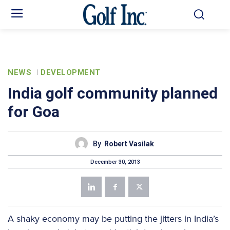
NEWS
DEVELOPMENT
India golf community planned
for Goa
By
Robert Vasilak
December 30, 2013
A shaky economy may be putting the jitters in India’s