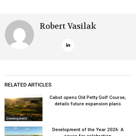
Robert Vasilak
RELATED ARTICLES
Cabot opens Old Petty Golf Course,
details future expansion plans
Development
Development of the Year 2026: A
cause for celebration