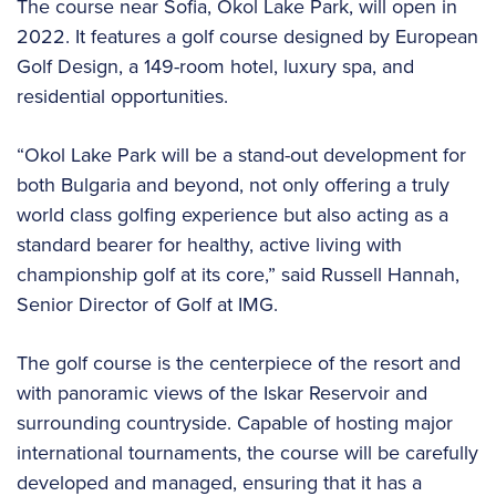
The course near Sofia, Okol Lake Park, will open in
2022. It features a golf course designed by European
Golf Design, a 149-room hotel, luxury spa, and
residential opportunities.
“Okol Lake Park will be a stand-out development for
both Bulgaria and beyond, not only offering a truly
world class golfing experience but also acting as a
standard bearer for healthy, active living with
championship golf at its core,” said Russell Hannah,
Senior Director of Golf at IMG.
The golf course is the centerpiece of the resort and
with panoramic views of the Iskar Reservoir and
surrounding countryside. Capable of hosting major
international tournaments, the course will be carefully
developed and managed, ensuring that it has a