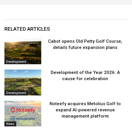
RELATED ARTICLES
Cabot opens Old Petty Golf Course,
details future expansion plans
Development
Development of the Year 2026: A
cause for celebration
Development
Noteefy acquires Metolius Golf to
expand AI-powered revenue
management platform
News