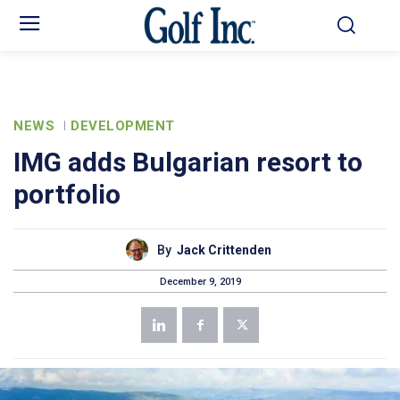
NEWS
DEVELOPMENT
IMG adds Bulgarian resort to
portfolio
By
Jack Crittenden
December 9, 2019