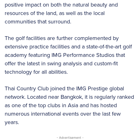
positive impact on both the natural beauty and
resources of the land, as well as the local
communities that surround.
The golf facilities are further complemented by
extensive practice facilities and a state-of-the-art golf
academy featuring IMG Performance Studios that
offer the latest in swing analysis and custom-fit
technology for all abilities.
Thai Country Club joined the IMG Prestige global
network. Located near Bangkok, it is regularly ranked
as one of the top clubs in Asia and has hosted
numerous international events over the last few
years.
- Advertisement -