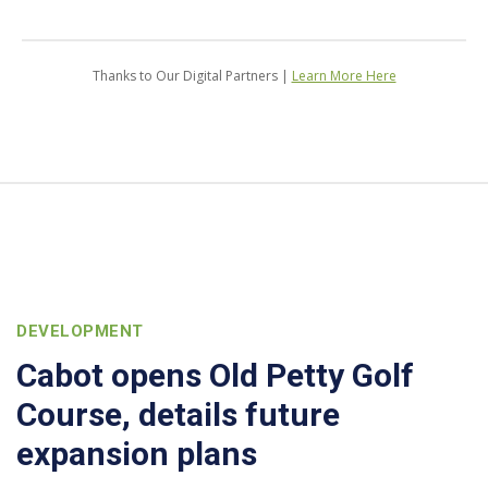
Thanks to Our Digital Partners |
Learn More Here