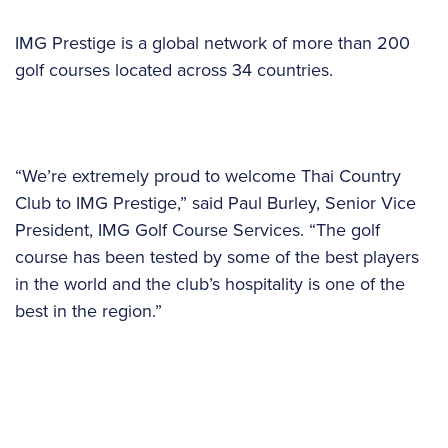
IMG Prestige is a global network of more than 200
golf courses located across 34 countries.
“We’re extremely proud to welcome Thai Country
Club to IMG Prestige,” said Paul Burley, Senior Vice
President, IMG Golf Course Services. “The golf
course has been tested by some of the best players
in the world and the club’s hospitality is one of the
best in the region.”