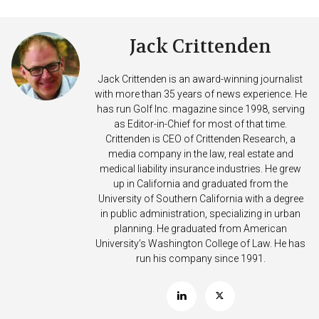
Jack Crittenden
Jack Crittenden is an award-winning journalist
with more than 35 years of news experience. He
has run Golf Inc. magazine since 1998, serving
as Editor-in-Chief for most of that time.
Crittenden is CEO of Crittenden Research, a
media company in the law, real estate and
medical liability insurance industries. He grew
up in California and graduated from the
University of Southern California with a degree
in public administration, specializing in urban
planning. He graduated from American
University’s Washington College of Law. He has
run his company since 1991.