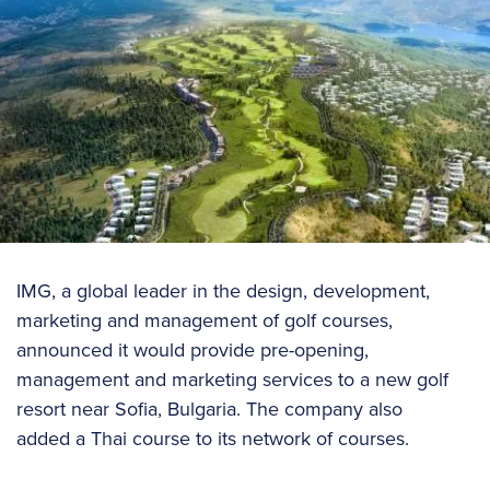
IMG, a global leader in the design, development,
marketing and management of golf courses,
announced it would provide pre-opening,
management and marketing services to a new golf
resort near Sofia, Bulgaria. The company also
added a Thai course to its network of courses.