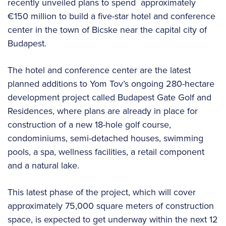
recently unveiled plans to spend
approximately
€150 million to build a five-star hotel and conference
center in the town of Bicske near the capital city of
Budapest.
The hotel and conference center are the latest
planned additions to Yom Tov’s ongoing 280-hectare
development project called Budapest Gate Golf and
Residences, where plans are already in place for
construction of a new 18-hole golf course,
condominiums, semi-detached houses, swimming
pools, a spa, wellness facilities, a retail component
and a natural lake.
This latest phase of the project, which will cover
approximately 75,000 square meters of construction
space, is expected to get underway within the next 12