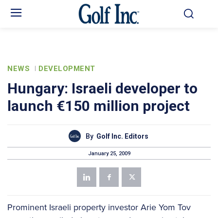
NEWS
DEVELOPMENT
Hungary: Israeli developer to
launch €150 million project
By
Golf Inc. Editors
January 25, 2009
Prominent Israeli property investor Arie Yom Tov