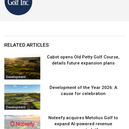
RELATED ARTICLES
Cabot opens Old Petty Golf Course,
details future expansion plans
Development
Development of the Year 2026: A
cause for celebration
Development
Noteefy acquires Metolius Golf to
expand AI-powered revenue