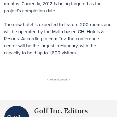
months. Currently, 2012 is being targeted as the
project’s completion date.
The new hotel is expected to feature 200 rooms and
will be operated by the Malta-based CHI Hotels &
Resorts. According to Yom Tov, the conference
center will be the largest in Hungary, with the
capacity to hold up to 1,600 visitors.
- Advertisement -
Golf Inc. Editors