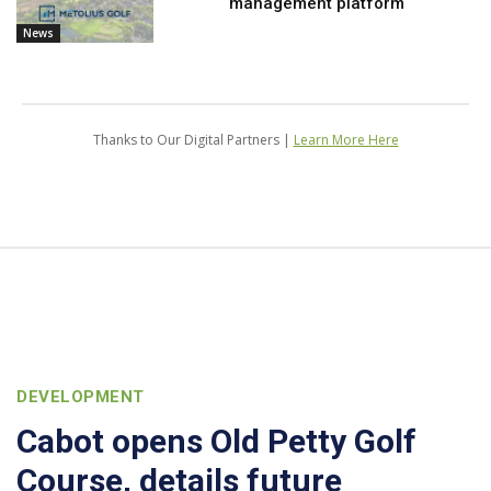
management platform
News
Thanks to Our Digital Partners |
Learn More Here