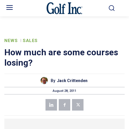
NEWS
SALES
How much are some courses
losing?
By
Jack Crittenden
August 28, 2011
text-autospace:none”>