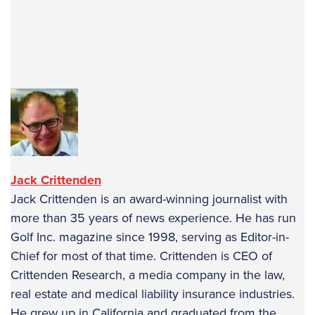
text-autospace:none”>
text-autospace:none”>
text-autospace:none”>
text-autospace:none”>
text-autospace:none”>
Jack Crittenden
Jack Crittenden is an award-winning journalist with
more than 35 years of news experience. He has run
Golf Inc. magazine since 1998, serving as Editor-in-
Chief for most of that time. Crittenden is CEO of
Crittenden Research, a media company in the law,
real estate and medical liability insurance industries.
He grew up in California and graduated from the