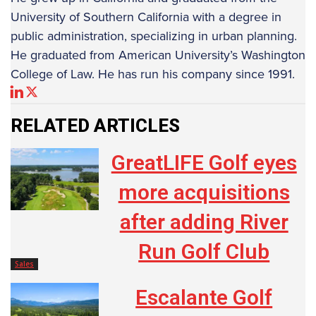
University of Southern California with a degree in
public administration, specializing in urban planning.
He graduated from American University’s Washington
College of Law. He has run his company since 1991.
RELATED ARTICLES
GreatLIFE Golf eyes
more acquisitions
after adding River
Run Golf Club
Sales
Escalante Golf