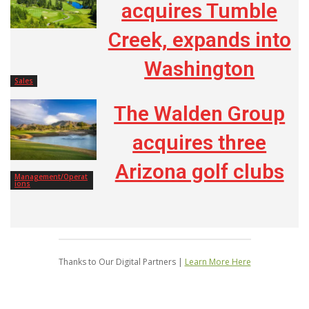
acquires Tumble
Creek, expands into
Washington
Sales
The Walden Group
acquires three
Arizona golf clubs
Management/Operat
ions
Thanks to Our Digital Partners |
Learn More Here