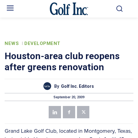
NEWS
DEVELOPMENT
Houston-area club reopens
after greens renovation
By
Golf Inc. Editors
September 20, 2009
Grand Lake Golf Club, located in Montgomery, Texas,