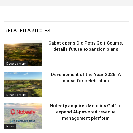
RELATED ARTICLES
Cabot opens Old Petty Golf Course,
details future expansion plans
Development
Development of the Year 2026: A
cause for celebration
Development
Noteefy acquires Metolius Golf to
expand AI-powered revenue
management platform
News