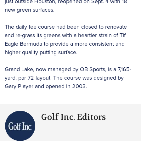
just outside Houston, reopened on Sept. 4 with 18
new green surfaces.
The daily fee course had been closed to renovate
and re-grass its greens with a heartier strain of Tif
Eagle Bermuda to provide a more consistent and
higher quality putting surface.
Grand Lake, now managed by OB Sports, is a 7,165-
yard, par 72 layout. The course was designed by
Gary Player and opened in 2003.
Golf Inc. Editors