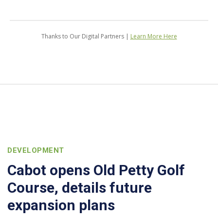
Thanks to Our Digital Partners |
Learn More Here