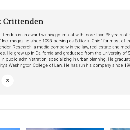
k Crittenden
ittenden is an award-winning journalist with more than 35 years o
f Inc. magazine since 1998, serving as Editor-in-Chief for most of t
tenden Research, a media company in the law, real estate and medica
ies. He grew up in California and graduated from the University of S
in public administration, specializing in urban planning. He gradu
ity’s Washington College of Law. He has run his company since 19