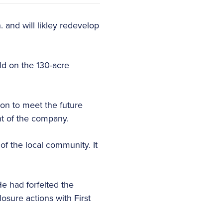
 and will likley redevelop
ild on the 130-acre
ion to meet the future
nt of the company.
of the local community. It
e had forfeited the
osure actions with First