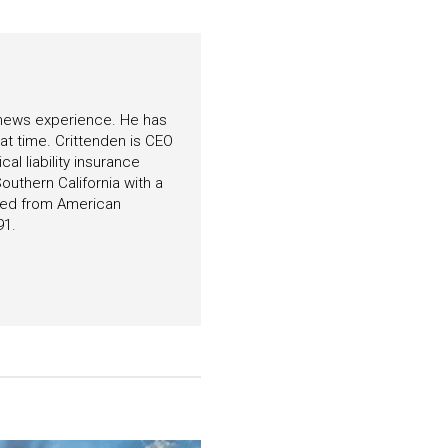
f news experience. He has
hat time. Crittenden is CEO
l liability insurance
outhern California with a
ated from American
91.