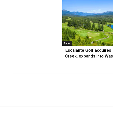
Sales
Escalante Golf acquires
Creek, expands into Was