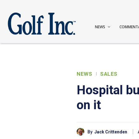
NEWS
COMMENT
NEWS
SALES
Hospital bu
on it
By
Jack Crittenden