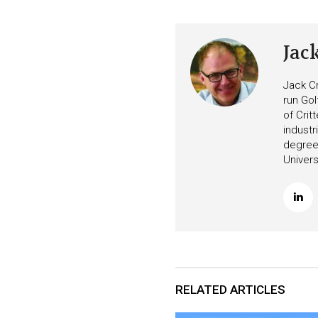
Jac
Jack Cr
run Gol
of Crit
industr
degree 
Univers
RELATED ARTICLES