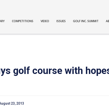
ARY
COMPETITIONS
VIDEO
ISSUES
GOLF INC. SUMMIT
A
ys golf course with hopes
August 23, 2013