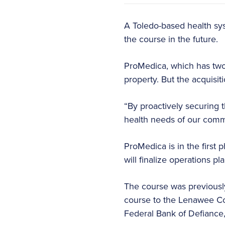
A Toledo-based health sys
the course in the future.
ProMedica, which has two h
property. But the acquisi
“By proactively securing t
health needs of our commu
ProMedica is in the first 
will finalize operations pl
The course was previousl
course to the Lenawee Cou
Federal Bank of Defiance