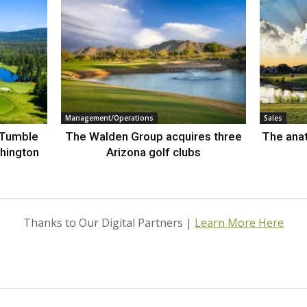
Management/Operations
Sales
 Tumble
The Walden Group acquires three
The anat
hington
Arizona golf clubs
Thanks to Our Digital Partners |
Learn More Here