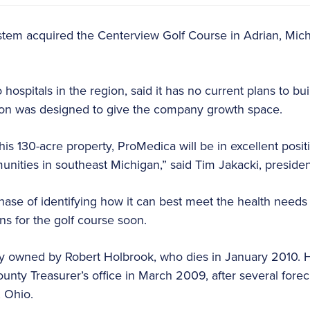
tem acquired the Centerview Golf Course in Adrian, Mich.
ospitals in the region, said it has no current plans to bu
tion was designed to give the company growth space.
his 130-acre property, ProMedica will be in excellent posit
nities in southeast Michigan,” said Tim Jakacki, preside
phase of identifying how it can best meet the health needs 
ans for the golf course soon.
y owned by Robert Holbrook, who dies in January 2010. H
nty Treasurer’s office in March 2009, after several forecl
, Ohio.