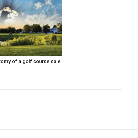
omy of a golf course sale