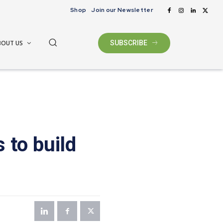
Shop
Join our Newsletter
BOUT US
SUBSCRIBE
 to build