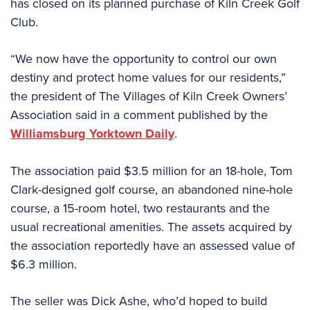
has closed on its planned purchase of Kiln Creek Golf
Club.
“We now have the opportunity to control our own
destiny and protect home values for our residents,”
the president of The Villages of Kiln Creek Owners’
Association said in a comment published by the
Williamsburg Yorktown Daily
.
The association paid $3.5 million for an 18-hole, Tom
Clark-designed golf course, an abandoned nine-hole
course, a 15-room hotel, two restaurants and the
usual recreational amenities. The assets acquired by
the association reportedly have an assessed value of
$6.3 million.
The seller was Dick Ashe, who’d hoped to build