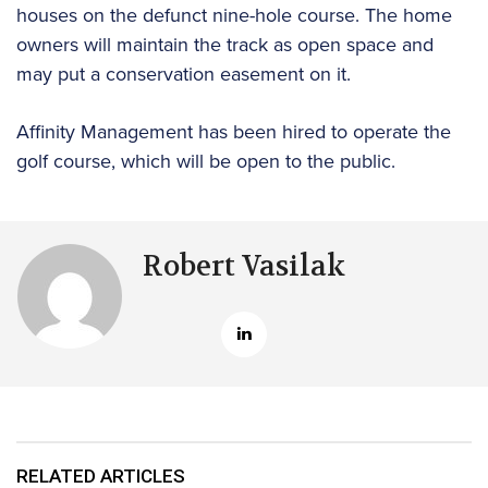
houses on the defunct nine-hole course. The home
owners will maintain the track as open space and
may put a conservation easement on it.
Affinity Management has been hired to operate the
golf course, which will be open to the public.
Robert Vasilak
RELATED ARTICLES