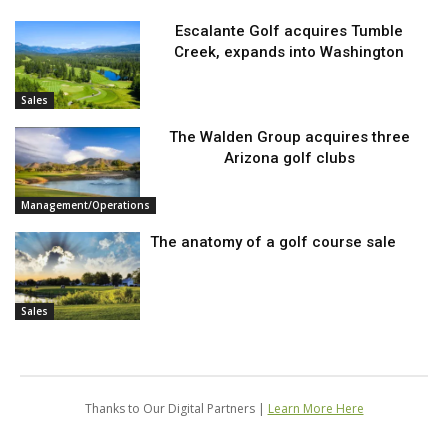
Escalante Golf acquires Tumble
Creek, expands into Washington
Sales
The Walden Group acquires three
Arizona golf clubs
Management/Operations
The anatomy of a golf course sale
Sales
Thanks to Our Digital Partners |
Learn More Here