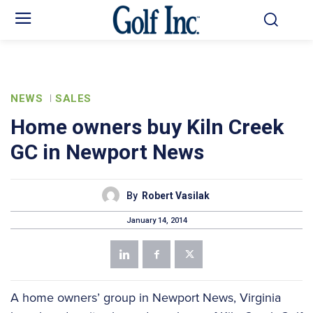
NEWS
SALES
Home owners buy Kiln Creek
GC in Newport News
By
Robert Vasilak
January 14, 2014
A home owners’ group in Newport News, Virginia