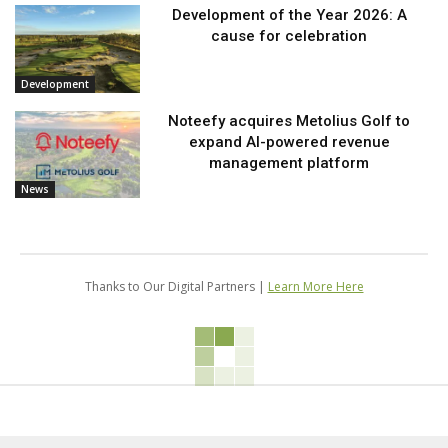
Development of the Year 2026: A
cause for celebration
Development
Noteefy acquires Metolius Golf to
expand AI-powered revenue
management platform
News
Thanks to Our Digital Partners |
Learn More Here