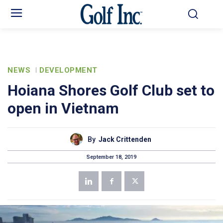
NEWS
DEVELOPMENT
Hoiana Shores Golf Club set to
open in Vietnam
By
Jack Crittenden
September 18, 2019