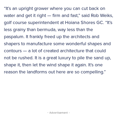
“It’s an upright grower where you can cut back on
water and get it right — firm and fast,” said Rob Weiks,
golf course superintendent at Hoiana Shores GC. “It’s
less grainy than bermuda, way less than the
paspalum. It frankly freed up the architects and
shapers to manufacture some wonderful shapes and
contours — a lot of created architecture that could
not be rushed. It is a great luxury to pile the sand up,
shape it, then let the wind shape it again. It’s one
reason the landforms out here are so compelling.”
- Advertisement -