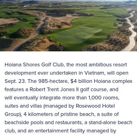
Hoiana Shores Golf Club, the most ambitious resort
development ever undertaken in Vietnam, will open
Sept. 23. The 985-hectare, $4 billion Hoiana complex
features a Robert Trent Jones II golf course, and
will eventually integrate more than 1,000 rooms,
suites and villas (managed by Rosewood Hotel
Group), 4 kilometers of pristine beach, a suite of
beachside pools and restaurants, a stand-alone beach
club, and an entertainment facility managed by