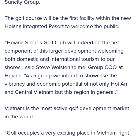
Suncity Group.
The golf course will be the first facility within the new
Hoiana Integrated Resort to welcome the public.
“Hoiana Shores Golf Club will indeed be the first
component of this larger development welcoming
both domestic and international tourism to our
shores,” said Steve Wolstenholme, Group COO at
Hoiana. “As a group we intend to showcase the
vibrancy and economic potential of not only Hoi An
and Central Vietnam but this region in general.”
Vietnam is the most active golf development market
in the world.
“Golf occupies a very exciting place in Vietnam right