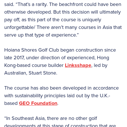
said. “That’s a rarity. The beachfront could have been
otherwise developed. But this decision will ultimately
pay off, as this part of the course is uniquely
unforgettable/ There aren’t many courses in Asia that
serve up that type of experience.”
Hoiana Shores Golf Club began construction since
late 2017, under direction of experienced, Hong
Kong-based course builder
Linksshape
, led by
Australian, Stuart Stone.
The course has also been developed in accordance
with sustainability principles laid out by the U.K.-
based
GEO Foundation
.
“In Southeast Asia, there are no other golf
developments at this stage of construction that are