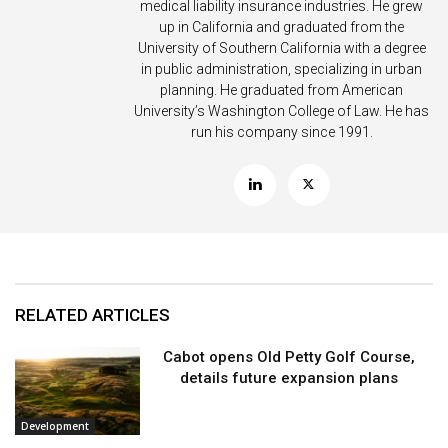
medical liability insurance industries. He grew
up in California and graduated from the
University of Southern California with a degree
in public administration, specializing in urban
planning. He graduated from American
University’s Washington College of Law. He has
run his company since 1991.
RELATED ARTICLES
Cabot opens Old Petty Golf Course,
details future expansion plans
Development