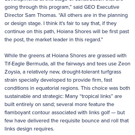
going through this program,” said GEO Executive
Director Sam Thomas. “All others are in the planning
or design stage. I think it’s fair to say that, if they
continue on this path, Hoiana Shores will be first past
the post, the market leader in this regard.”
While the greens at Hoiana Shores are grassed with
Tif-Eagle Bermuda, all the fairways and tees use Zeon
Zoysia, a relatively new, drought-tolerant turfgrass
strain specially developed to provide firm, fast
conditions in equatorial regions. This choice was both
sustainable and strategic: Many “tropical links” are
built entirely on sand; several more feature the
flamboyant contour associated with links golf — but
few have delivered the requisite bounce and roll that
links design requires.