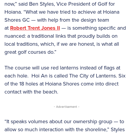
now,” said Ben Styles, Vice President of Golf for
Hoiana. “What we have tried to achieve at Hoiana
Shores GC — with help from the design team
at
Robert Trent Jones II
— is something specific and
nuanced: a traditional links that proudly builds on
local traditions, which, if we are honest, is what all
great golf courses do.”
The course will use red lanterns instead of flags at
each hole. Hoi An is called The City of Lanterns. Six
of the 18 holes at Hoiana Shores come into direct
contact with the beach.
- Advertisement -
“It speaks volumes about our ownership group — to
allow so much interaction with the shoreline,” Styles