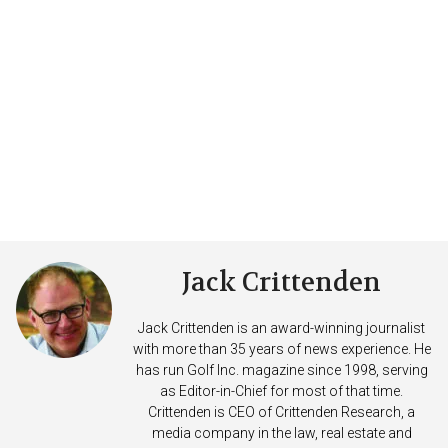
Jack Crittenden
Jack Crittenden is an award-winning journalist
with more than 35 years of news experience. He
has run Golf Inc. magazine since 1998, serving
as Editor-in-Chief for most of that time.
Crittenden is CEO of Crittenden Research, a
media company in the law, real estate and