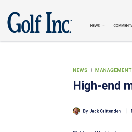
NEWS
COMMENT
NEWS
MANAGEMENT
High-end 
By
Jack Crittenden