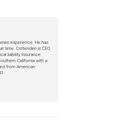
f news experience. He has
hat time. Crittenden is CEO
l liability insurance
outhern California with a
ated from American
91.