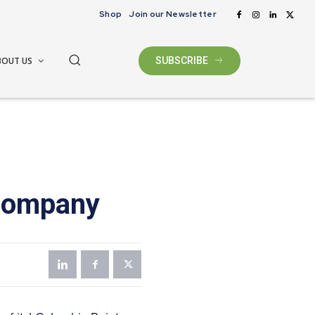
Shop
Join our Newsletter
BOUT US
SUBSCRIBE
company