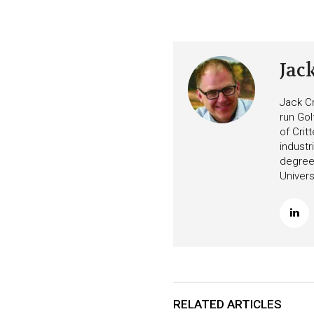
Jac
Jack Cr
run Gol
of Crit
industr
degree 
Univers
RELATED ARTICLES