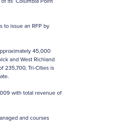
of its’ Columbia Point
s to issue an RFP by
 approximately 45,000
ewick and West Richland
f 235,700, Tri-Cities is
ate.
 2009 with total revenue of
 managed and courses