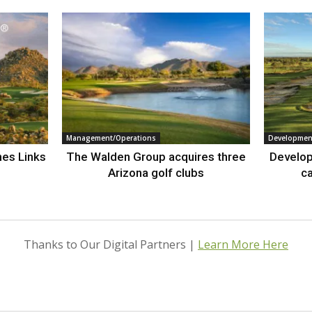
Management/Operations
Developmen
nes Links
The Walden Group acquires three
Develop
Arizona golf clubs
ca
Thanks to Our Digital Partners |
Learn More Here