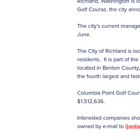
Richland, Washington is l
Golf Course, the city an
The city’s current manage
June.
The City of Richland is l
residents.
It is
part of th
located in Benton County,
the fourth largest and fas
Columbia Point Golf Course
$1,512,636.
Interested companies sho
owned by e-mail to
ljord