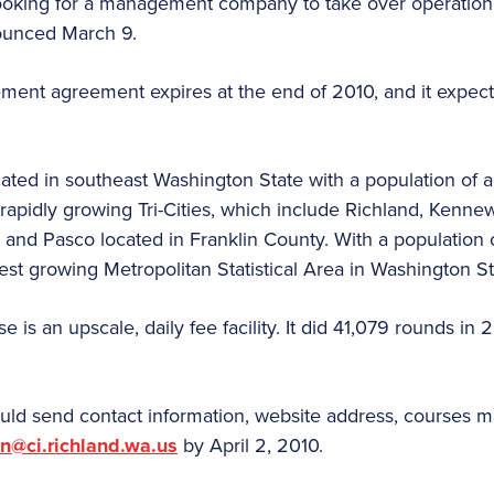
ooking for a management company to take over operation 
nounced March 9.
ment agreement expires at the end of 2010, and it expect
ocated in southeast Washington State with a population of
e rapidly growing Tri-Cities, which include Richland, Kenn
 and Pasco located in Franklin County.
With a population o
test growing Metropolitan Statistical Area in Washington St
 is an upscale, daily fee facility. It did 41,079 rounds in
uld send contact information, website address, courses
an@ci.richland.wa.us
by April 2, 2010.