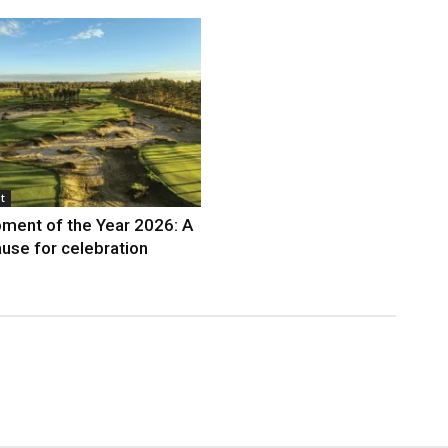
t
ment of the Year 2026: A
use for celebration