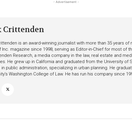
- Advertisement -
k Crittenden
ittenden is an award-winning journalist with more than 35 years o
f Inc. magazine since 1998, serving as Editor-in-Chief for most of t
tenden Research, a media company in the law, real estate and medica
ies. He grew up in California and graduated from the University of S
in public administration, specializing in urban planning. He gradu
ity’s Washington College of Law. He has run his company since 19