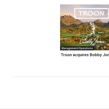
Management/Operations
Troon acquires Bobby Jo