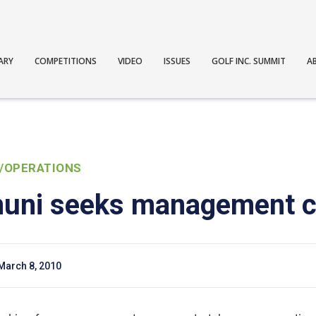
ARY
COMPETITIONS
VIDEO
ISSUES
GOLF INC. SUMMIT
A
/OPERATIONS
muni seeks management 
March 8, 2010