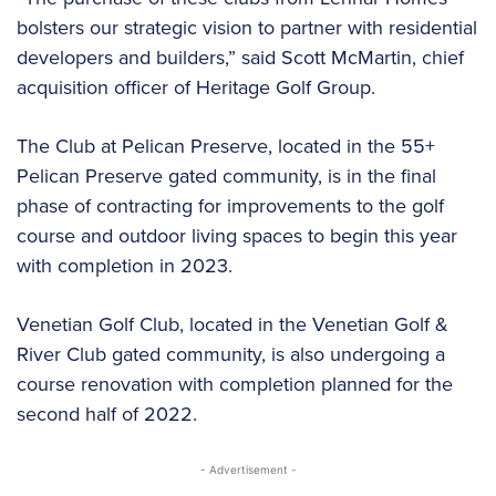
bolsters our strategic vision to partner with residential
developers and builders,” said Scott McMartin, chief
acquisition officer of Heritage Golf Group.
The Club at Pelican Preserve, located in the 55+
Pelican Preserve gated community, is in the final
phase of contracting for improvements to the golf
course and outdoor living spaces to begin this year
with completion in 2023.
Venetian Golf Club, located in the Venetian Golf &
River Club gated community, is also undergoing a
course renovation with completion planned for the
second half of 2022.
- Advertisement -