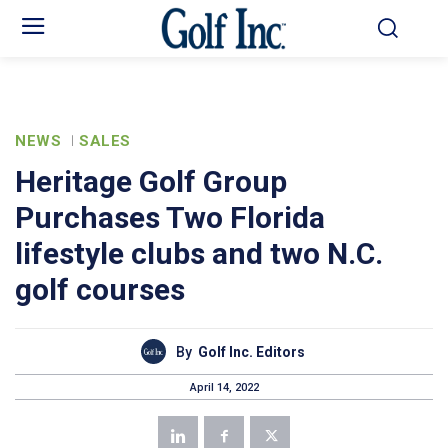
NEWS
SALES
Heritage Golf Group
Purchases Two Florida
lifestyle clubs and two N.C.
golf courses
By
Golf Inc. Editors
April 14, 2022