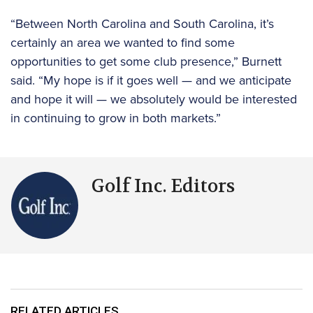
“Between North Carolina and South Carolina, it’s
certainly an area we wanted to find some
opportunities to get some club presence,” Burnett
said. “My hope is if it goes well — and we anticipate
and hope it will — we absolutely would be interested
in continuing to grow in both markets.”
Golf Inc. Editors
RELATED ARTICLES