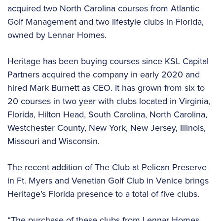
acquired two North Carolina courses from Atlantic
Golf Management and two lifestyle clubs in Florida,
owned by Lennar Homes.
Heritage has been buying courses since KSL Capital
Partners acquired the company in early 2020 and
hired Mark Burnett as CEO. It has grown from six to
20 courses in two year with clubs located in Virginia,
Florida, Hilton Head, South Carolina, North Carolina,
Westchester County, New York, New Jersey, Illinois,
Missouri and Wisconsin.
The recent addition of The Club at Pelican Preserve
in Ft. Myers and Venetian Golf Club in Venice brings
Heritage’s Florida presence to a total of five clubs.
“The purchase of these clubs from Lennar Homes