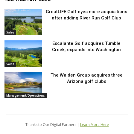
GreatLIFE Golf eyes more acquisitions
after adding River Run Golf Club
Sales
Escalante Golf acquires Tumble
Creek, expands into Washington
Sales
The Walden Group acquires three
Arizona golf clubs
Management/Operations
Thanks to Our Digital Partners |
Learn More Here