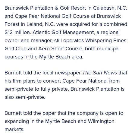
Brunswick Plantation & Golf Resort in Calabash, N.C.
and Cape Fear National Golf Course at Brunswick
Forest in Leland, N.C. were acquired for a combined
$12 million. Atlantic Golf Management, a regional
owner and manager, still operates Whispering Pines
Golf Club and Aero Short Course, both municipal
courses in the Myrtle Beach area.
Burnett told the local newspaper
The Sun News
that
his firm plans to convert Cape Fear National from
semi-private to fully private. Brunswick Plantation is
also semi-private.
Burnett told the paper that the company is open to
expanding in the Myrtle Beach and Wilmington
markets.