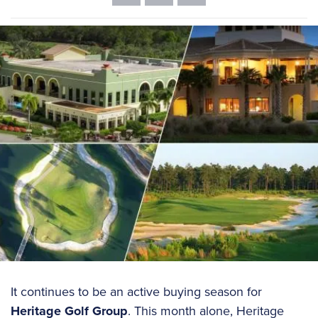
It continues to be an active buying season for
Heritage Golf Group
. This month alone, Heritage