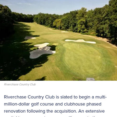
Riverchase Country Club
Riverchase Country Club is slated to begin a multi-
million-dollar golf course and clubhouse phased
renovation following the acquisition. An extensive