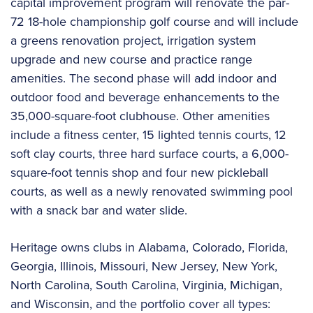
capital improvement program will renovate the par-
72 18-hole championship golf course and will include
a greens renovation project, irrigation system
upgrade and new course and practice range
amenities. The second phase will add indoor and
outdoor food and beverage enhancements to the
35,000-square-foot clubhouse. Other amenities
include a fitness center, 15 lighted tennis courts, 12
soft clay courts, three hard surface courts, a 6,000-
square-foot tennis shop and four new pickleball
courts, as well as a newly renovated swimming pool
with a snack bar and water slide.
Heritage owns clubs in Alabama, Colorado, Florida,
Georgia, Illinois, Missouri, New Jersey, New York,
North Carolina, South Carolina, Virginia, Michigan,
and Wisconsin, and the portfolio cover all types: