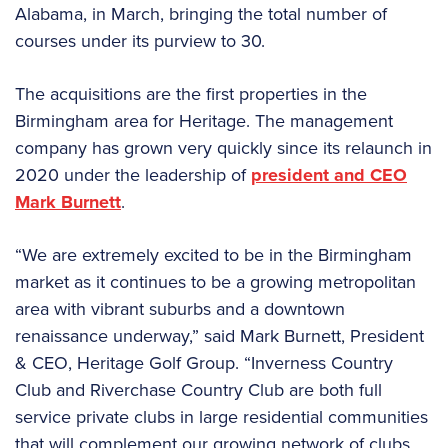
Alabama, in March, bringing the total number of
courses under its purview to 30.
The acquisitions are the first properties in the
Birmingham area for Heritage. The management
company has grown very quickly since its relaunch in
2020 under the leadership of
president and CEO
Mark Burnett
.
“We are extremely excited to be in the Birmingham
market as it continues to be a growing metropolitan
area with vibrant suburbs and a downtown
renaissance underway,” said Mark Burnett, President
& CEO, Heritage Golf Group. “Inverness Country
Club and Riverchase Country Club are both full
service private clubs in large residential communities
that will complement our growing network of clubs.