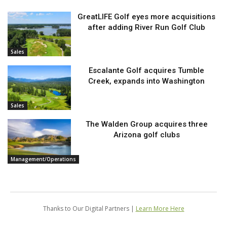
GreatLIFE Golf eyes more acquisitions
after adding River Run Golf Club
Sales
Escalante Golf acquires Tumble
Creek, expands into Washington
Sales
The Walden Group acquires three
Arizona golf clubs
Management/Operations
Thanks to Our Digital Partners |
Learn More Here