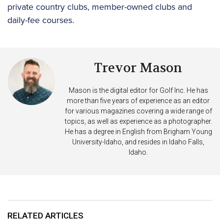
private country clubs, member-owned clubs and
daily-fee courses.
Trevor Mason
Mason is the digital editor for Golf Inc. He has
more than five years of experience as an editor
for various magazines covering a wide range of
topics, as well as experience as a photographer.
He has a degree in English from Brigham Young
University-Idaho, and resides in Idaho Falls,
Idaho.
RELATED ARTICLES