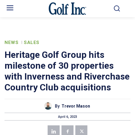
NEWS
SALES
Heritage Golf Group hits
milestone of 30 properties
with Inverness and Riverchase
Country Club acquisitions
By
Trevor Mason
April 6, 2023