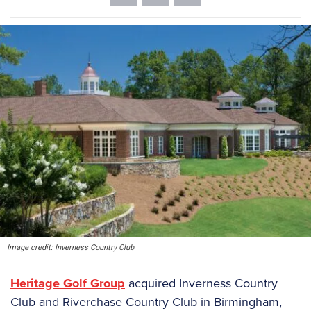
Image credit: Inverness Country Club
Heritage Golf Group
acquired Inverness Country
Club and Riverchase Country Club in Birmingham,