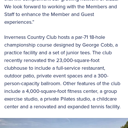
We look forward to working with the Members and
Staff to enhance the Member and Guest
experiences.”
Inverness Country Club hosts a par-71 18-hole
championship course designed by George Cobb, a
practice facility and a set of junior tees. The club
recently renovated the 23,000-square-foot
clubhouse to include a full-service restaurant,
outdoor patio, private event spaces and a 300-
person-capacity ballroom. Other features of the club
include a 4,000-square-foot fitness center, a group
exercise studio, a private Pilates studio, a childcare
center and a renovated and expanded tennis facility.