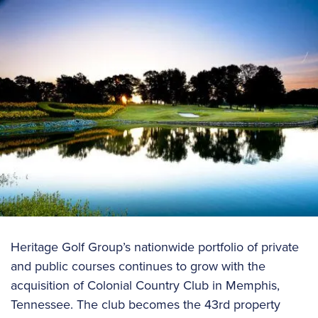
Heritage Golf Group’s nationwide portfolio of private
and public courses continues to grow with the
acquisition of Colonial Country Club in Memphis,
Tennessee. The club becomes the 43rd property