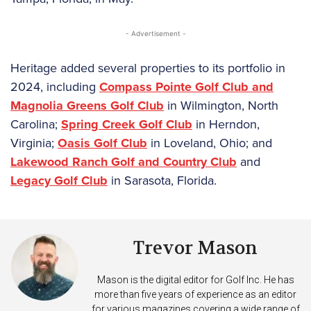
- Advertisement -
Heritage added several properties to its portfolio in
2024, including
Compass Pointe Golf Club and
Magnolia Greens Golf Club
in Wilmington, North
Carolina;
Spring Creek Golf Club
in Herndon,
Virginia;
Oasis Golf Club
in Loveland, Ohio; and
Lakewood Ranch Golf and Country Club
and
Legacy Golf Club
in Sarasota, Florida.
Trevor Mason
Mason is the digital editor for Golf Inc. He has
more than five years of experience as an editor
for various magazines covering a wide range of