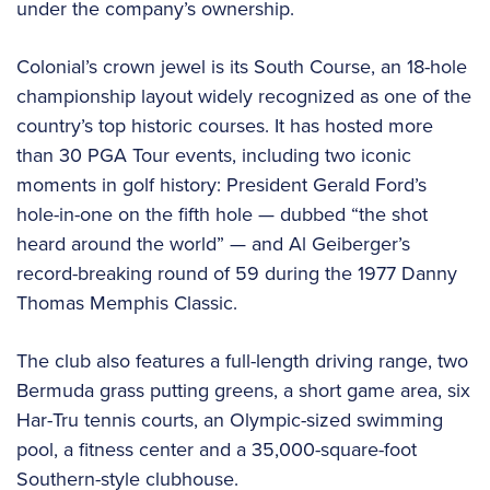
under the company’s ownership.
Colonial’s crown jewel is its South Course, an 18-hole
championship layout widely recognized as one of the
country’s top historic courses. It has hosted more
than 30 PGA Tour events, including two iconic
moments in golf history: President Gerald Ford’s
hole-in-one on the fifth hole — dubbed “the shot
heard around the world” — and Al Geiberger’s
record-breaking round of 59 during the 1977 Danny
Thomas Memphis Classic.
The club also features a full-length driving range, two
Bermuda grass putting greens, a short game area, six
Har-Tru tennis courts, an Olympic-sized swimming
pool, a fitness center and a 35,000-square-foot
Southern-style clubhouse.