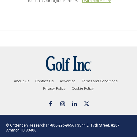
About Us
Contact Us
Advertise
Terms and Conditions
Privacy Policy
Cookie Policy
© Crittenden Research | 1-800-296-9656 | 3544 E. 17th Street, #207
Ammon, ID 83406