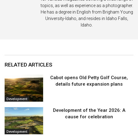
topics, as well as experience as a photographer.
He has a degree in English from Brigham Young
University-Idaho, and resides in Idaho Falls,
Idaho.
RELATED ARTICLES
Cabot opens Old Petty Golf Course,
details future expansion plans
Development
Development of the Year 2026: A
cause for celebration
Development