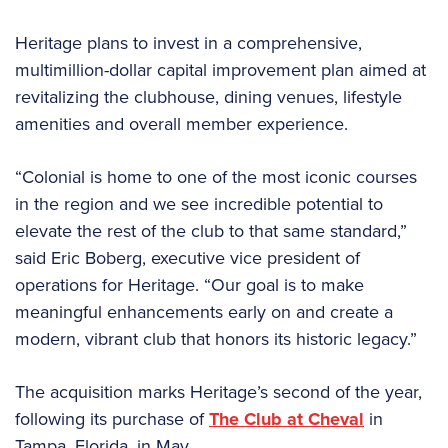
Heritage plans to invest in a comprehensive,
multimillion-dollar capital improvement plan aimed at
revitalizing the clubhouse, dining venues, lifestyle
amenities and overall member experience.
“Colonial is home to one of the most iconic courses
in the region and we see incredible potential to
elevate the rest of the club to that same standard,”
said Eric Boberg, executive vice president of
operations for Heritage. “Our goal is to make
meaningful enhancements early on and create a
modern, vibrant club that honors its historic legacy.”
The acquisition marks Heritage’s second of the year,
following its purchase of
The Club at Cheval
in
Tampa, Florida, in May.