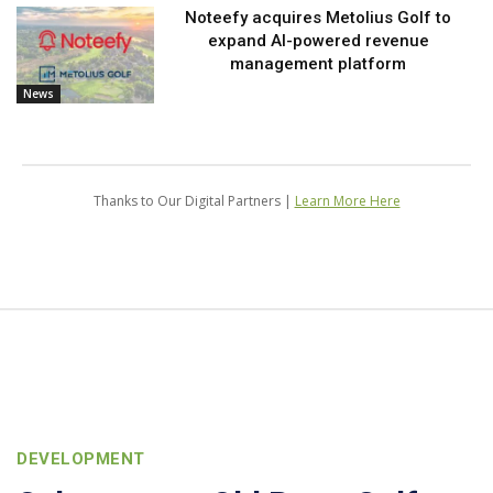
Noteefy acquires Metolius Golf to
expand AI-powered revenue
management platform
News
Thanks to Our Digital Partners |
Learn More Here