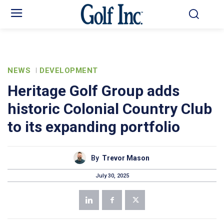
NEWS
DEVELOPMENT
Heritage Golf Group adds
historic Colonial Country Club
to its expanding portfolio
By
Trevor Mason
July 30, 2025