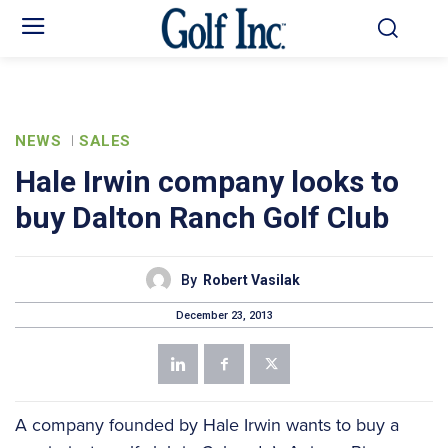
NEWS
SALES
Hale Irwin company looks to
buy Dalton Ranch Golf Club
By
Robert Vasilak
December 23, 2013
A company founded by Hale Irwin wants to buy a