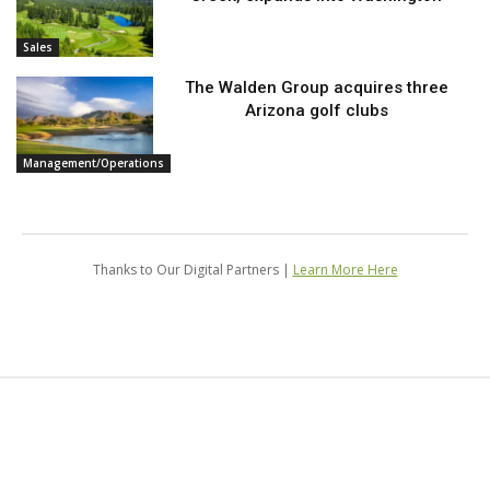
Sales
The Walden Group acquires three
Arizona golf clubs
Management/Operations
Thanks to Our Digital Partners |
Learn More Here