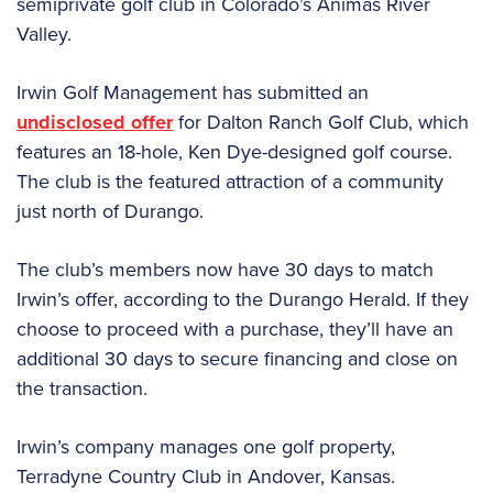
semiprivate golf club in Colorado’s Animas River
Valley.
Irwin Golf Management has submitted an
undisclosed offer
for Dalton Ranch Golf Club, which
features an 18-hole, Ken Dye-designed golf course.
The club is the featured attraction of a community
just north of Durango.
The club’s members now have 30 days to match
Irwin’s offer, according to the Durango Herald. If they
choose to proceed with a purchase, they’ll have an
additional 30 days to secure financing and close on
the transaction.
Irwin’s company manages one golf property,
Terradyne Country Club in Andover, Kansas.