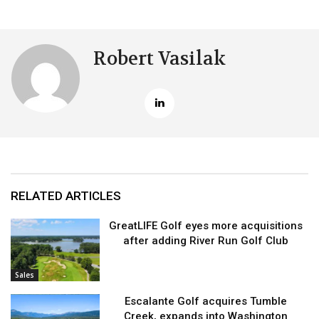
Robert Vasilak
RELATED ARTICLES
GreatLIFE Golf eyes more acquisitions
after adding River Run Golf Club
Sales
Escalante Golf acquires Tumble
Creek, expands into Washington